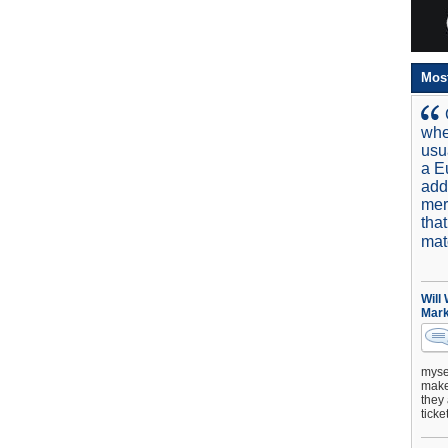
Mos
whe
usu
a E
add
mer
tha
mat
Will
Mark
mysel
make 
they 
ticke