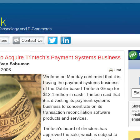
to Acquire Trintech’s Payment Systems Business
 Evan Schuman
, 2006
Print
Verifone on Monday confirmed that it is
buying the payment systems business
of the Dublin-based Trintech Group for
$12.1 million in cash. Trintech said that
it is divesting its payment systems
business to concentrate on its
Store
tech
transaction reconciliation software
retai
products and services.
emai
Trintech’s board of directors has
approved the sale, which is subject to