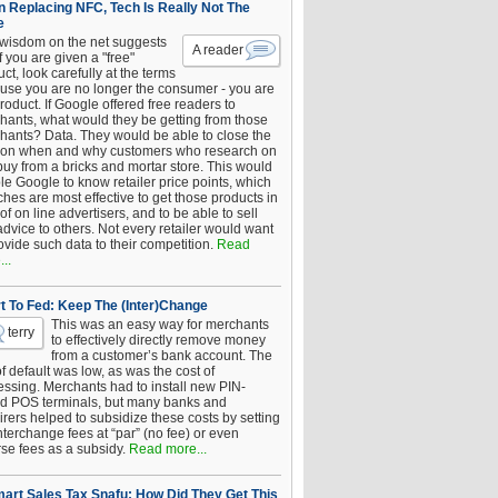
 Replacing NFC, Tech Is Really Not The
e
 wisdom on the net suggests
A reader
if you are given a "free"
ct, look carefully at the terms
use you are no longer the consumer - you are
roduct. If Google offered free readers to
hants, what would they be getting from those
hants? Data. They would be able to close the
 on when and why customers who research on
buy from a bricks and mortar store. This would
le Google to know retailer price points, which
hes are most effective to get those products in
 of on line advertisers, and to be able to sell
advice to others. Not every retailer would want
ovide such data to their competition.
Read
..
t To Fed: Keep The (Inter)Change
This was an easy way for merchants
terry
to effectively directly remove money
from a customer’s bank account. The
of default was low, as was the cost of
essing. Merchants had to install new PIN-
d POS terminals, but many banks and
rers helped to subsidize these costs by setting
nterchange fees at “par” (no fee) or even
rse fees as a subsidy.
Read more...
art Sales Tax Snafu: How Did They Get This