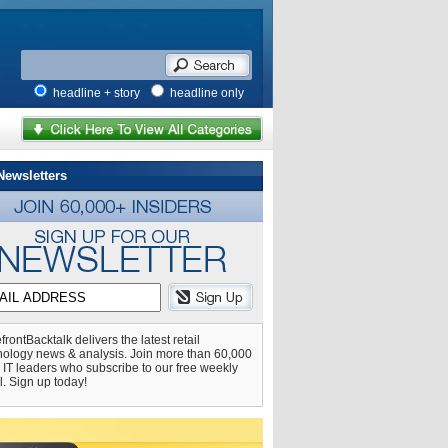
headline + story
headline only
Newsletters
frontBacktalk delivers the latest retail
nology news & analysis. Join more than 60,000
l IT leaders who subscribe to our free weekly
l. Sign up today!