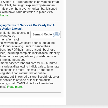
ed States. If European banks only detect fraud
 9-5 GMT, that might explain why American
inals prefer them over American bank issued
s, who have fraud detection in place 24x7.
 more...
ging Terms of Service? Be Ready For A
s Action Lawsuit
enlightening article. In
Bernard Regier
ds to policy
ements/terms of
ice, why hasn't Craigslist been sued up the
 for not allowing users to cancel their
erships? Of their many uncouth business
ices, including complete lack of accountability
oling out strange, arbitrary punishments to
of-line members(see
omerservicescoreboard.com for 8-9 hundred
r stories), disallowing individuals to terminate
ice seems the most unlawful. I don't know
hing about contractual law or online
ations, but If I owned a store, I could refuse or
ict service to anyone or lock them out if
ssary; what I CAN'T do is lock them in!Your
ghts?
Read more...