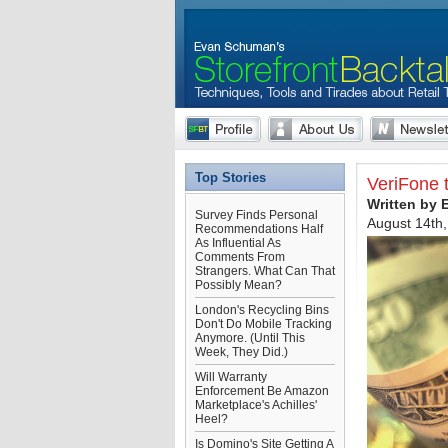
Top Stories
VeriFone 
Written by
Survey Finds Personal
August 14th
Recommendations Half
As Influential As
Comments From
Strangers. What Can That
Possibly Mean?
London's Recycling Bins
Don't Do Mobile Tracking
Anymore. (Until This
Week, They Did.)
Will Warranty
Enforcement Be Amazon
Marketplace's Achilles'
Heel?
Is Domino's Site Getting A