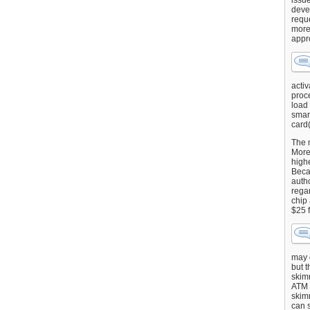
issu
deve
requ
more
appr
activ
proce
load
smart
card(
The 
More 
highe
Beca
autho
regar
chip
$25 
may g
but t
skimm
ATM 
skimm
can s