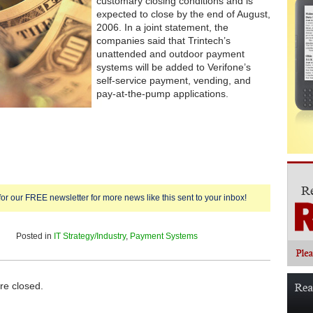
customary closing conditions and is
expected to close by the end of August,
2006. In a joint statement, the
companies said that Trintech’s
unattended and outdoor payment
systems will be added to Verifone’s
self-service payment, vending, and
pay-at-the-pump applications.
for our FREE newsletter for more news like this sent to your inbox!
Posted in
IT Strategy/Industry
,
Payment Systems
e closed.