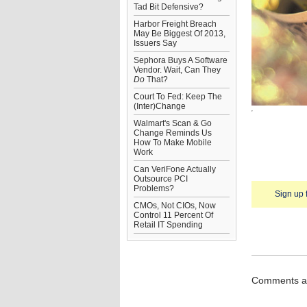
Tad Bit Defensive?
Harbor Freight Breach
May Be Biggest Of 2013,
Issuers Say
Sephora Buys A Software
Vendor. Wait, Can They
Do
That?
Court To Fed: Keep The
(Inter)Change
Walmart's Scan & Go
Change Reminds Us
How To Make Mobile
Work
Can VeriFone Actually
Outsource PCI
Problems?
Sign up 
CMOs, Not CIOs, Now
Control 11 Percent Of
Retail IT Spending
Comments ar