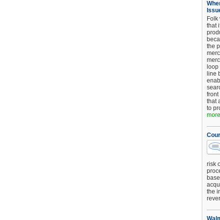
When
Issu
Folk
that 
produ
beca
the p
merc
merc
loop
line 
enab
searc
front
that 
to pr
more.
Cour
risk 
proc
base
acqui
the i
reve
Walm