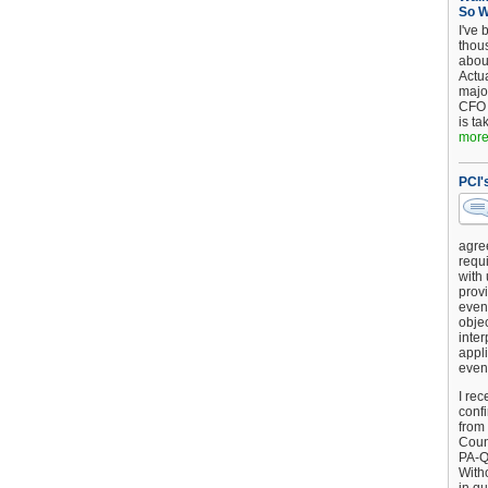
So 
I've 
thou
about
Actu
major
CFO 
is ta
more.
PCI'
agre
requi
with
provi
event
objec
inter
appli
even
I rec
conf
from
Counc
PA-Q
Witho