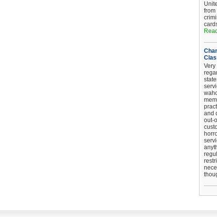
Unit
from
crim
card
Read
Chan
Clas
Very 
regar
stat
serv
wahoo
memb
pract
and d
out-
cust
horro
serv
anyt
regul
restr
nece
thou