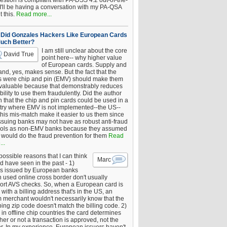
estion is compliant with PA-DSS 4.2 out-of-the-
 I'll be having a conversation with my PA-QSA
 this.
Read more...
Did Gonzales Hackers Like European Cards
uch Better?
I am still unclear about the core
David True
point here-- why higher value
of European cards. Supply and
nd, yes, makes sense. But the fact that the
s were chip and pin (EMV) should make them
 valuable because that demonstrably reduces
bility to use them fraudulently. Did the author
 that the chip and pin cards could be used in a
try where EMV is not implemented--the US--
this mis-match make it easier to us them since
issuing banks may not have as robust anti-fraud
rols as non-EMV banks because they assumed
would do the fraud prevention for them
Read
..
ossible reasons that I can think
Marc
d have seen in the past - 1)
s issued by European banks
 used online cross border don't usually
ort AVS checks. So, when a European card is
with a billing address that's in the US, an
 merchant wouldn't necessarily know that the
ing zip code doesn't match the billing code. 2)
 in offline chip countries the card determines
er or not a transaction is approved, not the