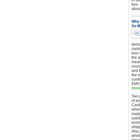
in qu
box.
about
Why 
So M
dema
card
less
the a
mean
coun
and 
the 
cont
EMV 
more.
Two p
of an
Card
when
supp
used 
ecom
shipp
Also,
wheth