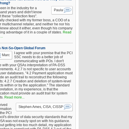
Wrong?
been in the industry for a
Paula
sand years and didn't know
 these "collection fees".
ally checked with my former boss, a COO of a
 multichannel retailer, and neither he nor his
knew about it either, even though his company
king advantage of it in a couple of states.
Read
..
s Not-So-Open Global Forum
I agree with your premise that the PCI
Marc
SSC needs to do a better job of
communicating with POs. I don't
e with your QSAs interpretation of PA-DSS
rements. 4.2.7 is not specific to user accounts
 user databases. "4.2 Payment application must
de an audit trail to reconstruct the following
s: 4.2.7 Creation and deletion of system-level
ts within or by the application." The standard
pretation, in my experience, is that the
cation must provide an audit trail for system
ts.
Read more...
eived
Stephen Ames, CISA, CISSP
irmation
 the PCI
il's director of data security standards that my
SA was not exacly spot on with his guidance.
ut getting into too much detail, my application