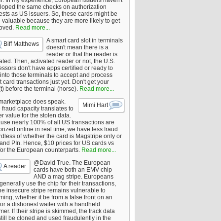
er. In my experience, European issuers haven't
loped the same checks on authorization
ests as US issuers. So, these cards might be
 valuable because they are more likely to get
oved.
Read more...
A smart card slot in terminals
Biff Matthews
doesn't mean there is a
reader or that the reader is
ated. Then, activated reader or not, the U.S.
ssors don't have apps certified or ready to
 into those terminals to accept and process
 card transactions just yet. Don't get your
t) before the terminal (horse).
Read more...
marketplace does speak.
Mimi Hart
fraud capacity translates to
r value for the stolen data.
use nearly 100% of all US transactions are
rized online in real time, we have less fraud
dless of whether the card is Magstripe only or
 and PIn. Hence, $10 prices for US cards vs
for the European counterparts.
Read more...
@David True. The European
A reader
cards have both an EMV chip
AND a mag stripe. Europeans
enerally use the chip for their transactions,
he insecure stripe remains vulnerable to
ing, whether it be from a false front on an
or a dishonest waiter with a handheld
er. If their stripe is skimmed, the track data
till be cloned and used fraudulently in the