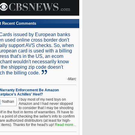
t Recent Comments
Cards issued by European banks
n used online cross border don't
ally support AVS checks. So, when
uropean card is used with a billing
ress that's in the US, an ecom
chant wouldn't necessarily know
t the shipping zip code doesn't
ch the billing code.
-Marc
 Warranty Enforcement Be Amazon
etplace's Achilles' Heel?
I buy most of my nerd toys on
Nathan
Amazon and I had never stopped
to consider that I may be shooting
f in the foot in terms of warranties. I'll have to
a point of checking the seller's info to confirm
are authorized distributors (at least for high-
t items). Thanks for the head's up!
Read more...