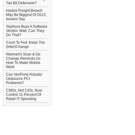
Tad Bit Defensive?
Harbor Freight Breach
May Be Biggest Of 2013,
Issuers Say
Sephora Buys A Software
Vendor. Wait, Can They
Do
That?
Court To Fed: Keep The
(Inter)Change
Walmart's Scan & Go
Change Reminds Us
How To Make Mobile
Work
Can VeriFone Actually
Outsource PCI
Problems?
CMOs, Not CIOs, Now
Control 11 Percent Of
Retail IT Spending