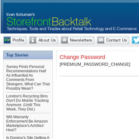
Top Stories
Change Password
[PREMIUM_PASSWORD_CHANGE]
Survey Finds Personal
Recommendations Half
As Influential As
Comments From
Strangers. What Can That
Possibly Mean?
London's Recycling Bins
Don't Do Mobile Tracking
Anymore. (Until This
Week, They Did.)
Will Warranty
Enforcement Be Amazon
Marketplace's Achilles'
Heel?
Is Domino's Site Getting A