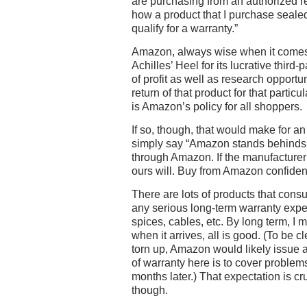
are purchasing from an authorized res
how a product that I purchase sealed
qualify for a warranty.”
Amazon, always wise when it comes t
Achilles’ Heel for its lucrative third
of profit as well as research opportu
return of that product for that particul
is Amazon’s policy for all shoppers.
If so, though, that would make for an 
simply say “Amazon stands behinds 
through Amazon. If the manufacturer
ours will. Buy from Amazon confident
There are lots of products that cons
any serious long-term warranty exp
spices, cables, etc. By long term, I 
when it arrives, all is good. (To be cl
torn up, Amazon would likely issue 
of warranty here is to cover proble
months later.) That expectation is c
though.