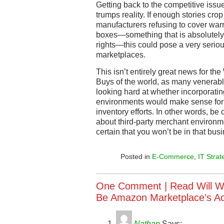
Getting back to the competitive is
trumps reality. If enough stories cro
manufacturers refusing to cover wa
boxes—something that is absolutely 
rights—this could pose a very serious
marketplaces.
This isn’t entirely great news for th
Buys of the world, as many venerabl
looking hard at whether incorporatin
environments would make sense for th
inventory efforts. In other words, be
about third-party merchant environme
certain that you won’t be in that bu
Posted in
E-Commerce
,
IT Strat
One Comment |
Read Will W
Be Amazon Marketplace’s Ach
Nathan
Says: