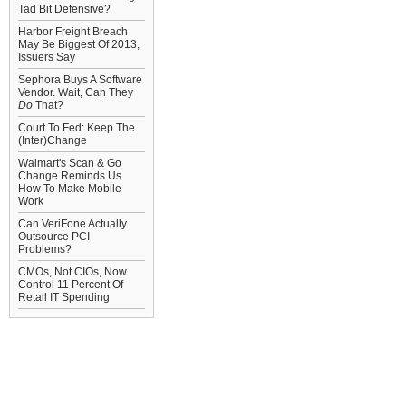
Tad Bit Defensive?
Harbor Freight Breach
May Be Biggest Of 2013,
Issuers Say
Sephora Buys A Software
Vendor. Wait, Can They
Do
That?
Court To Fed: Keep The
(Inter)Change
Walmart's Scan & Go
Change Reminds Us
How To Make Mobile
Work
Can VeriFone Actually
Outsource PCI
Problems?
CMOs, Not CIOs, Now
Control 11 Percent Of
Retail IT Spending