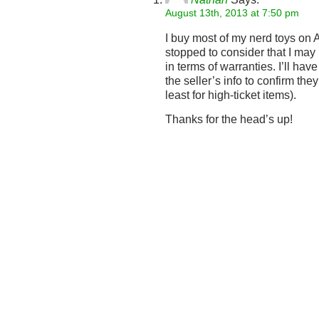
August 13th, 2013 at 7:50 pm
I buy most of my nerd toys on
stopped to consider that I may 
in terms of warranties. I’ll hav
the seller’s info to confirm they
least for high-ticket items).
Thanks for the head’s up!