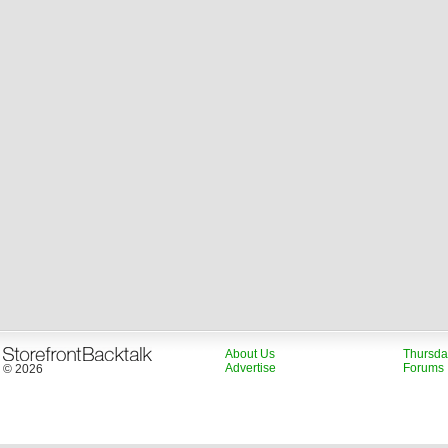
About Us
Thursda
Advertise
Forums
© 2026