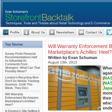
Top Stories
Will Warranty Enforcement
Marketplace’s Achilles’ Heel?
Survey Finds Personal
Written by Evan Schuman
Recommendations Half
As Influential As
August 13th, 2013
Comments From
When
Strangers. What Can That
Possibly Mean?
agai
London's Recycling Bins
(
NA
Don't Do Mobile Tracking
(
NA
Anymore. (Until This
Japa
Week, They Did.)
more
Will Warranty
their
Enforcement Be Amazon
Marketplace's Achilles'
whic
Heel?
endl
Is Domino's Site Getting A