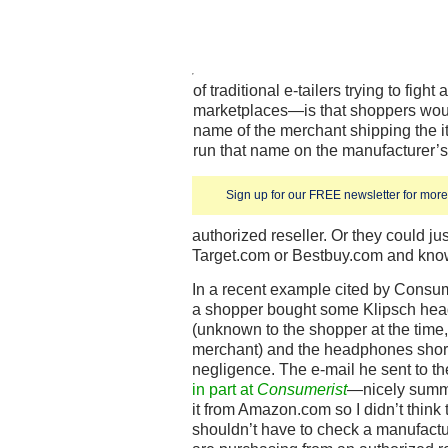
of traditional e-tailers trying to fight
marketplaces—is that shoppers would
name of the merchant shipping the it
run that name on the manufacturer’s s
Sign up for our FREE newsletter for more 
authorized reseller. Or they could j
Target.com or Bestbuy.com and know 
In a recent example cited by Consu
a shopper bought some Klipsch he
(unknown to the shopper at the time, 
merchant) and the headphones short
negligence. The e-mail he sent to 
in part at
Consumerist
—nicely summe
it from Amazon.com so I didn’t think
shouldn’t have to check a manufactur