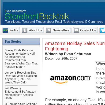
Top Stories
Amazon’s Holiday Sales Nu
Frightening
Survey Finds Personal
Written by Evan Schuman
Recommendations Half
As Influential As
December 26th, 2007
Comments From
When
Strangers. What Can That
Possibly Mean?
holi
London's Recycling Bins
there
Don't Do Mobile Tracking
newsw
Anymore. (Until This
of sa
Week, They Did.)
world
Will Warranty
is wo
Enforcement Be Amazon
Marketplace's Achilles'
Heel?
For example, on one day (Dec. 10),
Is Domino's Site Getting A
million items and shipped more 3.9 