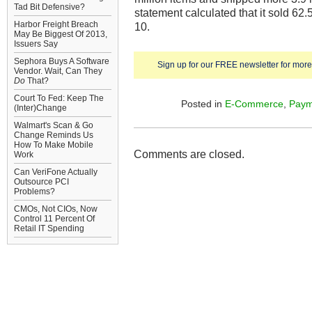
Tad Bit Defensive?
statement calculated that it sold 62
Harbor Freight Breach
10.
May Be Biggest Of 2013,
Issuers Say
Sephora Buys A Software
Sign up for our FREE newsletter for more 
Vendor. Wait, Can They
Do
That?
Court To Fed: Keep The
Posted in
E-Commerce
,
Paym
(Inter)Change
Walmart's Scan & Go
Change Reminds Us
How To Make Mobile
Comments are closed.
Work
Can VeriFone Actually
Outsource PCI
Problems?
CMOs, Not CIOs, Now
Control 11 Percent Of
Retail IT Spending