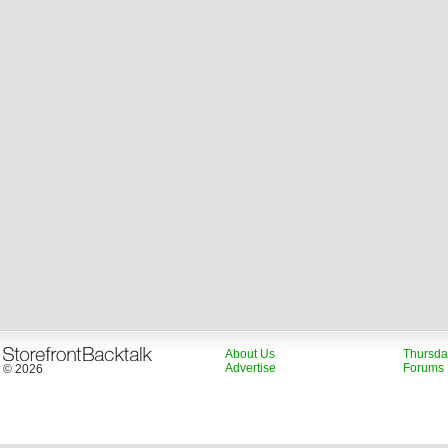
About Us
Thursda
Advertise
Forums
© 2026