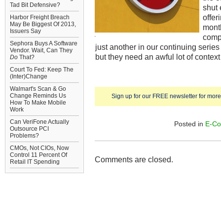
Tad Bit Defensive?
shut
offer
Harbor Freight Breach
May Be Biggest Of 2013,
mont
Issuers Say
compa
Sephora Buys A Software
just another in our continuing series
Vendor. Wait, Can They
but they need an awful lot of contex
Do
That?
Court To Fed: Keep The
(Inter)Change
Walmart's Scan & Go
Change Reminds Us
Sign up for our FREE newsletter for more 
How To Make Mobile
Work
Can VeriFone Actually
Posted in
E-C
Outsource PCI
Problems?
CMOs, Not CIOs, Now
Control 11 Percent Of
Comments are closed.
Retail IT Spending