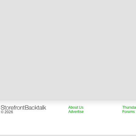
About Us
Thursda
Advertise
Forums
© 2026