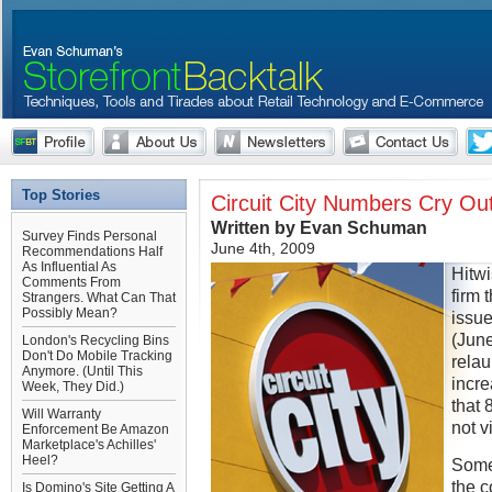
Top Stories
Circuit City Numbers Cry Out
Written by Evan Schuman
Survey Finds Personal
June 4th, 2009
Recommendations Half
As Influential As
Hitw
Comments From
firm 
Strangers. What Can That
Possibly Mean?
issu
(June
London's Recycling Bins
Don't Do Mobile Tracking
rela
Anymore. (Until This
incre
Week, They Did.)
that 
Will Warranty
not v
Enforcement Be Amazon
Marketplace's Achilles'
Heel?
Someh
the 
Is Domino's Site Getting A