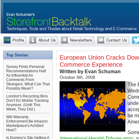
Top Stories
European Union Cracks Down
Commerce Experience
Survey Finds Personal
Written by Evan Schuman
Recommendations Half
As Influential As
October 8th, 2008
Comments From
The 
Strangers. What Can That
Possibly Mean?
Wedn
London's Recycling Bins
Comme
Don't Do Mobile Tracking
under 
Anymore. (Until This
accep
Week, They Did.)
be mi
Will Warranty
Amer
Enforcement Be Amazon
Marketplace's Achilles'
Heel?
Some 
Is Domino's Site Getting A
International Herald-Tribune
story
, 