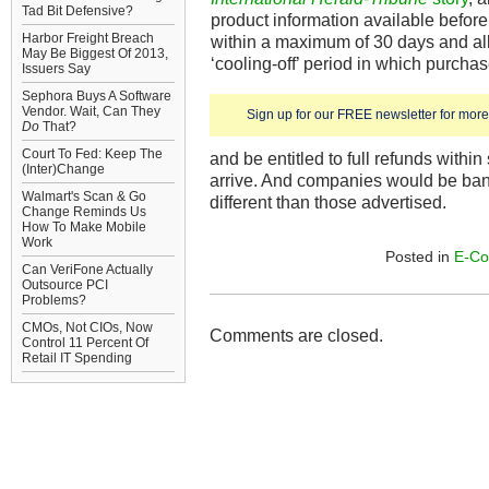
Tad Bit Defensive?
product information available before
Harbor Freight Breach
within a maximum of 30 days and all
May Be Biggest Of 2013,
‘cooling-off’ period in which purcha
Issuers Say
Sephora Buys A Software
Vendor. Wait, Can They
Sign up for our FREE newsletter for more 
Do
That?
Court To Fed: Keep The
and be entitled to full refunds within
(Inter)Change
arrive. And companies would be ban
Walmart's Scan & Go
different than those advertised.
Change Reminds Us
How To Make Mobile
Work
Posted in
E-C
Can VeriFone Actually
Outsource PCI
Problems?
CMOs, Not CIOs, Now
Comments are closed.
Control 11 Percent Of
Retail IT Spending