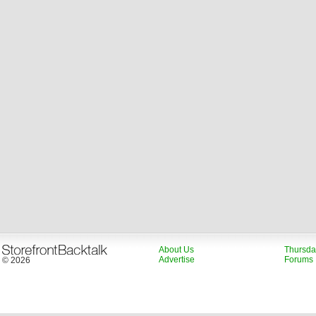
About Us
Thursda
Advertise
Forums
© 2026