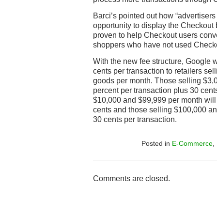
Barci’s pointed out how “advertise
opportunity to display the Checkout
proven to help Checkout users conv
shoppers who have not used Checkou
With the new fee structure, Google w
cents per transaction to retailers sel
goods per month. Those selling $3,0
percent per transaction plus 30 cent
$10,000 and $99,999 per month will 
cents and those selling $100,000 and
30 cents per transaction.
Posted in
E-Commerce
,
Comments are closed.