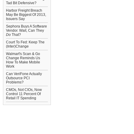
Tad Bit Defensive?
Harbor Freight Breach
May Be Biggest Of 2013,
Issuers Say
Sephora Buys A Software
Vendor. Wait, Can They
Do
That?
Court To Fed: Keep The
(Inter)Change
Walmart's Scan & Go
Change Reminds Us
How To Make Mobile
Work
Can VeriFone Actually
Outsource PCI
Problems?
CMOs, Not CIOs, Now
Control 11 Percent Of
Retail IT Spending