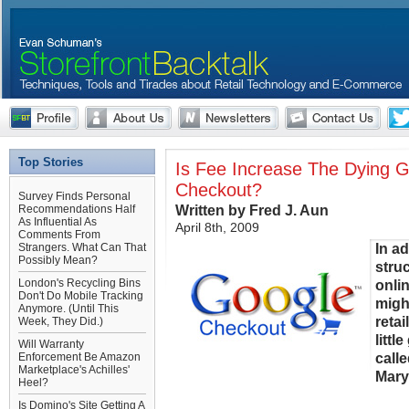
Top Stories
Is Fee Increase The Dying 
Checkout?
Survey Finds Personal
Written by Fred J. Aun
Recommendations Half
As Influential As
April 8th, 2009
Comments From
In a
Strangers. What Can That
Possibly Mean?
struc
London's Recycling Bins
onli
Don't Do Mobile Tracking
migh
Anymore. (Until This
retai
Week, They Did.)
littl
Will Warranty
calle
Enforcement Be Amazon
Marketplace's Achilles'
Mary 
Heel?
Is Domino's Site Getting A