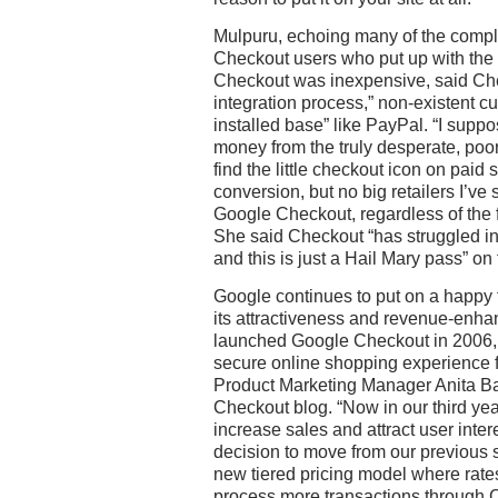
Mulpuru, echoing many of the compl
Checkout users who put up with the
Checkout was inexpensive, said Chec
integration process,” non-existent c
installed base” like PayPal. “I suppose
money from the truly desperate, poo
find the little checkout icon on paid
conversion, but no big retailers I’ve
Google Checkout, regardless of the 
She said Checkout “has struggled i
and this is just a Hail Mary pass” on
Google continues to put on a happy 
its attractiveness and revenue-enha
launched Google Checkout in 2006, w
secure online shopping experience f
Product Marketing Manager Anita Bar
Checkout blog. “Now in our third ye
increase sales and attract user inte
decision to move from our previous 
new tiered pricing model where rat
process more transactions through 