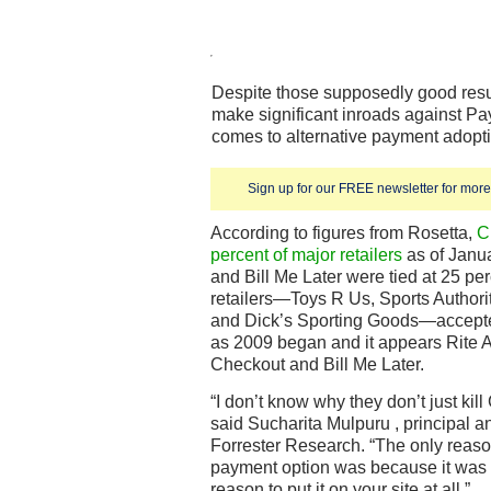
Despite those supposedly good resul
make significant inroads against Pa
comes to alternative payment adoptio
Sign up for our FREE newsletter for more 
According to figures from Rosetta,
C
percent of major retailers
as of Janua
and Bill Me Later were tied at 25 per
retailers—Toys R Us, Sports Authorit
and Dick’s Sporting Goods—accepted
as 2009 began and it appears Rite 
Checkout and Bill Me Later.
“I don’t know why they don’t just kil
said Sucharita Mulpuru , principal an
Forrester Research. “The only reason
payment option was because it was
reason to put it on your site at all.”