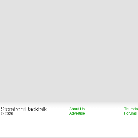
About Us
Thursda
Advertise
Forums
© 2026