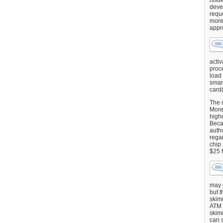
issu
deve
requ
more
appr
activ
proce
load
smart
card(
The 
More 
highe
Beca
autho
regar
chip
$25 
may g
but t
skimm
ATM 
skimm
can s