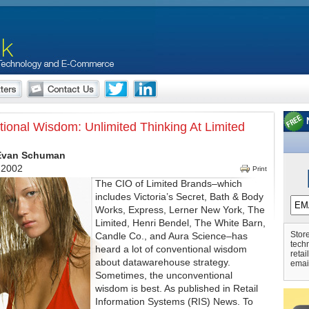
ional Wisdom: Unlimited Thinking At Limited
 Evan Schuman
 2002
Print
The CIO of Limited Brands–which
includes Victoria’s Secret, Bath & Body
Works, Express, Lerner New York, The
Limited, Henri Bendel, The White Barn,
Store
Candle Co., and Aura Science–has
tech
heard a lot of conventional wisdom
retai
about datawarehouse strategy.
emai
Sometimes, the unconventional
wisdom is best. As published in Retail
Information Systems (RIS) News. To