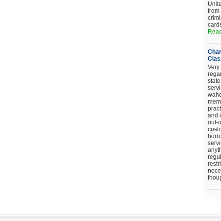
Unit
from
crim
card
Read
Chan
Clas
Very 
regar
stat
serv
wahoo
memb
pract
and d
out-
cust
horro
serv
anyt
regul
restr
nece
thou