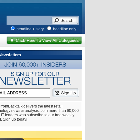
headline + story
headline only
Newsletters
frontBacktalk delivers the latest retail
nology news & analysis. Join more than 60,000
l IT leaders who subscribe to our free weekly
l. Sign up today!