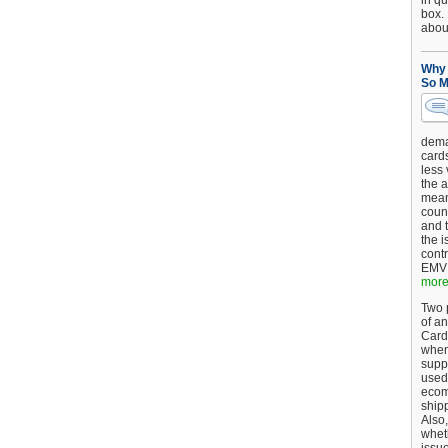
in qu
box.
about
Why 
So M
dema
card
less
the a
mean
coun
and 
the 
cont
EMV 
more.
Two p
of an
Card
when
supp
used 
ecom
shipp
Also,
wheth