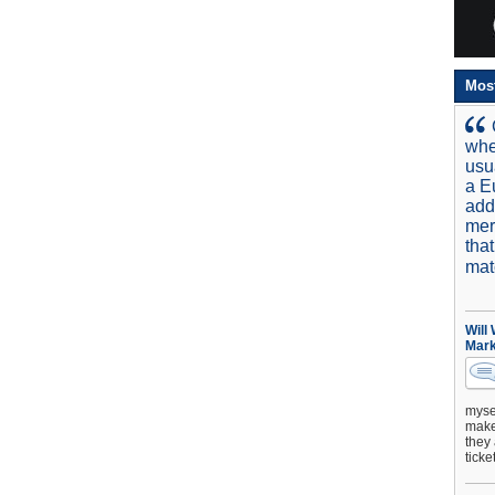
Mos
whe
usu
a E
add
mer
tha
mat
Will
Mark
mysel
make 
they 
ticke