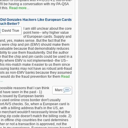
estion is compliant with PA-DSS 4.2 out-of-the-
 I'll be having a conversation with my PA-QSA
 this.
Read more...
Did Gonzales Hackers Like European Cards
uch Better?
I am still unclear about the core
David True
point here-- why higher value
of European cards. Supply and
nd, yes, makes sense. But the fact that the
s were chip and pin (EMV) should make them
 valuable because that demonstrably reduces
bility to use them fraudulently. Did the author
 that the chip and pin cards could be used in a
try where EMV is not implemented--the US--
this mis-match make it easier to us them since
issuing banks may not have as robust anti-fraud
rols as non-EMV banks because they assumed
would do the fraud prevention for them
Read
..
ossible reasons that I can think
Marc
d have seen in the past - 1)
s issued by European banks
 used online cross border don't usually
ort AVS checks. So, when a European card is
with a billing address that's in the US, an
 merchant wouldn't necessarily know that the
ing zip code doesn't match the billing code. 2)
 in offline chip countries the card determines
er or not a transaction is approved, not the