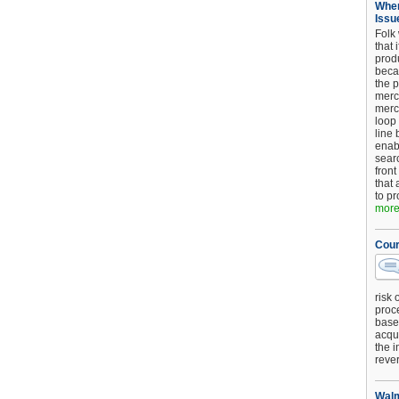
When
Issu
Folk
that 
produ
beca
the p
merc
merc
loop
line 
enab
searc
front
that 
to pr
more.
Cour
risk 
proc
base
acqui
the i
reve
Walm