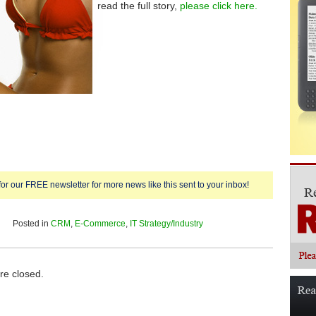
read the full story,
please click here.
for our FREE newsletter for more news like this sent to your inbox!
Posted in
CRM
,
E-Commerce
,
IT Strategy/Industry
e closed.