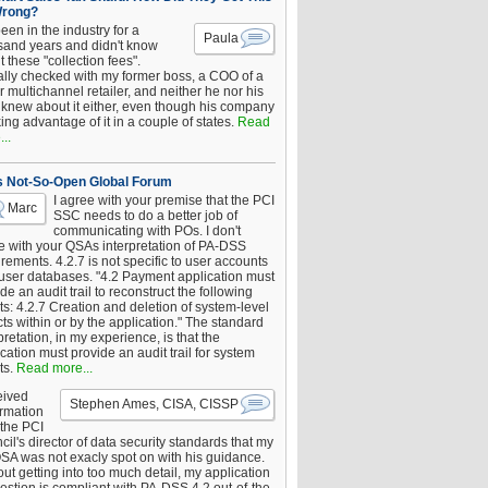
Wrong?
been in the industry for a
Paula
sand years and didn't know
 these "collection fees".
ally checked with my former boss, a COO of a
 multichannel retailer, and neither he nor his
knew about it either, even though his company
king advantage of it in a couple of states.
Read
..
s Not-So-Open Global Forum
I agree with your premise that the PCI
Marc
SSC needs to do a better job of
communicating with POs. I don't
e with your QSAs interpretation of PA-DSS
rements. 4.2.7 is not specific to user accounts
 user databases. "4.2 Payment application must
de an audit trail to reconstruct the following
s: 4.2.7 Creation and deletion of system-level
ts within or by the application." The standard
pretation, in my experience, is that the
cation must provide an audit trail for system
ts.
Read more...
eived
Stephen Ames, CISA, CISSP
irmation
 the PCI
il's director of data security standards that my
SA was not exacly spot on with his guidance.
ut getting into too much detail, my application