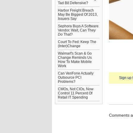
Tad Bit Defensive?
Harbor Freight Breach
May Be Biggest Of 2013,
Issuers Say
Sephora Buys A Software
Vendor. Wait, Can They
Do
That?
Court To Fed: Keep The
(Inter)Change
Walmart's Scan & Go
Change Reminds Us
How To Make Mobile
Work
Can VeriFone Actually
Outsource PCI
Sign up 
Problems?
CMOs, Not CIOs, Now
Control 11 Percent Of
Retail IT Spending
Comments ar