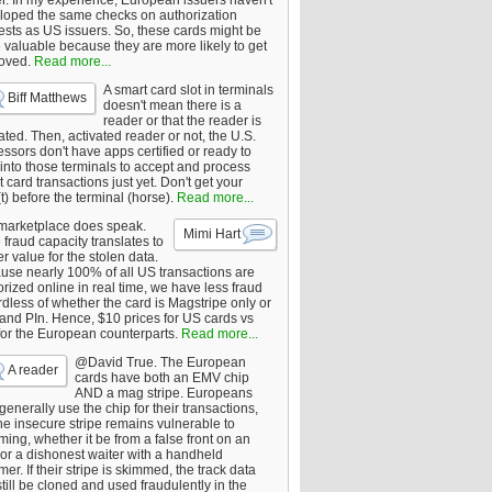
er. In my experience, European issuers haven't
loped the same checks on authorization
ests as US issuers. So, these cards might be
 valuable because they are more likely to get
oved.
Read more...
A smart card slot in terminals
Biff Matthews
doesn't mean there is a
reader or that the reader is
ated. Then, activated reader or not, the U.S.
ssors don't have apps certified or ready to
 into those terminals to accept and process
 card transactions just yet. Don't get your
t) before the terminal (horse).
Read more...
marketplace does speak.
Mimi Hart
fraud capacity translates to
r value for the stolen data.
use nearly 100% of all US transactions are
rized online in real time, we have less fraud
dless of whether the card is Magstripe only or
 and PIn. Hence, $10 prices for US cards vs
for the European counterparts.
Read more...
@David True. The European
A reader
cards have both an EMV chip
AND a mag stripe. Europeans
enerally use the chip for their transactions,
he insecure stripe remains vulnerable to
ing, whether it be from a false front on an
or a dishonest waiter with a handheld
er. If their stripe is skimmed, the track data
till be cloned and used fraudulently in the