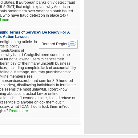
ed States. If European banks only detect fraud
 9-5 GMT, that might explain why American
inals prefer them over American bank issued
s, who have fraud detection in place 24x7.
 more...
ging Terms of Service? Be Ready For A
s Action Lawsuit
enlightening article. In
Bernard Regier
ds to policy
ements/terms of
ice, why hasn't Craigslist been sued up the
 for not allowing users to cancel their
erships? Of their many uncouth business
ices, including complete lack of accountability
oling out strange, arbitrary punishments to
of-line members(see
omerservicescoreboard.com for 8-9 hundred
r stories), disallowing individuals to terminate
ice seems the most unlawful. I don't know
hing about contractual law or online
ations, but If I owned a store, I could refuse or
ict service to anyone or lock them out if
ssary; what I CAN'T do is lock them in!Your
ghts?
Read more...