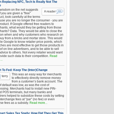
 Replacing NFC, Tech Is Really Not The
e
 wisdom on the net suggests
A reader
if you are given a "free"
ct, look carefully at the terms
use you are no longer the consumer - you are
roduct. If Google offered free readers to
hants, what would they be getting from those
hants? Data. They would be able to close the
 on when and why customers who research on
buy from a bricks and mortar store. This would
le Google to know retailer price points, which
hes are most effective to get those products in
 of on line advertisers, and to be able to sell
advice to others. Not every retailer would want
ovide such data to their competition.
Read
..
t To Fed: Keep The (Inter)Change
This was an easy way for merchants
terry
to effectively directly remove money
from a customer’s bank account. The
of default was low, as was the cost of
essing. Merchants had to install new PIN-
d POS terminals, but many banks and
rers helped to subsidize these costs by setting
nterchange fees at “par” (no fee) or even
rse fees as a subsidy.
Read more...
art Sales Tax Snafu: How Did They Get This