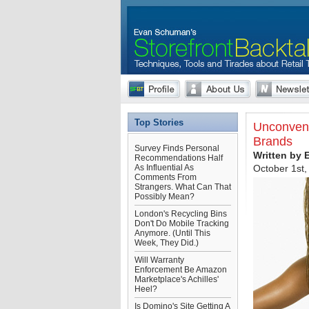
Top Stories
Unconvent
Brands
Survey Finds Personal
Written by
Recommendations Half
As Influential As
October 1st,
Comments From
Strangers. What Can That
Possibly Mean?
London's Recycling Bins
Don't Do Mobile Tracking
Anymore. (Until This
Week, They Did.)
Will Warranty
Enforcement Be Amazon
Marketplace's Achilles'
Heel?
Is Domino's Site Getting A