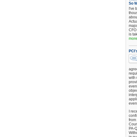
So 
I've 
thou
about
Actu
major
CFO 
is ta
more.
PCI'
agre
requi
with
provi
event
objec
inter
appli
even
I rec
conf
from
Counc
PA-Q
Witho