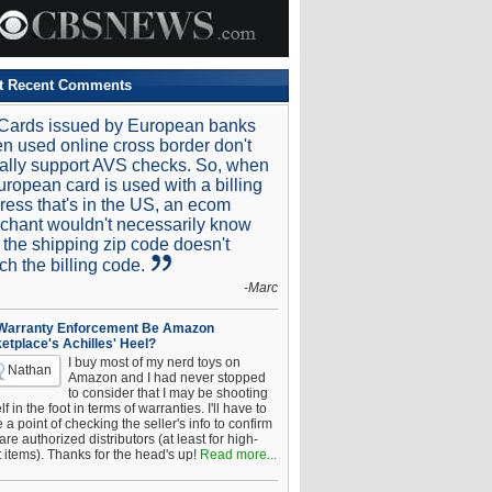
t Recent Comments
Cards issued by European banks
n used online cross border don't
ally support AVS checks. So, when
uropean card is used with a billing
ress that's in the US, an ecom
chant wouldn't necessarily know
t the shipping zip code doesn't
ch the billing code.
-Marc
 Warranty Enforcement Be Amazon
etplace's Achilles' Heel?
I buy most of my nerd toys on
Nathan
Amazon and I had never stopped
to consider that I may be shooting
f in the foot in terms of warranties. I'll have to
a point of checking the seller's info to confirm
are authorized distributors (at least for high-
t items). Thanks for the head's up!
Read more...