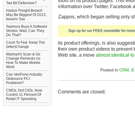
tools on its product pages. This effo
Tad Bit Defensive?
information over Twitter, Facebook a
Harbor Freight Breach
May Be Biggest Of 2013,
Zappos, which began selling only 
Issuers Say
Sephora Buys A Software
Vendor. Wait, Can They
Sign up for our FREE newsletter for more 
Do
That?
its product offerings, is also sugges
Court To Fed: Keep The
(Inter)Change
their own product videos to present
Walmart's Scan & Go
Web site, a move
almost identical t
Change Reminds Us
How To Make Mobile
Work
Posted in
CRM
,
E
Can VeriFone Actually
Outsource PCI
Problems?
CMOs, Not CIOs, Now
Comments are closed.
Control 11 Percent Of
Retail IT Spending