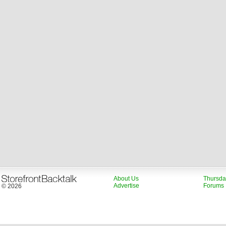
About Us
Thursda
Advertise
Forums
© 2026