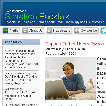
Top Stories
Zappos To Let Users Tweak
Written by Fred J. Aun
Survey Finds Personal
February 19th, 2009
Recommendations Half
As Influential As
Cust
Comments From
will 
Strangers. What Can That
Possibly Mean?
the 
page
London's Recycling Bins
Don't Do Mobile Tracking
using
Anymore. (Until This
devel
Week, They Did.)
to ar
Will Warranty
style
Enforcement Be Amazon
Marketplace's Achilles'
Retai
Heel?
inclu
Is Domino's Site Getting A