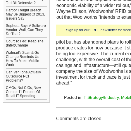
Tad Bit Defensive?
economic viability of a wider rollout,
Harbor Freight Breach
Wayne Ellison, Woolworths’ RFID pr
May Be Biggest Of 2013,
out that Woolworths “intends to ext
Issuers Say
Sephora Buys A Software
Vendor. Wait, Can They
Sign up for our FREE newsletter for more 
Do
That?
Court To Fed: Keep The
pilot but has abandoned plans to rol
(Inter)Change
produce crates for now because it st
Walmart's Scan & Go
being too expensive. The current eco
Change Reminds Us
challenge, with the overall cost of t
How To Make Mobile
casings and infrastructure—still quit
Work
company the size of Woolworths is sti
Can VeriFone Actually
Outsource PCI
investment for track and trace is just
Problems?
ahead.”
CMOs, Not CIOs, Now
Control 11 Percent Of
Retail IT Spending
Posted in
IT Strategy/Industry
,
Mobil
Comments are closed.