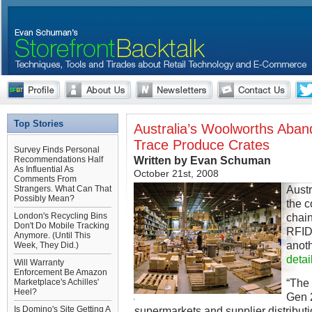
Top Stories
Australia’s Woolworths Aba
Trace Produce Crates
Survey Finds Personal
Written by Evan Schuman
Recommendations Half
As Influential As
October 21st, 2008
Comments From
Austr
Strangers. What Can That
Possibly Mean?
the c
London's Recycling Bins
chain
Don't Do Mobile Tracking
RFID
Anymore. (Until This
anoth
Week, They Did.)
detai
Will Warranty
Enforcement Be Amazon
“The 
Marketplace's Achilles'
Heel?
Gen 2
Is Domino's Site Getting A
supermarkets and supplier distributi