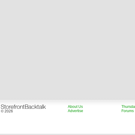
About Us
Thursda
Advertise
Forums
© 2026