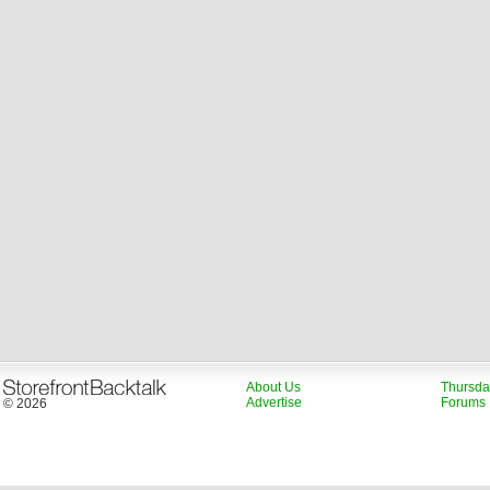
About Us
Thursda
Advertise
Forums
© 2026