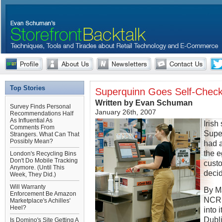
Top Stories
Superquinn Goes Self-Chec
Written by Evan Schuman
Survey Finds Personal
January 26th, 2007
Recommendations Half
As Influential As
Irish
Comments From
Super
Strangers. What Can That
Possibly Mean?
had a
the 
London's Recycling Bins
Don't Do Mobile Tracking
custo
Anymore. (Until This
decid
Week, They Did.)
Will Warranty
By Ma
Enforcement Be Amazon
NCR 
Marketplace's Achilles'
Heel?
into 
Dubli
Is Domino's Site Getting A