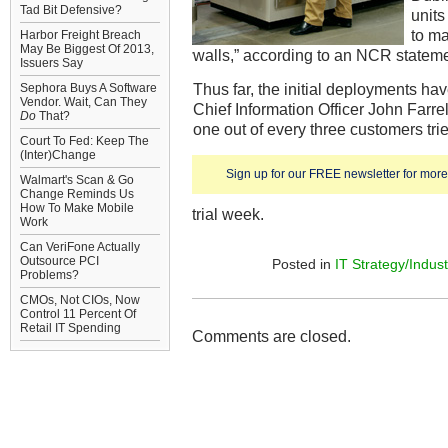
Tad Bit Defensive?
units
to ma
Harbor Freight Breach
May Be Biggest Of 2013,
walls,” according to an NCR stateme
Issuers Say
Thus far, the initial deployments ha
Sephora Buys A Software
Vendor. Wait, Can They
Chief Information Officer John Farre
Do
That?
one out of every three customers tried
Court To Fed: Keep The
(Inter)Change
Sign up for our FREE newsletter for more 
Walmart's Scan & Go
Change Reminds Us
How To Make Mobile
trial week.
Work
Can VeriFone Actually
Outsource PCI
Posted in
IT Strategy/Indust
Problems?
CMOs, Not CIOs, Now
Control 11 Percent Of
Retail IT Spending
Comments are closed.