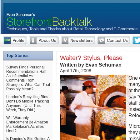
Top Stories
Waiter? Stylus, Please
Written by Evan Schuman
Survey Finds Personal
April 17th, 2008
Recommendations Half
As Influential As
One o
Comments From
many 
Strangers. What Can That
Possibly Mean?
at th
say “
London's Recycling Bins
Don't Do Mobile Tracking
staff
Anymore. (Until This
inste
Week, They Did.)
Relo
Will Warranty
Enforcement Be Amazon
Micro
Marketplace's Achilles'
Heel?
they
missi
Is Domino's Site Getting A