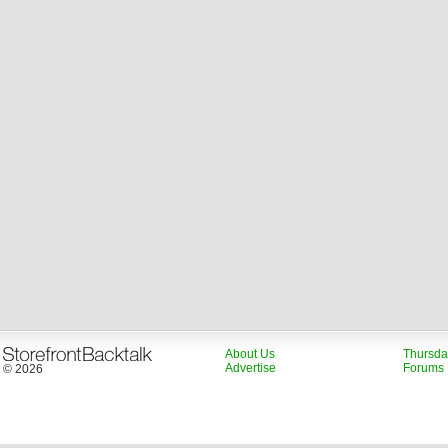
About Us
Thursda
Advertise
Forums
© 2026