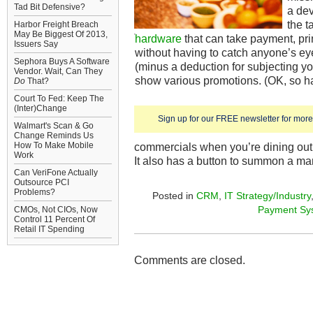
Tad Bit Defensive?
a dev
the 
Harbor Freight Breach
May Be Biggest Of 2013,
hardware
that can take payment, print
Issuers Say
without having to catch anyone’s eye
Sephora Buys A Software
(minus a deduction for subjecting yo
Vendor. Wait, Can They
show various promotions. (OK, so 
Do
That?
Court To Fed: Keep The
(Inter)Change
Sign up for our FREE newsletter for more 
Walmart's Scan & Go
Change Reminds Us
How To Make Mobile
commercials when you’re dining out 
Work
It also has a button to summon a man
Can VeriFone Actually
Outsource PCI
Problems?
Posted in
CRM
,
IT Strategy/Industry
Payment Sy
CMOs, Not CIOs, Now
Control 11 Percent Of
Retail IT Spending
Comments are closed.