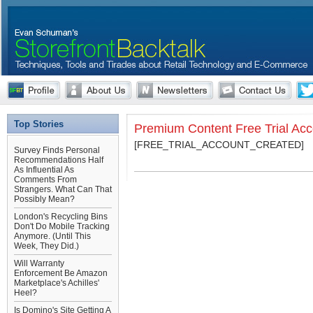
Top Stories
Premium Content Free Trial Ac
[FREE_TRIAL_ACCOUNT_CREATED]
Survey Finds Personal
Recommendations Half
As Influential As
Comments From
Strangers. What Can That
Possibly Mean?
London's Recycling Bins
Don't Do Mobile Tracking
Anymore. (Until This
Week, They Did.)
Will Warranty
Enforcement Be Amazon
Marketplace's Achilles'
Heel?
Is Domino's Site Getting A