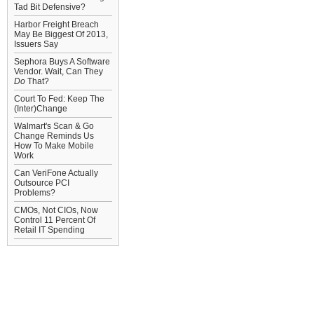
Tad Bit Defensive?
Harbor Freight Breach
May Be Biggest Of 2013,
Issuers Say
Sephora Buys A Software
Vendor. Wait, Can They
Do
That?
Court To Fed: Keep The
(Inter)Change
Walmart's Scan & Go
Change Reminds Us
How To Make Mobile
Work
Can VeriFone Actually
Outsource PCI
Problems?
CMOs, Not CIOs, Now
Control 11 Percent Of
Retail IT Spending