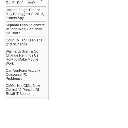
Tad Bit Defensive?
Harbor Freight Breach
May Be Biggest Of 2013,
Issuers Say
Sephora Buys A Software
Vendor. Wait, Can They
Do
That?
Court To Fed: Keep The
(Inter)Change
Walmart's Scan & Go
Change Reminds Us
How To Make Mobile
Work
Can VeriFone Actually
Outsource PCI
Problems?
CMOs, Not CIOs, Now
Control 11 Percent Of
Retail IT Spending