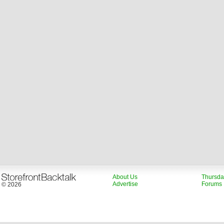
About Us
Thursda
Advertise
Forums
© 2026