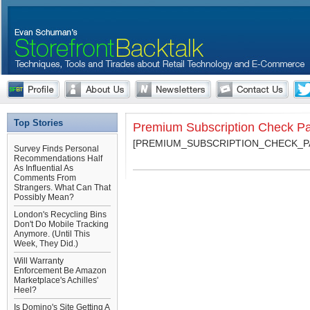
Top Stories
Premium Subscription Check P
[PREMIUM_SUBSCRIPTION_CHECK_P
Survey Finds Personal
Recommendations Half
As Influential As
Comments From
Strangers. What Can That
Possibly Mean?
London's Recycling Bins
Don't Do Mobile Tracking
Anymore. (Until This
Week, They Did.)
Will Warranty
Enforcement Be Amazon
Marketplace's Achilles'
Heel?
Is Domino's Site Getting A