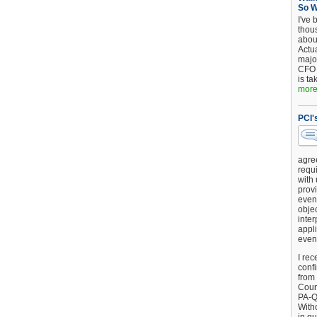
So 
I've 
thou
about
Actu
major
CFO 
is ta
more.
PCI'
agre
requi
with
provi
event
objec
inter
appli
even
I rec
conf
from
Counc
PA-Q
Witho