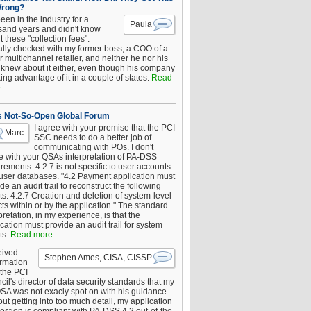
Wrong?
been in the industry for a
Paula
sand years and didn't know
 these "collection fees".
ally checked with my former boss, a COO of a
 multichannel retailer, and neither he nor his
knew about it either, even though his company
king advantage of it in a couple of states.
Read
..
s Not-So-Open Global Forum
I agree with your premise that the PCI
Marc
SSC needs to do a better job of
communicating with POs. I don't
e with your QSAs interpretation of PA-DSS
rements. 4.2.7 is not specific to user accounts
 user databases. "4.2 Payment application must
de an audit trail to reconstruct the following
s: 4.2.7 Creation and deletion of system-level
ts within or by the application." The standard
pretation, in my experience, is that the
cation must provide an audit trail for system
ts.
Read more...
eived
Stephen Ames, CISA, CISSP
irmation
 the PCI
il's director of data security standards that my
SA was not exacly spot on with his guidance.
ut getting into too much detail, my application