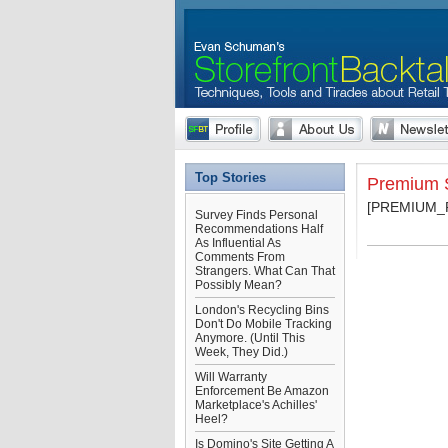
Top Stories
Premium S
[PREMIUM
Survey Finds Personal
Recommendations Half
As Influential As
Comments From
Strangers. What Can That
Possibly Mean?
London's Recycling Bins
Don't Do Mobile Tracking
Anymore. (Until This
Week, They Did.)
Will Warranty
Enforcement Be Amazon
Marketplace's Achilles'
Heel?
Is Domino's Site Getting A