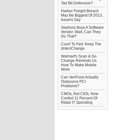
Tad Bit Defensive?
Harbor Freight Breach
May Be Biggest Of 2013,
Issuers Say
Sephora Buys A Software
Vendor. Wait, Can They
Do
That?
Court To Fed: Keep The
(Inter)Change
Walmart's Scan & Go
Change Reminds Us
How To Make Mobile
Work
Can VeriFone Actually
Outsource PCI
Problems?
CMOs, Not CIOs, Now
Control 11 Percent Of
Retail IT Spending