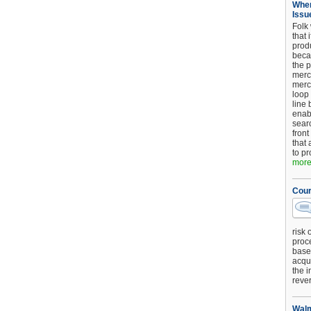
When
Issu
Folk
that 
produ
beca
the p
merc
merc
loop
line 
enab
searc
front
that 
to pr
more.
Cour
risk 
proc
base
acqui
the i
reve
Walm