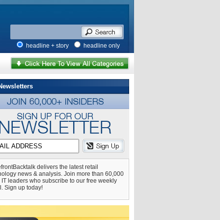
headline + story
headline only
Newsletters
frontBacktalk delivers the latest retail
nology news & analysis. Join more than 60,000
l IT leaders who subscribe to our free weekly
l. Sign up today!