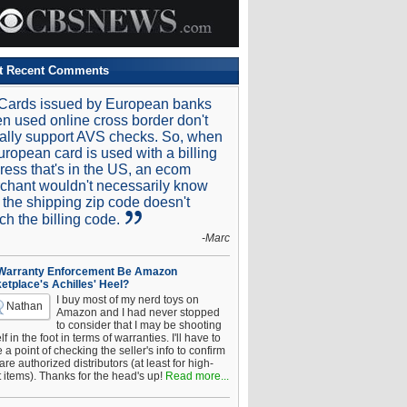
t Recent Comments
Cards issued by European banks
n used online cross border don't
ally support AVS checks. So, when
uropean card is used with a billing
ress that's in the US, an ecom
chant wouldn't necessarily know
t the shipping zip code doesn't
ch the billing code.
-Marc
 Warranty Enforcement Be Amazon
etplace's Achilles' Heel?
I buy most of my nerd toys on
Nathan
Amazon and I had never stopped
to consider that I may be shooting
f in the foot in terms of warranties. I'll have to
a point of checking the seller's info to confirm
are authorized distributors (at least for high-
t items). Thanks for the head's up!
Read more...