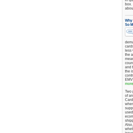
in qu
box.
about
Why 
So M
dema
card
less
the a
mean
coun
and 
the 
cont
EMV 
more.
Two p
of an
Card
when
supp
used 
ecom
shipp
Also,
wheth