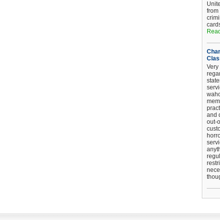
Unit
from
crim
card
Read
Chan
Clas
Very 
regar
stat
serv
wahoo
memb
pract
and d
out-
cust
horro
serv
anyt
regul
restr
nece
thou