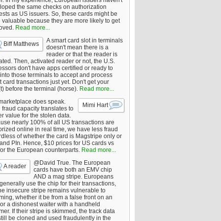
er. In my experience, European issuers haven't
loped the same checks on authorization
ests as US issuers. So, these cards might be
 valuable because they are more likely to get
oved.
Read more...
A smart card slot in terminals
Biff Matthews
doesn't mean there is a
reader or that the reader is
ated. Then, activated reader or not, the U.S.
ssors don't have apps certified or ready to
 into those terminals to accept and process
 card transactions just yet. Don't get your
t) before the terminal (horse).
Read more...
marketplace does speak.
Mimi Hart
fraud capacity translates to
r value for the stolen data.
use nearly 100% of all US transactions are
rized online in real time, we have less fraud
dless of whether the card is Magstripe only or
 and PIn. Hence, $10 prices for US cards vs
for the European counterparts.
Read more...
@David True. The European
A reader
cards have both an EMV chip
AND a mag stripe. Europeans
enerally use the chip for their transactions,
he insecure stripe remains vulnerable to
ing, whether it be from a false front on an
or a dishonest waiter with a handheld
er. If their stripe is skimmed, the track data
till be cloned and used fraudulently in the