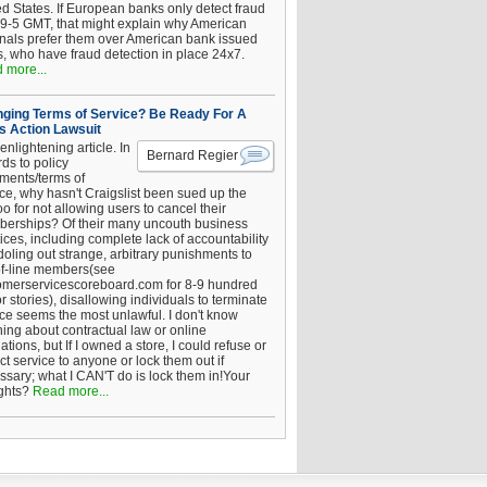
ed States. If European banks only detect fraud
 9-5 GMT, that might explain why American
inals prefer them over American bank issued
s, who have fraud detection in place 24x7.
 more...
ging Terms of Service? Be Ready For A
s Action Lawsuit
enlightening article. In
Bernard Regier
ds to policy
ements/terms of
ice, why hasn't Craigslist been sued up the
 for not allowing users to cancel their
erships? Of their many uncouth business
ices, including complete lack of accountability
oling out strange, arbitrary punishments to
of-line members(see
omerservicescoreboard.com for 8-9 hundred
r stories), disallowing individuals to terminate
ice seems the most unlawful. I don't know
hing about contractual law or online
ations, but If I owned a store, I could refuse or
ict service to anyone or lock them out if
ssary; what I CAN'T do is lock them in!Your
ghts?
Read more...