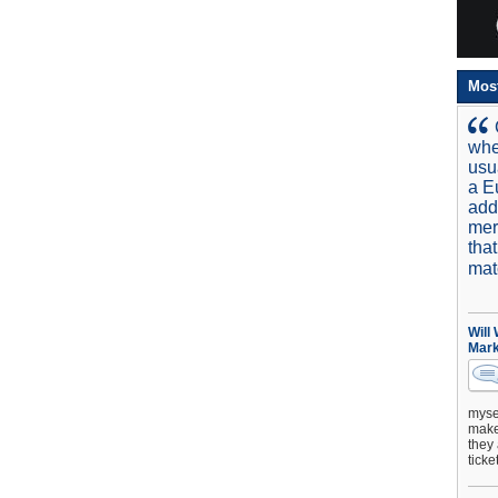
Mos
whe
usu
a E
add
mer
tha
mat
Will
Mark
mysel
make 
they 
ticke