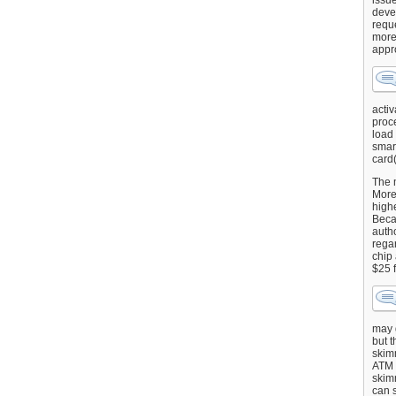
issu
deve
requ
more
appr
activ
proce
load
smart
card(
The 
More 
highe
Beca
autho
regar
chip
$25 
may g
but t
skimm
ATM 
skimm
can s