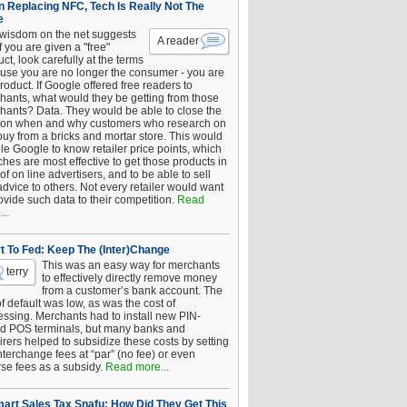
 Replacing NFC, Tech Is Really Not The
e
 wisdom on the net suggests
A reader
if you are given a "free"
ct, look carefully at the terms
use you are no longer the consumer - you are
roduct. If Google offered free readers to
hants, what would they be getting from those
hants? Data. They would be able to close the
 on when and why customers who research on
buy from a bricks and mortar store. This would
le Google to know retailer price points, which
hes are most effective to get those products in
 of on line advertisers, and to be able to sell
advice to others. Not every retailer would want
ovide such data to their competition.
Read
..
t To Fed: Keep The (Inter)Change
This was an easy way for merchants
terry
to effectively directly remove money
from a customer’s bank account. The
of default was low, as was the cost of
essing. Merchants had to install new PIN-
d POS terminals, but many banks and
rers helped to subsidize these costs by setting
nterchange fees at “par” (no fee) or even
rse fees as a subsidy.
Read more...
art Sales Tax Snafu: How Did They Get This