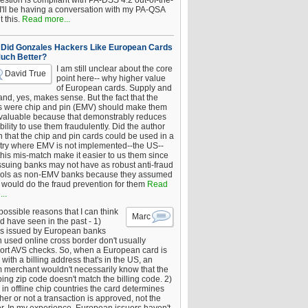
estion is compliant with PA-DSS 4.2 out-of-the-
 I'll be having a conversation with my PA-QSA
 this.
Read more...
Did Gonzales Hackers Like European Cards
uch Better?
I am still unclear about the core
David True
point here-- why higher value
of European cards. Supply and
nd, yes, makes sense. But the fact that the
s were chip and pin (EMV) should make them
 valuable because that demonstrably reduces
bility to use them fraudulently. Did the author
 that the chip and pin cards could be used in a
try where EMV is not implemented--the US--
this mis-match make it easier to us them since
issuing banks may not have as robust anti-fraud
rols as non-EMV banks because they assumed
would do the fraud prevention for them
Read
..
ossible reasons that I can think
Marc
d have seen in the past - 1)
s issued by European banks
 used online cross border don't usually
ort AVS checks. So, when a European card is
with a billing address that's in the US, an
 merchant wouldn't necessarily know that the
ing zip code doesn't match the billing code. 2)
 in offline chip countries the card determines
er or not a transaction is approved, not the