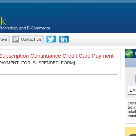
ubscription Continuance Credit Card Payment
_PAYMENT_FOR_SUSPENDED_FORM]
Store
tech
retai
emai