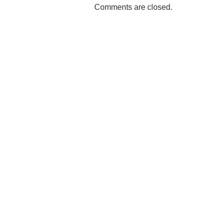
Comments are closed.