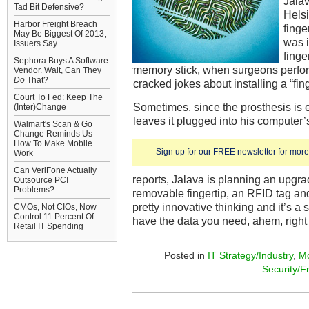
Jala
Tad Bit Defensive?
Helsin
Harbor Freight Breach
finge
May Be Biggest Of 2013,
was i
Issuers Say
fing
Sephora Buys A Software
memory stick, when surgeons perfor
Vendor. Wait, Can They
Do
That?
cracked jokes about installing a “fing
Court To Fed: Keep The
Sometimes, since the prosthesis is 
(Inter)Change
leaves it plugged into his computer’
Walmart's Scan & Go
Change Reminds Us
How To Make Mobile
Sign up for our FREE newsletter for more 
Work
Can VeriFone Actually
reports, Jalava is planning an upgra
Outsource PCI
Problems?
removable fingertip, an RFID tag a
pretty innovative thinking and it’s a
CMOs, Not CIOs, Now
Control 11 Percent Of
have the data you need, ahem, right a
Retail IT Spending
Posted in
IT Strategy/Industry
,
Mo
Security/F