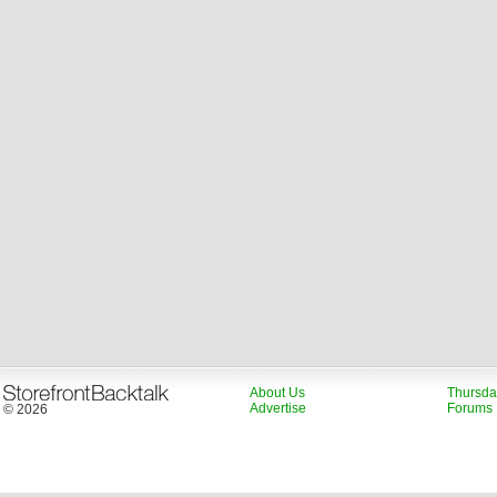
About Us
Thursda
Advertise
Forums
© 2026