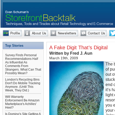
Top Stories
A Fake Digit That’s Digital
Written by Fred J. Aun
Survey Finds Personal
March 19th, 2009
Recommendations Half
As Influential As
The 
Comments From
of pu
Strangers. What Can That
Possibly Mean?
out o
stuck
London's Recycling Bins
Don't Do Mobile Tracking
end o
Anymore. (Until This
it’s 
Week, They Did.)
light
Will Warranty
resor
Enforcement Be Amazon
Marketplace's Achilles'
you e
Heel?
your 
Is Domino's Site Getting A