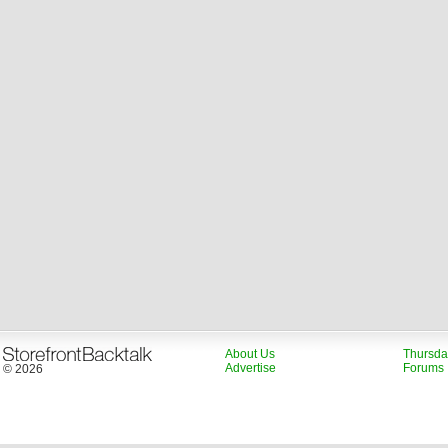
About Us
Thursda
Advertise
Forums
© 2026