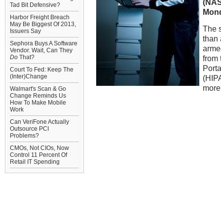
(NA
Tad Bit Defensive?
Mond
Harbor Freight Breach
May Be Biggest Of 2013,
The 
Issuers Say
than 
Sephora Buys A Software
armed
Vendor. Wait, Can They
Do
That?
from 
Porta
Court To Fed: Keep The
(Inter)Change
(HIP
more
Walmart's Scan & Go
Change Reminds Us
How To Make Mobile
Work
Can VeriFone Actually
Outsource PCI
Problems?
CMOs, Not CIOs, Now
Control 11 Percent Of
Retail IT Spending