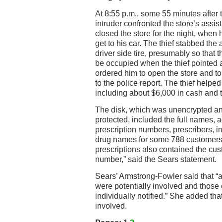
At 8:55 p.m., some 55 minutes after 
intruder confronted the store’s assi
closed the store for the night, when h
get to his car. The thief stabbed the
driver side tire, presumably so that
be occupied when the thief pointed a
ordered him to open the store and to
to the police report. The thief helped
including about $6,000 in cash and 
The disk, which was unencrypted an
protected, included the full names, a
prescription numbers, prescribers, 
drug names for some 788 customers,
prescriptions also contained the cus
number,” said the Sears statement.
Sears’ Armstrong-Fowler said that 
were potentially involved and thos
individually notified.” She added th
involved.