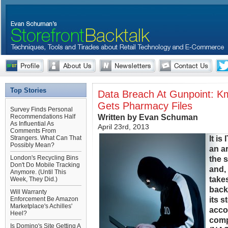
Top Stories
Data Breach At Gunpoint: K
Gets Pharmacy Files
Survey Finds Personal
Written by Evan Schuman
Recommendations Half
As Influential As
April 23rd, 2013
Comments From
It is
Strangers. What Can That
Possibly Mean?
an ar
London's Recycling Bins
the 
Don't Do Mobile Tracking
and,
Anymore. (Until This
take
Week, They Did.)
back
Will Warranty
its s
Enforcement Be Amazon
Marketplace's Achilles'
acco
Heel?
comp
Is Domino's Site Getting A