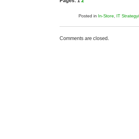
Pages:
1
2
Posted in
In-Store
,
IT Strategy
Comments are closed.