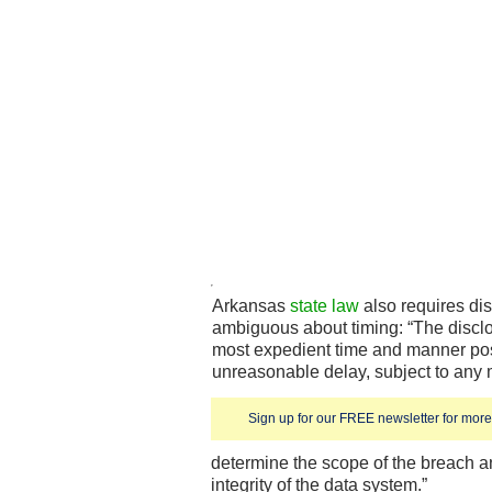
Arkansas
state law
also requires dis
ambiguous about timing: “The disclo
most expedient time and manner pos
unreasonable delay, subject to any
Sign up for our FREE newsletter for more 
determine the scope of the breach a
integrity of the data system.”