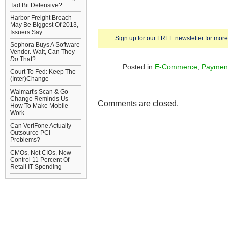
Tad Bit Defensive?
Harbor Freight Breach
May Be Biggest Of 2013,
Issuers Say
Sign up for our FREE newsletter for more 
Sephora Buys A Software
Vendor. Wait, Can They
Do
That?
Posted in
E-Commerce
,
Paymen
Court To Fed: Keep The
(Inter)Change
Walmart's Scan & Go
Change Reminds Us
Comments are closed.
How To Make Mobile
Work
Can VeriFone Actually
Outsource PCI
Problems?
CMOs, Not CIOs, Now
Control 11 Percent Of
Retail IT Spending