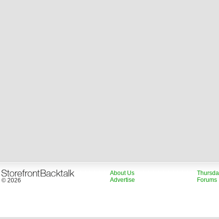
About Us
Thursda
Advertise
Forums
© 2026