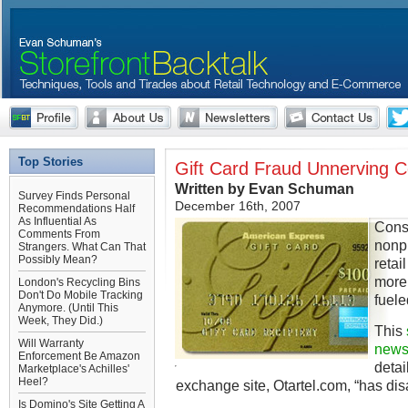
Top Stories
Gift Card Fraud Unnerving 
Written by Evan Schuman
Survey Finds Personal
December 16th, 2007
Recommendations Half
As Influential As
Cons
Comments From
nonpl
Strangers. What Can That
Possibly Mean?
retai
more 
London's Recycling Bins
Don't Do Mobile Tracking
fuele
Anymore. (Until This
Week, They Did.)
This
Will Warranty
news
Enforcement Be Amazon
detai
Marketplace's Achilles'
Heel?
exchange site, Otartel.com, “has di
Is Domino's Site Getting A