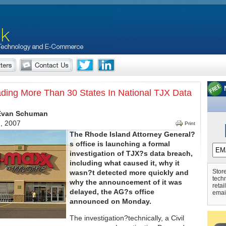
ding More Than 30 States In National TJX Data
 Evan Schuman
h, 2007
Print
The Rhode Island Attorney General?
s office is launching a formal
investigation of TJX?s data breach,
including what caused it, why it
Store
wasn?t detected more quickly and
tech
why the announcement of it was
retai
delayed, the AG?s office
emai
announced on Monday.
The investigation?technically, a Civil