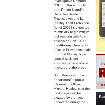
Investigative Demand
(CID) on the authority of
both Rhode Island?s
Deceptive Trade
Practices Act and its
Identity Theft Protection
Act of 2005?is expected
to officially begin with its
first meeting with TJX
officials on Feb. 14 at
the Attorney General?s
office in Providence, said
Edmund Murray Jr., a
special assistant
attorney general who is
in charge of the probe.
Both Murray and the
department?s public
information officer,
Michael Healey, said the
next stages will be
dictated by the facts
uncovered during the