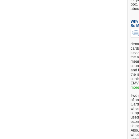
in qu
box.
about
Why 
So M
dema
card
less
the a
mean
coun
and 
the 
cont
EMV 
more.
Two p
of an
Card
when
supp
used 
ecom
shipp
Also,
wheth