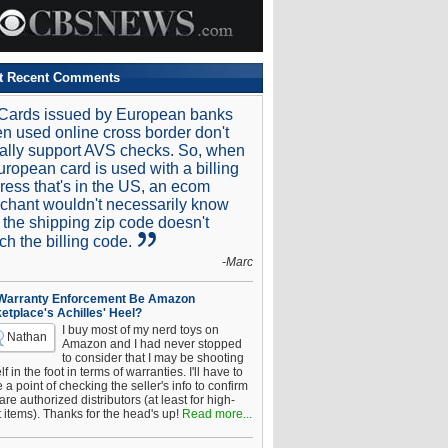
t Recent Comments
Cards issued by European banks
n used online cross border don't
ally support AVS checks. So, when
uropean card is used with a billing
ress that's in the US, an ecom
chant wouldn't necessarily know
t the shipping zip code doesn't
ch the billing code.
-Marc
 Warranty Enforcement Be Amazon
etplace's Achilles' Heel?
I buy most of my nerd toys on
Nathan
Amazon and I had never stopped
to consider that I may be shooting
f in the foot in terms of warranties. I'll have to
a point of checking the seller's info to confirm
are authorized distributors (at least for high-
t items). Thanks for the head's up!
Read more...