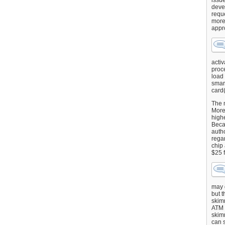
issu
deve
requ
more
appr
activ
proce
load
smart
card(
The 
More 
highe
Beca
autho
regar
chip
$25 
may g
but t
skimm
ATM 
skimm
can s