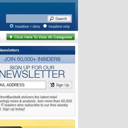
headline + story
headline only
Newsletters
frontBacktalk delivers the latest retail
nology news & analysis. Join more than 60,000
l IT leaders who subscribe to our free weekly
l. Sign up today!