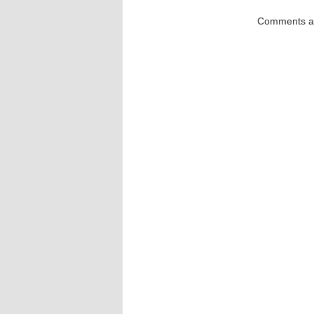
Comments ar