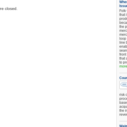
When
Issu
e closed.
Folk
that 
produ
beca
the p
merc
merc
loop
line 
enab
searc
front
that 
to pr
more.
Cour
risk 
proc
base
acqui
the i
reve
Walm