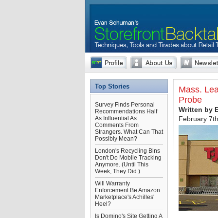
Top Stories
Mass. Lea
Probe
Survey Finds Personal
Written by
Recommendations Half
As Influential As
February 7t
Comments From
Strangers. What Can That
Possibly Mean?
London's Recycling Bins
Don't Do Mobile Tracking
Anymore. (Until This
Week, They Did.)
Will Warranty
Enforcement Be Amazon
Marketplace's Achilles'
Heel?
Is Domino's Site Getting A