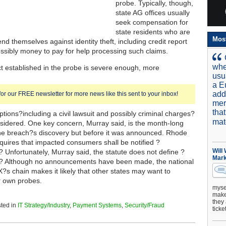
probe. Typically, though,
state AG offices usually
seek compensation for
state residents who are
Mos
end themselves against identity theft, including credit report
ssibly money to pay for help processing such claims.
whe
ct established in the probe is severe enough, more
usu
a E
add
for our FREE newsletter for more news like this sent to your inbox!
mer
tha
ptions?including a civil lawsuit and possibly criminal charges?
mat
sidered. One key concern, Murray said, is the month-long
the breach?s discovery but before it was announced. Rhode
equires that impacted consumers shall be notified ?
Will
? Unfortunately, Murray said, the statute does not define ?
Mark
.? Although no announcements have been made, the national
X?s chain makes it likely that other states may want to
r own probes.
mysel
make 
they 
ted in
IT Strategy/Industry
,
Payment Systems
,
Security/Fraud
ticke