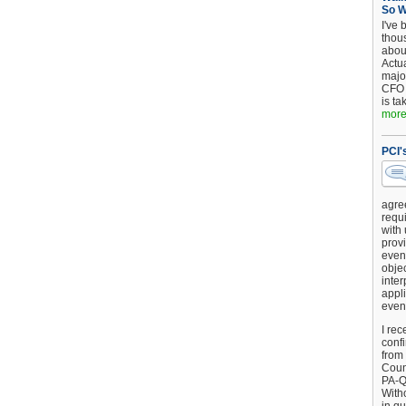
So 
I've 
thou
about
Actu
major
CFO 
is ta
more.
PCI'
agre
requi
with
provi
event
objec
inter
appli
even
I rec
conf
from
Counc
PA-Q
Witho