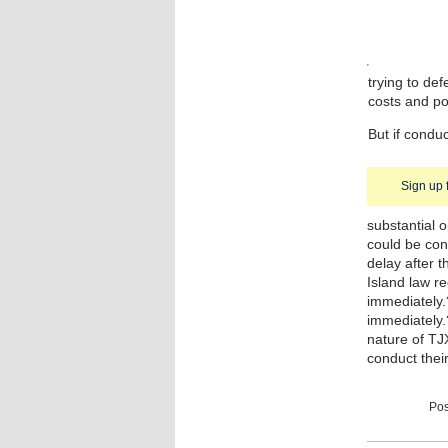
trying to def
costs and po
But if condu
Sign up 
substantial o
could be con
delay after 
Island law r
immediately.
immediately
nature of TJ
conduct thei
Pos