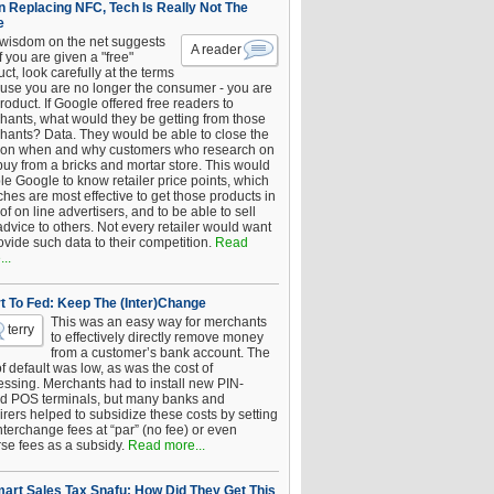
 Replacing NFC, Tech Is Really Not The
e
 wisdom on the net suggests
A reader
if you are given a "free"
ct, look carefully at the terms
use you are no longer the consumer - you are
roduct. If Google offered free readers to
hants, what would they be getting from those
hants? Data. They would be able to close the
 on when and why customers who research on
buy from a bricks and mortar store. This would
le Google to know retailer price points, which
hes are most effective to get those products in
 of on line advertisers, and to be able to sell
advice to others. Not every retailer would want
ovide such data to their competition.
Read
..
t To Fed: Keep The (Inter)Change
This was an easy way for merchants
terry
to effectively directly remove money
from a customer’s bank account. The
of default was low, as was the cost of
essing. Merchants had to install new PIN-
d POS terminals, but many banks and
rers helped to subsidize these costs by setting
nterchange fees at “par” (no fee) or even
rse fees as a subsidy.
Read more...
art Sales Tax Snafu: How Did They Get This