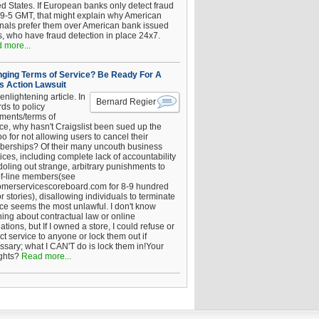
ed States. If European banks only detect fraud
 9-5 GMT, that might explain why American
inals prefer them over American bank issued
s, who have fraud detection in place 24x7.
 more...
ging Terms of Service? Be Ready For A
s Action Lawsuit
enlightening article. In
Bernard Regier
ds to policy
ements/terms of
ice, why hasn't Craigslist been sued up the
 for not allowing users to cancel their
erships? Of their many uncouth business
ices, including complete lack of accountability
oling out strange, arbitrary punishments to
of-line members(see
omerservicescoreboard.com for 8-9 hundred
r stories), disallowing individuals to terminate
ice seems the most unlawful. I don't know
hing about contractual law or online
ations, but If I owned a store, I could refuse or
ict service to anyone or lock them out if
ssary; what I CAN'T do is lock them in!Your
ghts?
Read more...