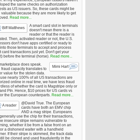
er. In my experience, European issuers haven't
loped the same checks on authorization
ests as US issuers. So, these cards might be
 valuable because they are more likely to get
oved.
Read more...
A smart card slot in terminals
Biff Matthews
doesn't mean there is a
reader or that the reader is
ated. Then, activated reader or not, the U.S.
ssors don't have apps certified or ready to
 into those terminals to accept and process
 card transactions just yet. Don't get your
t) before the terminal (horse).
Read more...
marketplace does speak.
Mimi Hart
fraud capacity translates to
r value for the stolen data.
use nearly 100% of all US transactions are
rized online in real time, we have less fraud
dless of whether the card is Magstripe only or
 and PIn. Hence, $10 prices for US cards vs
for the European counterparts.
Read more...
@David True. The European
A reader
cards have both an EMV chip
AND a mag stripe. Europeans
enerally use the chip for their transactions,
he insecure stripe remains vulnerable to
ing, whether it be from a false front on an
or a dishonest waiter with a handheld
er. If their stripe is skimmed, the track data
till be cloned and used fraudulently in the