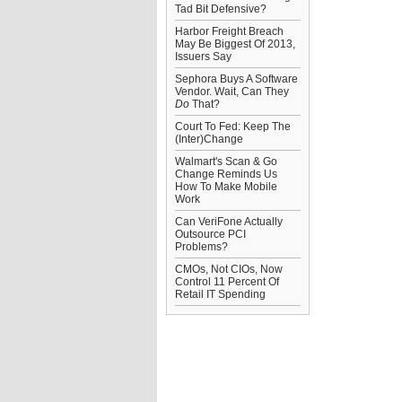
Tad Bit Defensive?
Harbor Freight Breach
May Be Biggest Of 2013,
Issuers Say
Sephora Buys A Software
Vendor. Wait, Can They
Do
That?
Court To Fed: Keep The
(Inter)Change
Walmart's Scan & Go
Change Reminds Us
How To Make Mobile
Work
Can VeriFone Actually
Outsource PCI
Problems?
CMOs, Not CIOs, Now
Control 11 Percent Of
Retail IT Spending