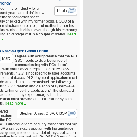
Wrong?
been in the industry for a
Paula
sand years and didn't know
 these "collection fees".
ally checked with my former boss, a COO of a
 multichannel retailer, and neither he nor his
knew about it either, even though his company
king advantage of it in a couple of states.
Read
..
s Not-So-Open Global Forum
I agree with your premise that the PCI
Marc
SSC needs to do a better job of
communicating with POs. I don't
e with your QSAs interpretation of PA-DSS
rements. 4.2.7 is not specific to user accounts
 user databases. "4.2 Payment application must
de an audit trail to reconstruct the following
s: 4.2.7 Creation and deletion of system-level
ts within or by the application." The standard
pretation, in my experience, is that the
cation must provide an audit trail for system
ts.
Read more...
eived
Stephen Ames, CISA, CISSP
irmation
 the PCI
il's director of data security standards that my
SA was not exacly spot on with his guidance.
ut getting into too much detail, my application