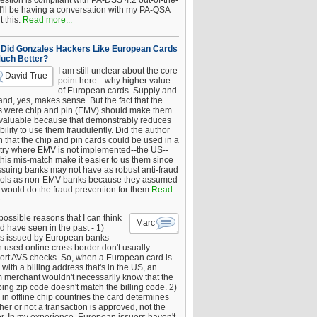
estion is compliant with PA-DSS 4.2 out-of-the-
 I'll be having a conversation with my PA-QSA
 this.
Read more...
Did Gonzales Hackers Like European Cards
uch Better?
I am still unclear about the core
David True
point here-- why higher value
of European cards. Supply and
nd, yes, makes sense. But the fact that the
s were chip and pin (EMV) should make them
 valuable because that demonstrably reduces
bility to use them fraudulently. Did the author
 that the chip and pin cards could be used in a
try where EMV is not implemented--the US--
this mis-match make it easier to us them since
issuing banks may not have as robust anti-fraud
rols as non-EMV banks because they assumed
would do the fraud prevention for them
Read
..
ossible reasons that I can think
Marc
d have seen in the past - 1)
s issued by European banks
 used online cross border don't usually
ort AVS checks. So, when a European card is
with a billing address that's in the US, an
 merchant wouldn't necessarily know that the
ing zip code doesn't match the billing code. 2)
 in offline chip countries the card determines
er or not a transaction is approved, not the