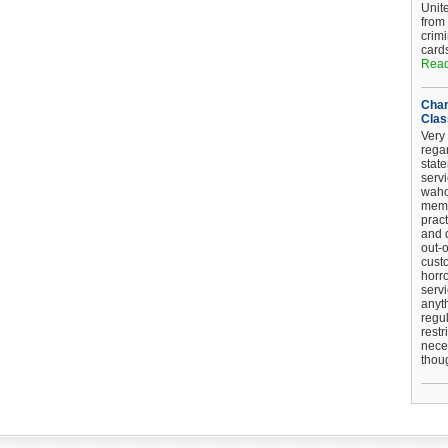
Unit
from
crim
card
Read
Chan
Clas
Very 
regar
stat
serv
wahoo
memb
pract
and d
out-
cust
horro
serv
anyt
regul
restr
nece
thou