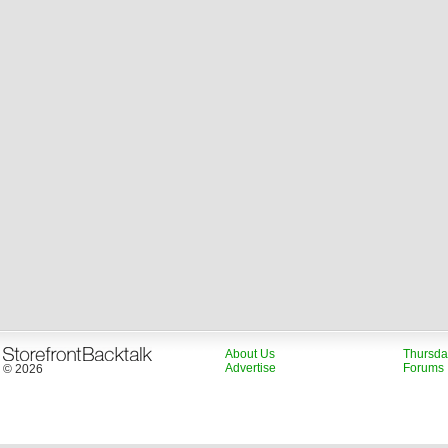
About Us
Thursda
Advertise
Forums
© 2026