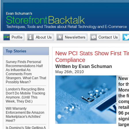
Top Stories
New PCI Stats Show First Ti
Compliance
Survey Finds Personal
Written by Evan Schuman
Recommendations Half
As Influential As
May 26th, 2010
Comments From
New 
Strangers. What Can That
Possibly Mean?
for 
London's Recycling Bins
Mond
Don't Do Mobile Tracking
the 
Anymore. (Until This
comp
Week, They Did.)
retai
Will Warranty
96 pe
Enforcement Be Amazon
Marketplace's Achilles'
signi
Heel?
larg
Is Domino's Site Getting A