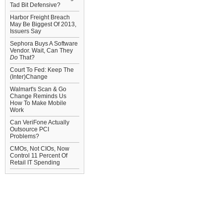
Tad Bit Defensive?
Harbor Freight Breach
May Be Biggest Of 2013,
Issuers Say
Sephora Buys A Software
Vendor. Wait, Can They
Do
That?
Court To Fed: Keep The
(Inter)Change
Walmart's Scan & Go
Change Reminds Us
How To Make Mobile
Work
Can VeriFone Actually
Outsource PCI
Problems?
CMOs, Not CIOs, Now
Control 11 Percent Of
Retail IT Spending