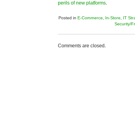
perils of new platforms
.
Posted in
E-Commerce
,
In-Store
,
IT Str
Security/F
Comments are closed.