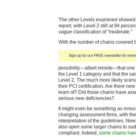
The other Levels examined showed id
report, with Level 2 still at 94 perce
vague classification of “moderate.”
With the number of chains covered bei
Sign up for our FREE newsletter for more 
possibility—albeit remote—that one 
the Level 1 category and that the 
Level 2. The much more likely scenar
their PCI certification. Are there ne
learn of? Did those chains have ass
serious new deficiencies?
It might even be something as innoc
changing assessment firms, with the 
interpretation of the guidelines. New
also open some larger chains to su
compliant. Indeed,
some chains have