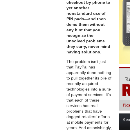
checkout by phone to
yet another
nonstandard use of
PIN pads—and then
demo them without
any hint that you
recognize the
unsolved problems
they carry, never mind
having solutions.
The problem isn’t just
that PayPal has
apparently done nothing
to pull together its pile of
recently acquired
technologies into a suite
of payment services. It’s
that each of these
services has real
problems that have
dogged retailers’ efforts
at mobile payments for
years. And astonishingly,