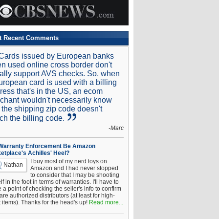
t Recent Comments
Cards issued by European banks
n used online cross border don't
ally support AVS checks. So, when
uropean card is used with a billing
ress that's in the US, an ecom
chant wouldn't necessarily know
t the shipping zip code doesn't
ch the billing code.
-Marc
 Warranty Enforcement Be Amazon
etplace's Achilles' Heel?
I buy most of my nerd toys on
Nathan
Amazon and I had never stopped
to consider that I may be shooting
f in the foot in terms of warranties. I'll have to
a point of checking the seller's info to confirm
are authorized distributors (at least for high-
t items). Thanks for the head's up!
Read more...