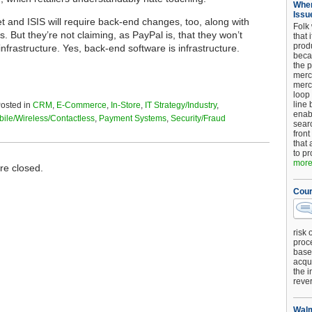
When
Issu
t and ISIS will require back-end changes, too, along with
Folk
 But they’re not claiming, as PayPal is, that they won’t
that 
produ
nfrastructure. Yes, back-end software is infrastructure.
beca
the p
merc
merc
loop
line 
osted in
CRM
,
E-Commerce
,
In-Store
,
IT Strategy/Industry
,
enab
ile/Wireless/Contactless
,
Payment Systems
,
Security/Fraud
searc
front
that 
to pr
more.
e closed.
Cour
risk 
proc
base
acqui
the i
reve
Walm