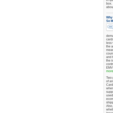
in qu
box.
about
Why 
So M
dema
card
less
the a
mean
coun
and 
the 
cont
EMV 
more.
Two p
of an
Card
when
supp
used 
ecom
shipp
Also,
wheth