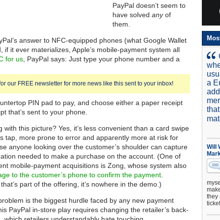
PayPal doesn’t seem to
have solved
any
of
them.
Mos
yPal’s answer to NFC-equipped phones (what Google Wallet
, if it ever materializes, Apple’s mobile-payment system all
 for us
, PayPal says: Just type your phone number and a
whe
usu
a E
for our FREE newsletter for more news like this sent to your inbox!
add
mer
ountertop PIN pad to pay, and choose either a paper receipt
tha
pt that’s sent to your phone.
mat
with this picture? Yes, it’s less convenient than a card swipe
ss tap, more prone to error and apparently more at risk for
se anyone looking over the customer’s shoulder can capture
Will
Mark
rmation needed to make a purchase on the account. (One of
ent mobile-payment acquisitions is Zong, whose system also
ge to the customer’s phone to confirm the payment
.
mysel
 that’s part of the offering, it’s nowhere in the demo.)
make 
they 
 problem is the biggest hurdle faced by any new payment
ticke
is PayPal in-store play requires changing the retailer’s back-
, which retailers understandably hate touching.