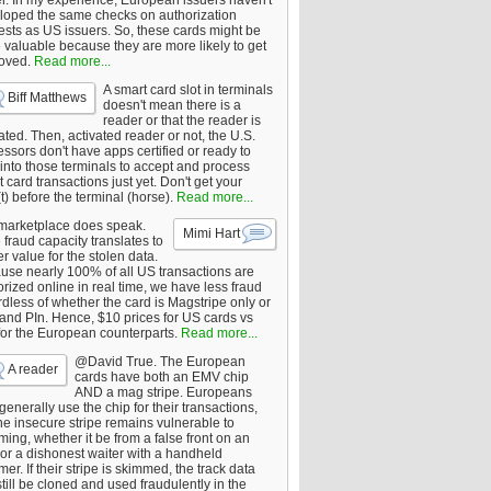
er. In my experience, European issuers haven't
loped the same checks on authorization
ests as US issuers. So, these cards might be
 valuable because they are more likely to get
oved.
Read more...
A smart card slot in terminals
Biff Matthews
doesn't mean there is a
reader or that the reader is
ated. Then, activated reader or not, the U.S.
ssors don't have apps certified or ready to
 into those terminals to accept and process
 card transactions just yet. Don't get your
t) before the terminal (horse).
Read more...
marketplace does speak.
Mimi Hart
fraud capacity translates to
r value for the stolen data.
use nearly 100% of all US transactions are
rized online in real time, we have less fraud
dless of whether the card is Magstripe only or
 and PIn. Hence, $10 prices for US cards vs
for the European counterparts.
Read more...
@David True. The European
A reader
cards have both an EMV chip
AND a mag stripe. Europeans
enerally use the chip for their transactions,
he insecure stripe remains vulnerable to
ing, whether it be from a false front on an
or a dishonest waiter with a handheld
er. If their stripe is skimmed, the track data
till be cloned and used fraudulently in the