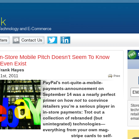
In-Store Mobile Pitch Doesn’t Seem To Know
Even Exist
Frank Hayes
1st, 2011
Print
PayPal’s not-quite-a-mobile-
payments-announcement on
September 14 was a nearly perfect
primer on how
not
to convince
Store
retailers you’re a serious player in
tech
in-store payments: Trot out a
retai
collection of rebranded (but
emai
unintegrated) technologies—
everything from your own mag-
stripe cards to self-