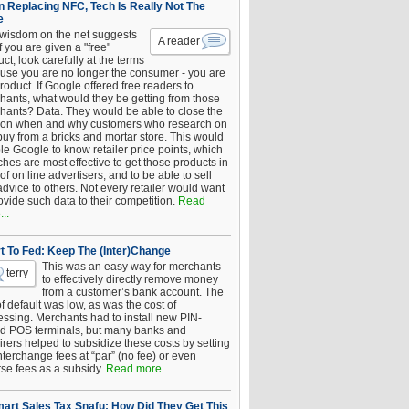
 Replacing NFC, Tech Is Really Not The
e
 wisdom on the net suggests
A reader
if you are given a "free"
ct, look carefully at the terms
use you are no longer the consumer - you are
roduct. If Google offered free readers to
hants, what would they be getting from those
hants? Data. They would be able to close the
 on when and why customers who research on
buy from a bricks and mortar store. This would
le Google to know retailer price points, which
hes are most effective to get those products in
 of on line advertisers, and to be able to sell
advice to others. Not every retailer would want
ovide such data to their competition.
Read
..
t To Fed: Keep The (Inter)Change
This was an easy way for merchants
terry
to effectively directly remove money
from a customer’s bank account. The
of default was low, as was the cost of
essing. Merchants had to install new PIN-
d POS terminals, but many banks and
rers helped to subsidize these costs by setting
nterchange fees at “par” (no fee) or even
rse fees as a subsidy.
Read more...
art Sales Tax Snafu: How Did They Get This