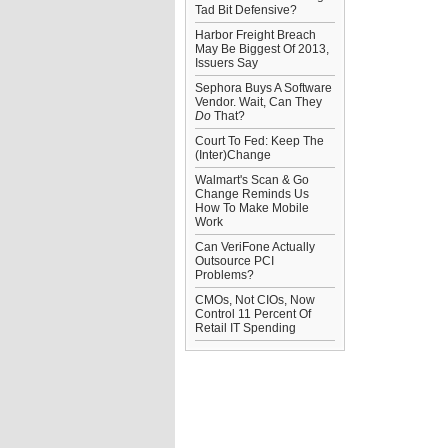
Tad Bit Defensive?
Harbor Freight Breach
May Be Biggest Of 2013,
Issuers Say
Sephora Buys A Software
Vendor. Wait, Can They
Do
That?
Court To Fed: Keep The
(Inter)Change
Walmart's Scan & Go
Change Reminds Us
How To Make Mobile
Work
Can VeriFone Actually
Outsource PCI
Problems?
CMOs, Not CIOs, Now
Control 11 Percent Of
Retail IT Spending