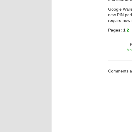
Google Walle
new PIN pads.
require new i
Pages:
1
2
P
Mob
Comments ar