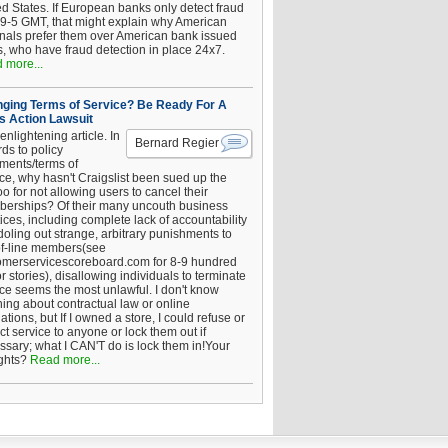
ed States. If European banks only detect fraud
 9-5 GMT, that might explain why American
inals prefer them over American bank issued
s, who have fraud detection in place 24x7.
 more...
ging Terms of Service? Be Ready For A
s Action Lawsuit
enlightening article. In
Bernard Regier
ds to policy
ements/terms of
ice, why hasn't Craigslist been sued up the
 for not allowing users to cancel their
erships? Of their many uncouth business
ices, including complete lack of accountability
oling out strange, arbitrary punishments to
of-line members(see
omerservicescoreboard.com for 8-9 hundred
r stories), disallowing individuals to terminate
ice seems the most unlawful. I don't know
hing about contractual law or online
ations, but If I owned a store, I could refuse or
ict service to anyone or lock them out if
ssary; what I CAN'T do is lock them in!Your
ghts?
Read more...