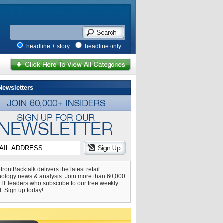
headline + story
headline only
Newsletters
frontBacktalk delivers the latest retail
nology news & analysis. Join more than 60,000
l IT leaders who subscribe to our free weekly
l. Sign up today!