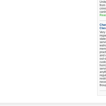
Unit
from
crim
card
Read
Chan
Clas
Very 
regar
stat
serv
wahoo
memb
pract
and d
out-
cust
horro
serv
anyt
regul
restr
nece
thou