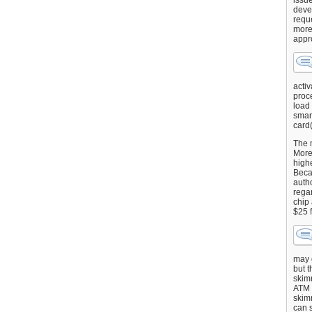
issu
deve
requ
more
appr
activ
proce
load
smart
card(
The 
More 
highe
Beca
autho
regar
chip
$25 
may g
but t
skimm
ATM 
skimm
can s