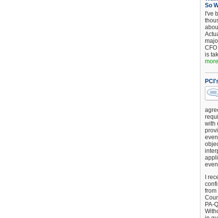
So 
I've 
thou
about
Actu
major
CFO 
is ta
more.
PCI'
agre
requi
with
provi
event
objec
inter
appli
even
I rec
conf
from
Counc
PA-Q
Witho