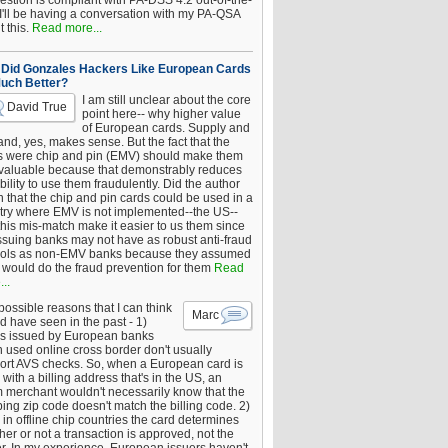
estion is compliant with PA-DSS 4.2 out-of-the-
 I'll be having a conversation with my PA-QSA
 this.
Read more...
Did Gonzales Hackers Like European Cards
uch Better?
I am still unclear about the core
David True
point here-- why higher value
of European cards. Supply and
nd, yes, makes sense. But the fact that the
s were chip and pin (EMV) should make them
 valuable because that demonstrably reduces
bility to use them fraudulently. Did the author
 that the chip and pin cards could be used in a
try where EMV is not implemented--the US--
this mis-match make it easier to us them since
issuing banks may not have as robust anti-fraud
rols as non-EMV banks because they assumed
would do the fraud prevention for them
Read
..
ossible reasons that I can think
Marc
d have seen in the past - 1)
s issued by European banks
 used online cross border don't usually
ort AVS checks. So, when a European card is
with a billing address that's in the US, an
 merchant wouldn't necessarily know that the
ing zip code doesn't match the billing code. 2)
 in offline chip countries the card determines
er or not a transaction is approved, not the