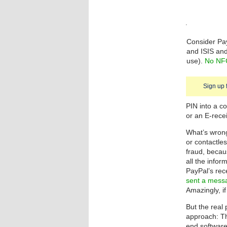
Consider Pa
and ISIS and
use).
No NFC
Sign up 
PIN into a c
or an E-recei
What’s wrong 
or contactle
fraud, becau
all the info
PayPal’s rec
sent a messa
Amazingly, if
But the real
approach: Th
end software