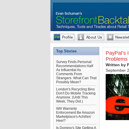
Top Stories
PayPal’s 
Problems 
Survey Finds Personal
Written by 
Recommendations Half
As Influential As
September 2
Comments From
Strangers. What Can That
Possibly Mean?
London's Recycling Bins
Don't Do Mobile Tracking
Anymore. (Until This
Week, They Did.)
Will Warranty
Enforcement Be Amazon
Marketplace's Achilles'
Heel?
Is Domino's Site Getting A