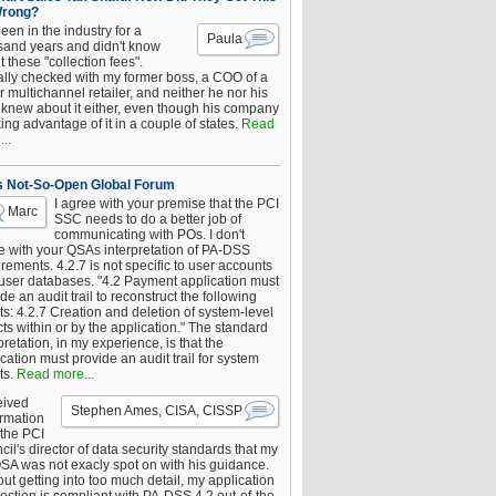
Wrong?
been in the industry for a
Paula
sand years and didn't know
 these "collection fees".
ally checked with my former boss, a COO of a
 multichannel retailer, and neither he nor his
knew about it either, even though his company
king advantage of it in a couple of states.
Read
..
s Not-So-Open Global Forum
I agree with your premise that the PCI
Marc
SSC needs to do a better job of
communicating with POs. I don't
e with your QSAs interpretation of PA-DSS
rements. 4.2.7 is not specific to user accounts
 user databases. "4.2 Payment application must
de an audit trail to reconstruct the following
s: 4.2.7 Creation and deletion of system-level
ts within or by the application." The standard
pretation, in my experience, is that the
cation must provide an audit trail for system
ts.
Read more...
eived
Stephen Ames, CISA, CISSP
irmation
 the PCI
il's director of data security standards that my
SA was not exacly spot on with his guidance.
ut getting into too much detail, my application