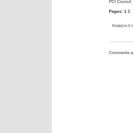
PCI Council.
Pages:
1
2
Posted in
E-
Comments ar