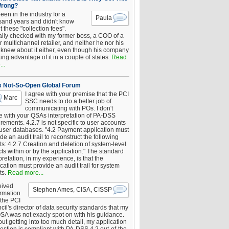
Wrong?
been in the industry for a
Paula
sand years and didn't know
 these "collection fees".
ally checked with my former boss, a COO of a
 multichannel retailer, and neither he nor his
knew about it either, even though his company
king advantage of it in a couple of states.
Read
..
s Not-So-Open Global Forum
I agree with your premise that the PCI
Marc
SSC needs to do a better job of
communicating with POs. I don't
e with your QSAs interpretation of PA-DSS
rements. 4.2.7 is not specific to user accounts
 user databases. "4.2 Payment application must
de an audit trail to reconstruct the following
s: 4.2.7 Creation and deletion of system-level
ts within or by the application." The standard
pretation, in my experience, is that the
cation must provide an audit trail for system
ts.
Read more...
eived
Stephen Ames, CISA, CISSP
irmation
 the PCI
il's director of data security standards that my
SA was not exacly spot on with his guidance.
ut getting into too much detail, my application