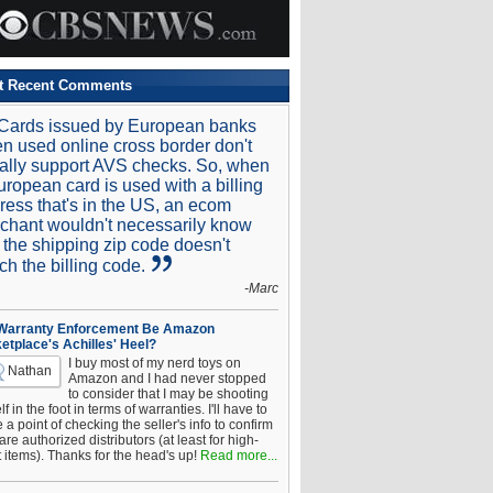
t Recent Comments
Cards issued by European banks
n used online cross border don't
ally support AVS checks. So, when
uropean card is used with a billing
ress that's in the US, an ecom
chant wouldn't necessarily know
t the shipping zip code doesn't
ch the billing code.
-Marc
 Warranty Enforcement Be Amazon
etplace's Achilles' Heel?
I buy most of my nerd toys on
Nathan
Amazon and I had never stopped
to consider that I may be shooting
f in the foot in terms of warranties. I'll have to
a point of checking the seller's info to confirm
are authorized distributors (at least for high-
t items). Thanks for the head's up!
Read more...