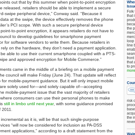
points out that by this summer when point-to-point encryption
When
Issu
re released, retailers should be able to implement a secure
Folk
d-swipe peripheral device,” Conway said. “Because it
that 
 data at the swipe, the device effectively removes the phone
produ
beca
ailer’s PCI scope. With such a secure peripheral device
the p
point-to-point encryption, it appears retailers do not have to
merc
 council to develop guidelines for smartphone payment
merc
loop
or for software vendors to write them. Because retailers in
line 
o rely on the hardware, they don’t need a payment application.
enab
ll be able to use their current smartphone coupled with a PTS-
searc
front
swipe and approved encryption for Mobile Commerce.”
that 
to pr
ents came in the middle of a briefing on a mobile payment
more.
he council will make Friday (June 24). That update will reflect
ep for mobile-payment guidance. But it will only impact mobile
Cour
 are solely used for—and solely capable of—accepting
e mobile-payment issue that the vast majority of retailers
where consumers can use their personal phones to make
risk 
is
still in limbo until next year
, with some guidance promised
proc
f 2011.
base
acqui
the i
ncremental as it is, will be that such single-purpose
reve
vices “will now be considered for inclusion as PA-DSS
yment applications,” according to a draft statement from the
Walm