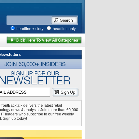
headline + story
headline only
Newsletters
frontBacktalk delivers the latest retail
nology news & analysis. Join more than 60,000
l IT leaders who subscribe to our free weekly
l. Sign up today!