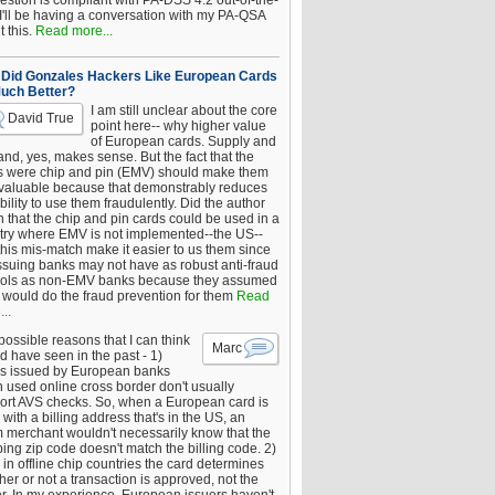
estion is compliant with PA-DSS 4.2 out-of-the-
 I'll be having a conversation with my PA-QSA
 this.
Read more...
Did Gonzales Hackers Like European Cards
uch Better?
I am still unclear about the core
David True
point here-- why higher value
of European cards. Supply and
nd, yes, makes sense. But the fact that the
s were chip and pin (EMV) should make them
 valuable because that demonstrably reduces
bility to use them fraudulently. Did the author
 that the chip and pin cards could be used in a
try where EMV is not implemented--the US--
this mis-match make it easier to us them since
issuing banks may not have as robust anti-fraud
rols as non-EMV banks because they assumed
would do the fraud prevention for them
Read
..
ossible reasons that I can think
Marc
d have seen in the past - 1)
s issued by European banks
 used online cross border don't usually
ort AVS checks. So, when a European card is
with a billing address that's in the US, an
 merchant wouldn't necessarily know that the
ing zip code doesn't match the billing code. 2)
 in offline chip countries the card determines
er or not a transaction is approved, not the