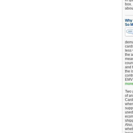
in qu
box.
about
Why 
So M
dema
card
less
the a
mean
coun
and 
the 
cont
EMV 
more.
Two p
of an
Card
when
supp
used 
ecom
shipp
Also,
wheth