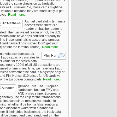
er. In my experience, European issuers haven't
loped the same checks on authorization
ests as US issuers. So, these cards might be
 valuable because they are more likely to get
oved.
Read more...
A smart card slot in terminals
Biff Matthews
doesn't mean there is a
reader or that the reader is
ated. Then, activated reader or not, the U.S.
ssors don't have apps certified or ready to
 into those terminals to accept and process
 card transactions just yet. Don't get your
t) before the terminal (horse).
Read more...
marketplace does speak.
Mimi Hart
fraud capacity translates to
r value for the stolen data.
use nearly 100% of all US transactions are
rized online in real time, we have less fraud
dless of whether the card is Magstripe only or
 and PIn. Hence, $10 prices for US cards vs
for the European counterparts.
Read more...
@David True. The European
A reader
cards have both an EMV chip
AND a mag stripe. Europeans
enerally use the chip for their transactions,
he insecure stripe remains vulnerable to
ing, whether it be from a false front on an
or a dishonest waiter with a handheld
er. If their stripe is skimmed, the track data
till be cloned and used fraudulently in the