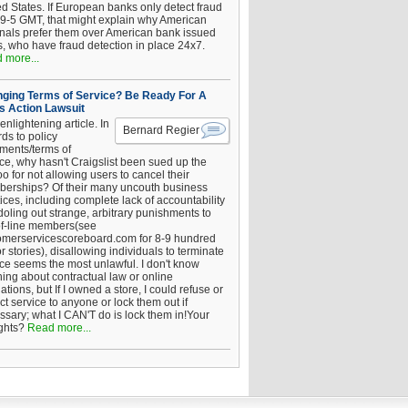
ed States. If European banks only detect fraud
 9-5 GMT, that might explain why American
inals prefer them over American bank issued
s, who have fraud detection in place 24x7.
 more...
ging Terms of Service? Be Ready For A
s Action Lawsuit
enlightening article. In
Bernard Regier
ds to policy
ements/terms of
ice, why hasn't Craigslist been sued up the
 for not allowing users to cancel their
erships? Of their many uncouth business
ices, including complete lack of accountability
oling out strange, arbitrary punishments to
of-line members(see
omerservicescoreboard.com for 8-9 hundred
r stories), disallowing individuals to terminate
ice seems the most unlawful. I don't know
hing about contractual law or online
ations, but If I owned a store, I could refuse or
ict service to anyone or lock them out if
ssary; what I CAN'T do is lock them in!Your
ghts?
Read more...