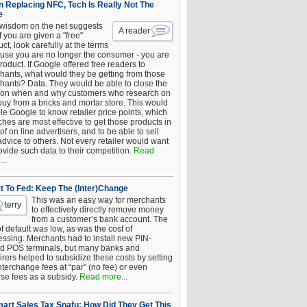
 Replacing NFC, Tech Is Really Not The
e
 wisdom on the net suggests
A reader
if you are given a "free"
ct, look carefully at the terms
use you are no longer the consumer - you are
roduct. If Google offered free readers to
hants, what would they be getting from those
hants? Data. They would be able to close the
 on when and why customers who research on
buy from a bricks and mortar store. This would
le Google to know retailer price points, which
hes are most effective to get those products in
 of on line advertisers, and to be able to sell
advice to others. Not every retailer would want
ovide such data to their competition.
Read
..
t To Fed: Keep The (Inter)Change
This was an easy way for merchants
terry
to effectively directly remove money
from a customer’s bank account. The
of default was low, as was the cost of
essing. Merchants had to install new PIN-
d POS terminals, but many banks and
rers helped to subsidize these costs by setting
nterchange fees at “par” (no fee) or even
rse fees as a subsidy.
Read more...
art Sales Tax Snafu: How Did They Get This