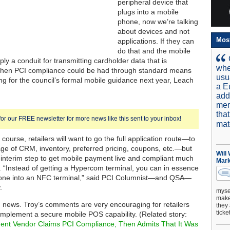
peripheral device that
plugs into a mobile
phone, now we’re talking
about devices and not
Mos
applications. If they can
do that and the mobile
ly a conduit for transmitting cardholder data that is
whe
 then PCI compliance could be had through standard means
usu
ing for the council’s formal mobile guidance next year, Leach
a E
add
mer
tha
for our FREE newsletter for more news like this sent to your inbox!
mat
f course, retailers will want to go the full application route—to
ge of CRM, inventory, preferred pricing, coupons, etc.—but
Will
ce interim step to get mobile payment live and compliant much
Mark
. “Instead of getting a Hypercom terminal, you can in essence
hone into an NFC terminal,” said PCI Columnist—and QSA—
.
mysel
make 
d news. Troy’s comments are very encouraging for retailers
they 
ticke
 implement a secure mobile POS capability. (Related story:
ent Vendor Claims PCI Compliance, Then Admits That It Was