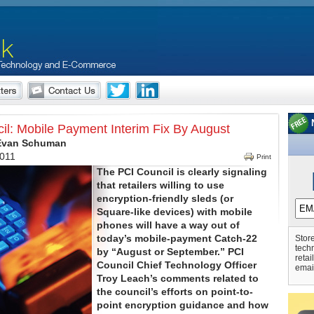
il: Mobile Payment Interim Fix By August
 Evan Schuman
2011
Print
The PCI Council is clearly signaling
that retailers willing to use
encryption-friendly sleds (or
Square-like devices) with mobile
phones will have a way out of
today’s mobile-payment Catch-22
Store
tech
by “August or September.” PCI
retai
Council Chief Technology Officer
emai
Troy Leach’s comments related to
the council’s efforts on point-to-
point encryption guidance and how