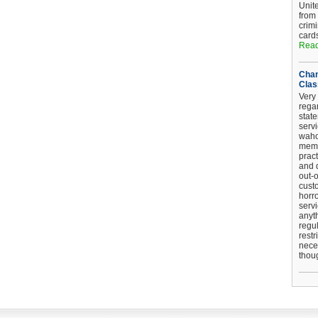
Unit
from
crim
card
Read
Chan
Clas
Very 
regar
stat
serv
wahoo
memb
pract
and d
out-
cust
horro
serv
anyt
regul
restr
nece
thou