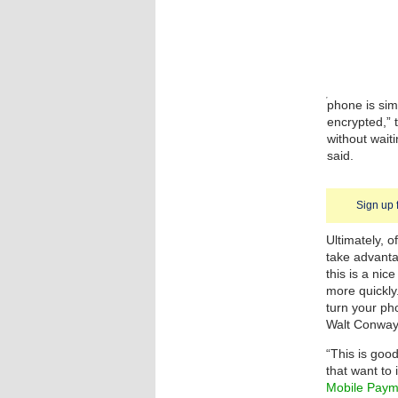
phone is simp
encrypted,”
without wait
said.
Sign up 
Ultimately, o
take advanta
this is a ni
more quickly
turn your p
Walt Conway
“This is goo
that want to
Mobile Paym