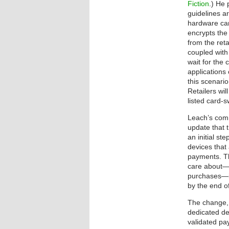
Fiction
.) He 
guidelines a
hardware car
encrypts the
from the ret
coupled with 
wait for the
applications 
this scenari
Retailers wi
listed card-
Leach’s comm
update that t
an initial st
devices that
payments. Th
care about—
purchases—
by the end o
The change, i
dedicated de
validated pa