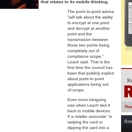
that relates to its mobile thinking.
The point-to-point advice
“will talk about the ability
to encrypt at one point
and decrypt at another
point and the
transmission between
those two points being
completely out of
compliance scope,”
Leach said. That is the
first time the council has
been that publicly explicit
about point-to-point
applications being out-
of-scope.
Even more intriguing
was when Leach tied it
back to mobile devices:
If a retailer associate “is
swiping the card or
dipping the card into a