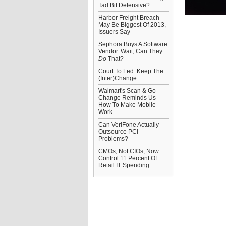
Tad Bit Defensive?
Harbor Freight Breach
May Be Biggest Of 2013,
Issuers Say
Sephora Buys A Software
Vendor. Wait, Can They
Do
That?
Court To Fed: Keep The
(Inter)Change
Walmart's Scan & Go
Change Reminds Us
How To Make Mobile
Work
Can VeriFone Actually
Outsource PCI
Problems?
CMOs, Not CIOs, Now
Control 11 Percent Of
Retail IT Spending