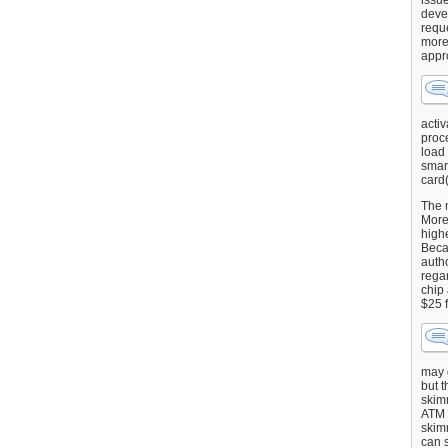
issu
deve
requ
more
appr
activ
proce
load
smart
card(
The 
More 
highe
Beca
autho
regar
chip
$25 
may g
but t
skimm
ATM 
skimm
can s