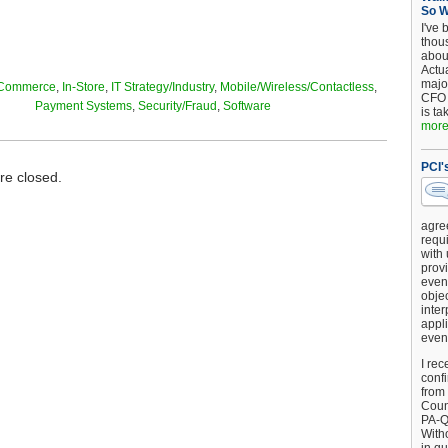
So 
I've 
thou
about
Actu
major
Commerce
,
In-Store
,
IT Strategy/Industry
,
Mobile/Wireless/Contactless
,
CFO 
Payment Systems
,
Security/Fraud
,
Software
is ta
more.
PCI'
e closed.
agre
requi
with
provi
event
objec
inter
appli
even
I rec
conf
from
Counc
PA-Q
Witho