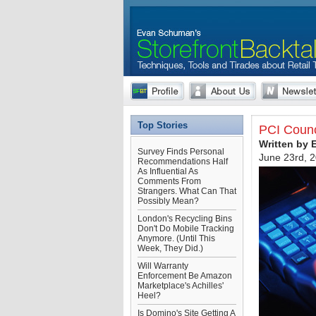
Top Stories
PCI Counc
Written by
Survey Finds Personal
June 23rd, 
Recommendations Half
As Influential As
Comments From
Strangers. What Can That
Possibly Mean?
London's Recycling Bins
Don't Do Mobile Tracking
Anymore. (Until This
Week, They Did.)
Will Warranty
Enforcement Be Amazon
Marketplace's Achilles'
Heel?
Is Domino's Site Getting A