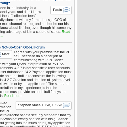
Wrong?
been in the industry for a
Paula
sand years and didn't know
 these "collection fees".
ally checked with my former boss, a COO of a
 multichannel retailer, and neither he nor his
knew about it either, even though his company
king advantage of it in a couple of states.
Read
..
s Not-So-Open Global Forum
I agree with your premise that the PCI
Marc
SSC needs to do a better job of
communicating with POs. I don't
e with your QSAs interpretation of PA-DSS
rements. 4.2.7 is not specific to user accounts
 user databases. "4.2 Payment application must
de an audit trail to reconstruct the following
s: 4.2.7 Creation and deletion of system-level
ts within or by the application." The standard
pretation, in my experience, is that the
cation must provide an audit trail for system
ts.
Read more...
eived
Stephen Ames, CISA, CISSP
irmation
 the PCI
il's director of data security standards that my
SA was not exacly spot on with his guidance.
ut getting into too much detail, my application