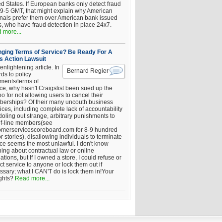
ed States. If European banks only detect fraud
 9-5 GMT, that might explain why American
inals prefer them over American bank issued
s, who have fraud detection in place 24x7.
 more...
ging Terms of Service? Be Ready For A
s Action Lawsuit
enlightening article. In
Bernard Regier
ds to policy
ements/terms of
ice, why hasn't Craigslist been sued up the
 for not allowing users to cancel their
erships? Of their many uncouth business
ices, including complete lack of accountability
oling out strange, arbitrary punishments to
of-line members(see
omerservicescoreboard.com for 8-9 hundred
r stories), disallowing individuals to terminate
ice seems the most unlawful. I don't know
hing about contractual law or online
ations, but If I owned a store, I could refuse or
ict service to anyone or lock them out if
ssary; what I CAN'T do is lock them in!Your
ghts?
Read more...