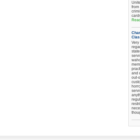
Unit
from
crim
card
Read
Chan
Clas
Very 
regar
stat
serv
wahoo
memb
pract
and d
out-
cust
horro
serv
anyt
regul
restr
nece
thou