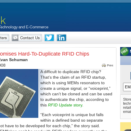
romises Hard-To-Duplicate RFID Chips
 Evan Schuman
2008
Print
A difficult to duplicate RFID chip?
That’s the claim of an RFID startup,
which is using MEMs resonators to
create a unique signal, or “voiceprint,”
which can’t be cloned and can be used
to authenticate the chip, according to
Store
tech
this
RFID Update
story
.
retai
emai
“Each voiceprint is unique but falls
within a defined band so separate
ot have to be developed for each chip,” the story said.