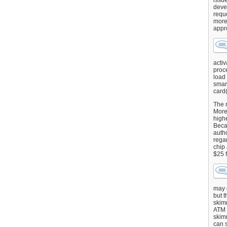
issu
deve
requ
more
appr
activ
proce
load
smart
card(
The 
More 
highe
Beca
autho
regar
chip
$25 
may g
but t
skimm
ATM 
skimm
can s