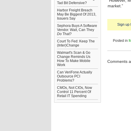
“However, ME
Tad Bit Defensive?
market.”
Harbor Freight Breach
May Be Biggest Of 2013,
Issuers Say
Sign up 
Sephora Buys A Software
Vendor. Wait, Can They
Do
That?
Posted in
M
Court To Fed: Keep The
(Inter)Change
Walmart's Scan & Go
Change Reminds Us
How To Make Mobile
Comments ar
Work
Can VeriFone Actually
Outsource PCI
Problems?
CMOs, Not CIOs, Now
Control 11 Percent Of
Retail IT Spending