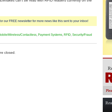
Mflakes can’t be read with RFID readers currently on the
for our FREE newsletter for more news like this sent to your inbox!
obile/Wireless/Contactless
,
Payment Systems
,
RFID
,
Security/Fraud
e closed.