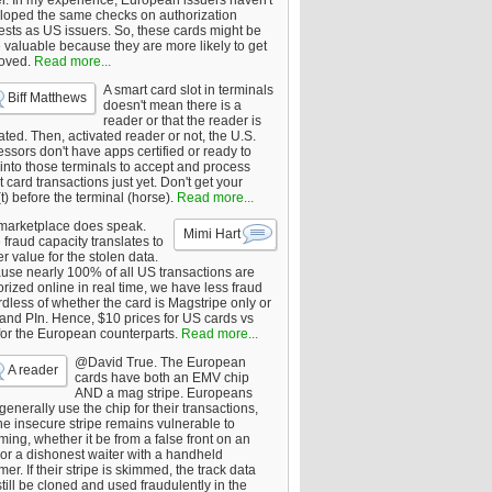
er. In my experience, European issuers haven't
loped the same checks on authorization
ests as US issuers. So, these cards might be
 valuable because they are more likely to get
oved.
Read more...
A smart card slot in terminals
Biff Matthews
doesn't mean there is a
reader or that the reader is
ated. Then, activated reader or not, the U.S.
ssors don't have apps certified or ready to
 into those terminals to accept and process
 card transactions just yet. Don't get your
t) before the terminal (horse).
Read more...
marketplace does speak.
Mimi Hart
fraud capacity translates to
r value for the stolen data.
use nearly 100% of all US transactions are
rized online in real time, we have less fraud
dless of whether the card is Magstripe only or
 and PIn. Hence, $10 prices for US cards vs
for the European counterparts.
Read more...
@David True. The European
A reader
cards have both an EMV chip
AND a mag stripe. Europeans
enerally use the chip for their transactions,
he insecure stripe remains vulnerable to
ing, whether it be from a false front on an
or a dishonest waiter with a handheld
er. If their stripe is skimmed, the track data
till be cloned and used fraudulently in the