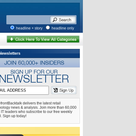
headline + story
headline only
Newsletters
frontBacktalk delivers the latest retail
nology news & analysis. Join more than 60,000
l IT leaders who subscribe to our free weekly
l. Sign up today!