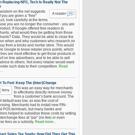
 Replacing NFC, Tech Is Really Not The
e
 wisdom on the net suggests
A reader
if you are given a "free"
ct, look carefully at the terms
use you are no longer the consumer - you are
roduct. If Google offered free readers to
hants, what would they be getting from those
hants? Data. They would be able to close the
 on when and why customers who research on
buy from a bricks and mortar store. This would
le Google to know retailer price points, which
hes are most effective to get those products in
 of on line advertisers, and to be able to sell
advice to others. Not every retailer would want
ovide such data to their competition.
Read
..
t To Fed: Keep The (Inter)Change
This was an easy way for merchants
terry
to effectively directly remove money
from a customer’s bank account. The
of default was low, as was the cost of
essing. Merchants had to install new PIN-
d POS terminals, but many banks and
rers helped to subsidize these costs by setting
nterchange fees at “par” (no fee) or even
rse fees as a subsidy.
Read more...
art Sales Tax Snafu: How Did They Get This