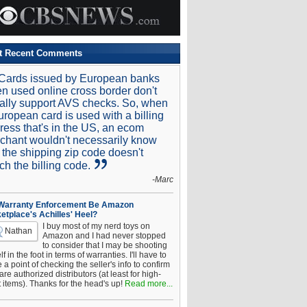
t Recent Comments
Cards issued by European banks
n used online cross border don't
ally support AVS checks. So, when
uropean card is used with a billing
ress that's in the US, an ecom
chant wouldn't necessarily know
t the shipping zip code doesn't
ch the billing code.
-Marc
 Warranty Enforcement Be Amazon
etplace's Achilles' Heel?
I buy most of my nerd toys on
Nathan
Amazon and I had never stopped
to consider that I may be shooting
f in the foot in terms of warranties. I'll have to
a point of checking the seller's info to confirm
are authorized distributors (at least for high-
t items). Thanks for the head's up!
Read more...