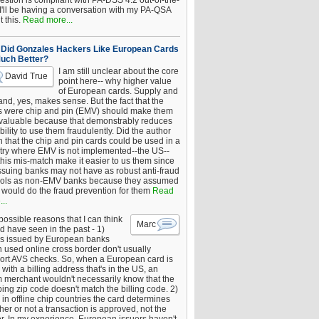
estion is compliant with PA-DSS 4.2 out-of-the-
 I'll be having a conversation with my PA-QSA
 this.
Read more...
Did Gonzales Hackers Like European Cards
uch Better?
I am still unclear about the core
David True
point here-- why higher value
of European cards. Supply and
nd, yes, makes sense. But the fact that the
s were chip and pin (EMV) should make them
 valuable because that demonstrably reduces
bility to use them fraudulently. Did the author
 that the chip and pin cards could be used in a
try where EMV is not implemented--the US--
this mis-match make it easier to us them since
issuing banks may not have as robust anti-fraud
rols as non-EMV banks because they assumed
would do the fraud prevention for them
Read
..
ossible reasons that I can think
Marc
d have seen in the past - 1)
s issued by European banks
 used online cross border don't usually
ort AVS checks. So, when a European card is
with a billing address that's in the US, an
 merchant wouldn't necessarily know that the
ing zip code doesn't match the billing code. 2)
 in offline chip countries the card determines
er or not a transaction is approved, not the