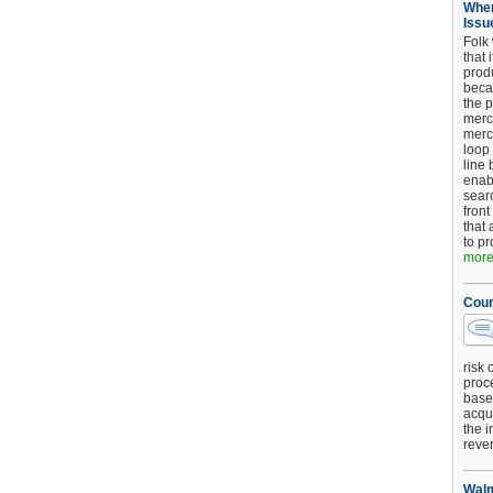
When
Issu
Folk
that 
produ
beca
the p
merc
merc
loop
line 
enab
searc
front
that 
to pr
more.
Cour
risk 
proc
base
acqui
the i
reve
Walm