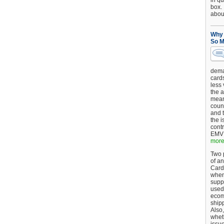
in qu
box.
about
Why 
So M
dema
card
less
the a
mean
coun
and 
the 
cont
EMV 
more.
Two p
of an
Card
when
supp
used 
ecom
shipp
Also,
wheth