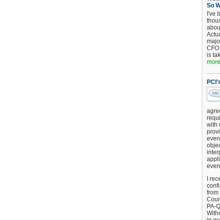
So 
I've 
thou
about
Actu
major
CFO 
is ta
more.
PCI'
agre
requi
with
provi
event
objec
inter
appli
even
I rec
conf
from
Counc
PA-Q
Witho