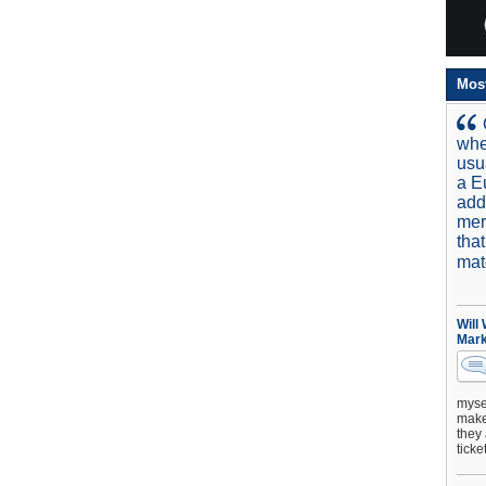
Mos
whe
usu
a E
add
mer
tha
mat
Will
Mark
mysel
make 
they 
ticke