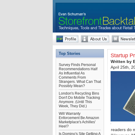
Top Stories
Startup P
Written by
Survey Finds Personal
April 25th, 
Recommendations Half
As Influential As
Comments From
Strangers. What Can That
Possibly Mean?
London's Recycling Bins
Don't Do Mobile Tracking
Anymore. (Until This
Week, They Did.)
Will Warranty
Enforcement Be Amazon
Marketplace's Achilles'
Heel?
readers do n
Is Domino's Site Getting A