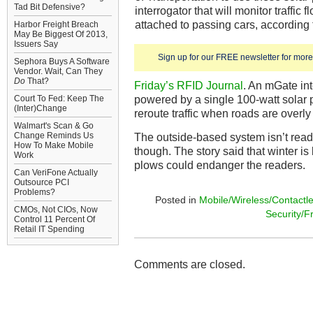
Tad Bit Defensive?
interrogator that will monitor traffi
attached to passing cars, according
Harbor Freight Breach
May Be Biggest Of 2013,
Issuers Say
Sign up for our FREE newsletter for more 
Sephora Buys A Software
Vendor. Wait, Can They
Do
That?
Friday’s RFID Journal
. An mGate int
powered by a single 100-watt solar 
Court To Fed: Keep The
(Inter)Change
reroute traffic when roads are overl
Walmart's Scan & Go
Change Reminds Us
The outside-based system isn’t ready
How To Make Mobile
though. The story said that winter is
Work
plows could endanger the readers.
Can VeriFone Actually
Outsource PCI
Problems?
Posted in
Mobile/Wireless/Contactl
CMOs, Not CIOs, Now
Security/F
Control 11 Percent Of
Retail IT Spending
Comments are closed.