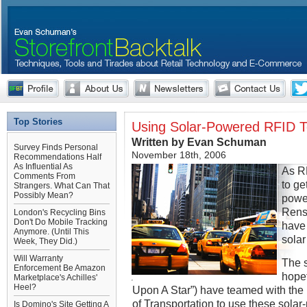
Top Stories
Using Solar-Powered RFID To
Written by Evan Schuman
Survey Finds Personal
November 18th, 2006
Recommendations Half
As Influential As
As RF
Comments From
to ge
Strangers. What Can That
Possibly Mean?
power
Renss
London's Recycling Bins
Don't Do Mobile Tracking
have 
Anymore. (Until This
solar
Week, They Did.)
Will Warranty
The s
Enforcement Be Amazon
hopef
Marketplace's Achilles'
Heel?
Upon A Star”) have teamed with th
of Transportation to use these sol
Is Domino's Site Getting A