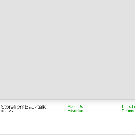
About Us
Thursda
Advertise
Forums
© 2026