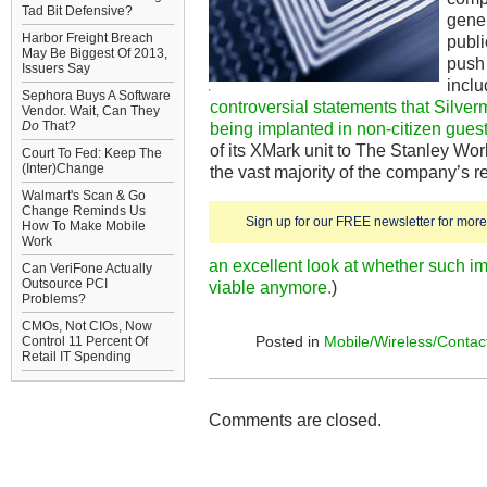
Tad Bit Defensive?
gener
Harbor Freight Breach
publi
May Be Biggest Of 2013,
push
Issuers Say
inclu
Sephora Buys A Software
controversial statements that Silv
Vendor. Wait, Can They
Do
That?
being implanted in non-citizen gues
of its XMark unit to The Stanley Wor
Court To Fed: Keep The
(Inter)Change
the vast majority of the company’s r
Walmart's Scan & Go
Change Reminds Us
Sign up for our FREE newsletter for more 
How To Make Mobile
Work
an excellent look at whether such im
Can VeriFone Actually
Outsource PCI
viable anymore.
)
Problems?
CMOs, Not CIOs, Now
Posted in
Mobile/Wireless/Contac
Control 11 Percent Of
Retail IT Spending
Comments are closed.