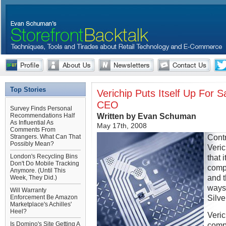
Top Stories
Verichip Puts Itself Up For 
CEO
Survey Finds Personal
Written by Evan Schuman
Recommendations Half
As Influential As
May 17th, 2008
Comments From
Cont
Strangers. What Can That
Possibly Mean?
Veri
London's Recycling Bins
that 
Don't Do Mobile Tracking
compa
Anymore. (Until This
and 
Week, They Did.)
ways 
Will Warranty
Silv
Enforcement Be Amazon
Marketplace's Achilles'
Heel?
Veric
Is Domino's Site Getting A
compa