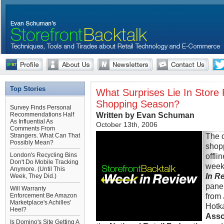
Top Stories
What Surprises Lie In Store 
Shopping Season?
Survey Finds Personal
Written by Evan Schuman
Recommendations Half
As Influential As
October 13th, 2006
Comments From
The c
Strangers. What Can That
Possibly Mean?
shop
London's Recycling Bins
offli
Don't Do Mobile Tracking
week
Anymore. (Until This
In R
Week, They Did.)
panel
Will Warranty
from
Enforcement Be Amazon
Marketplace's Achilles'
Hotk
Heel?
Asso
Is Domino's Site Getting A