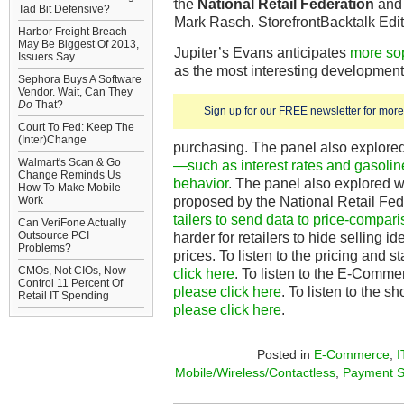
the
National Retail Federation
an
Tad Bit Defensive?
Mark Rasch. StorefrontBacktalk Ed
Harbor Freight Breach
May Be Biggest Of 2013,
Jupiter’s Evans anticipates
more sop
Issuers Say
as the most interesting development
Sephora Buys A Software
Vendor. Wait, Can They
Do
That?
Sign up for our FREE newsletter for more 
Court To Fed: Keep The
(Inter)Change
purchasing. The panel also explore
Walmart's Scan & Go
—such as interest rates and gasoli
Change Reminds Us
behavior
. The panel also explored 
How To Make Mobile
proposed by the National Retail Fe
Work
tailers to send data to price-compari
Can VeriFone Actually
Outsource PCI
harder for retailers to hide selling id
Problems?
prices. To listen to the pricing and 
CMOs, Not CIOs, Now
click here
. To listen to the E-Comme
Control 11 Percent Of
please click here
. To listen to the 
Retail IT Spending
please click here
.
Posted in
E-Commerce
,
I
Mobile/Wireless/Contactless
,
Payment S