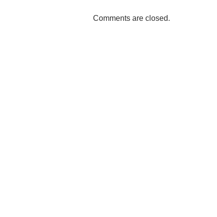
Comments are closed.