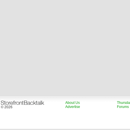
About Us
Thursda
Advertise
Forums
© 2026