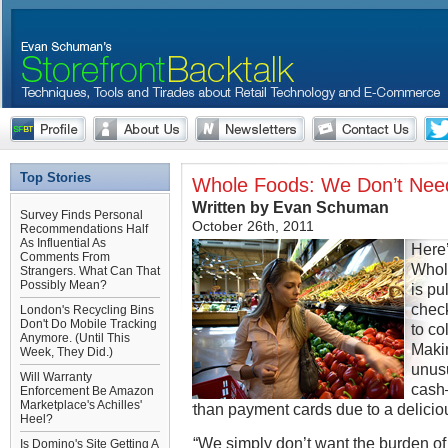
Top Stories
Whole Foods: We Don’t Need
Written by Evan Schuman
Survey Finds Personal
October 26th, 2011
Recommendations Half
As Influential As
Here’
Comments From
Whol
Strangers. What Can That
Possibly Mean?
is pu
check
London's Recycling Bins
Don't Do Mobile Tracking
to co
Anymore. (Until This
Maki
Week, They Did.)
unus
Will Warranty
cash
Enforcement Be Amazon
Marketplace's Achilles'
than payment cards due to a delicio
Heel?
“We simply don’t want the burden of 
Is Domino's Site Getting A