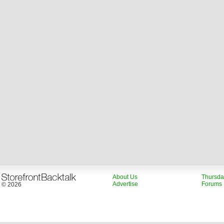
About Us
Thursda
Advertise
Forums
© 2026