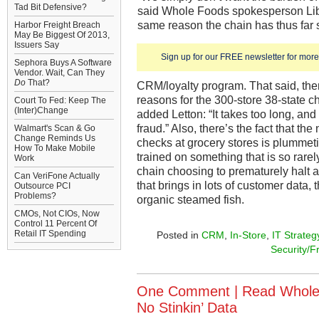
Tad Bit Defensive?
said Whole Foods spokesperson Libba
same reason the chain has thus far
Harbor Freight Breach
May Be Biggest Of 2013,
Issuers Say
Sign up for our FREE newsletter for more 
Sephora Buys A Software
Vendor. Wait, Can They
Do
That?
CRM/loyalty program. That said, th
reasons for the 300-store 38-state ch
Court To Fed: Keep The
(Inter)Change
added Letton: “It takes too long, and
fraud.” Also, there’s the fact that t
Walmart's Scan & Go
Change Reminds Us
checks at grocery stores is plummet
How To Make Mobile
trained on something that is so rarely
Work
chain choosing to prematurely halt 
Can VeriFone Actually
that brings in lots of customer data, 
Outsource PCI
Problems?
organic steamed fish.
CMOs, Not CIOs, Now
Control 11 Percent Of
Retail IT Spending
Posted in
CRM
,
In-Store
,
IT Strateg
Security/F
One Comment |
Read Whole
No Stinkin’ Data