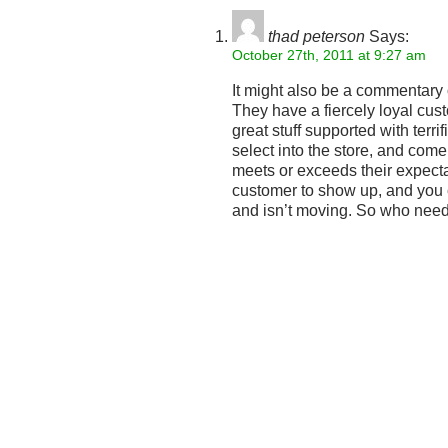
thad peterson
Says:
October 27th, 2011 at 9:27 am
It might also be a commentary o
They have a fiercely loyal cus
great stuff supported with terri
select into the store, and come
meets or exceeds their expecta
customer to show up, and you c
and isn’t moving. So who ne