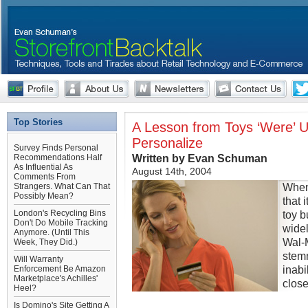
Top Stories
A Lesson from Toys ‘Were’ U
Personalize
Survey Finds Personal
Written by Evan Schuman
Recommendations Half
As Influential As
August 14th, 2004
Comments From
When
Strangers. What Can That
Possibly Mean?
that 
London's Recycling Bins
toy b
Don't Do Mobile Tracking
widel
Anymore. (Until This
Wal-M
Week, They Did.)
stem
Will Warranty
inabi
Enforcement Be Amazon
Marketplace's Achilles'
close
Heel?
Is Domino's Site Getting A