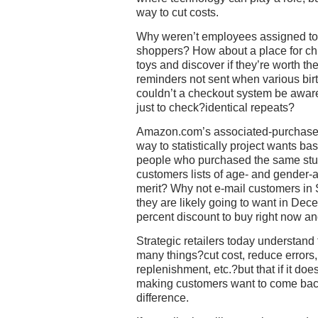
way to cut costs.
Why weren’t employees assigned to s
shoppers? How about a place for chi
toys and discover if they’re worth th
reminders not sent when various b
couldn’t a checkout system be aware
just to check?identical repeats?
Amazon.com’s associated-purchases
way to statistically project wants ba
people who purchased the same stuf
customers lists of age- and gender-
merit? Why not e-mail customers in 
they are likely going to want in Dec
percent discount to buy right now a
Strategic retailers today understand 
many things?cut cost, reduce errors,
replenishment, etc.?but that if it do
making customers want to come back
difference.