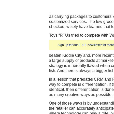
as carrying packages to customers’ c
customized services. The few grocery
checkout wisely have learned that l
Toys “R” Us tried to compete with Wa
Sign up for our FREE newsletter for more 
beaten Kiddie City and, more recentl
a large supply of products at market
strategy is inherently flawed when 
fish. And there’s always a bigger fis
In a lesson that predates CRM and
way to compete is differentiation. If
identical, then differentiation is do
as many creative ways as possible.
One of those ways is by understandi
the retailer can accurately anticipa
where technology can play a role, but