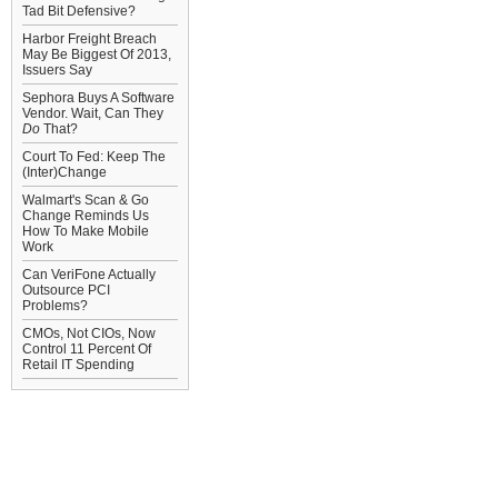
Tad Bit Defensive?
Harbor Freight Breach
May Be Biggest Of 2013,
Issuers Say
Sephora Buys A Software
Vendor. Wait, Can They
Do
That?
Court To Fed: Keep The
(Inter)Change
Walmart's Scan & Go
Change Reminds Us
How To Make Mobile
Work
Can VeriFone Actually
Outsource PCI
Problems?
CMOs, Not CIOs, Now
Control 11 Percent Of
Retail IT Spending