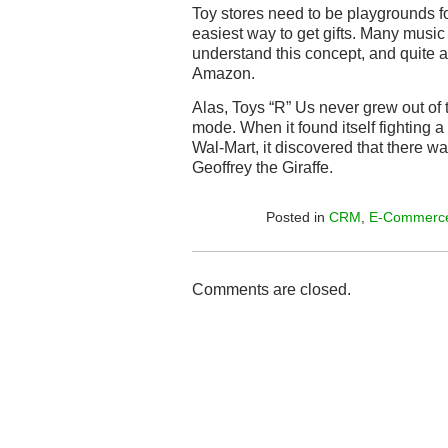
Toy stores need to be playgrounds for
easiest way to get gifts. Many musi
understand this concept, and quite a 
Amazon.
Alas, Toys “R” Us never grew out of
mode. When it found itself fighting a
Wal-Mart, it discovered that there w
Geoffrey the Giraffe.
Posted in
CRM
,
E-Commerc
Comments are closed.