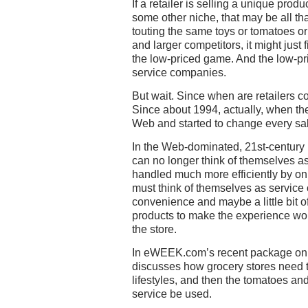
If a retailer is selling a unique prod
some other niche, that may be all that
touting the same toys or tomatoes o
and larger competitors, it might just f
the low-priced game. And the low-pr
service companies.
But wait. Since when are retailers 
Since about 1994, actually, when the 
Web and started to change every sal
In the Web-dominated, 21st-century re
can no longer think of themselves as 
handled much more efficiently by onl
must think of themselves as service 
convenience and maybe a little bit 
products to make the experience wo
the store.
In eWEEK.com’s recent package on s
discusses how grocery stores need 
lifestyles, and then the tomatoes and
service be used.