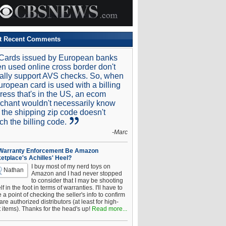
t Recent Comments
Cards issued by European banks
n used online cross border don't
ally support AVS checks. So, when
uropean card is used with a billing
ress that's in the US, an ecom
chant wouldn't necessarily know
t the shipping zip code doesn't
ch the billing code.
-Marc
 Warranty Enforcement Be Amazon
etplace's Achilles' Heel?
I buy most of my nerd toys on
Nathan
Amazon and I had never stopped
to consider that I may be shooting
f in the foot in terms of warranties. I'll have to
a point of checking the seller's info to confirm
are authorized distributors (at least for high-
t items). Thanks for the head's up!
Read more...