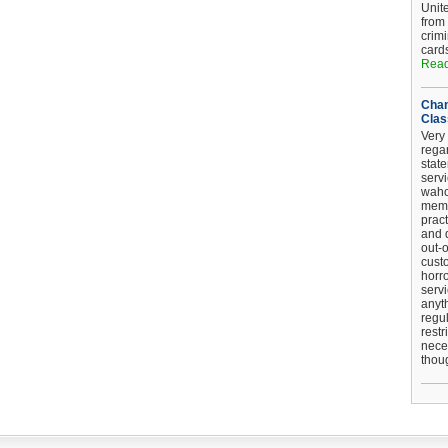
Unit
from
crim
card
Read
Chan
Clas
Very 
regar
stat
serv
wahoo
memb
pract
and d
out-
cust
horro
serv
anyt
regul
restr
nece
thou