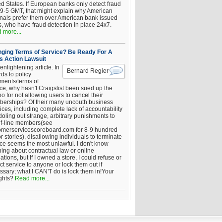
ed States. If European banks only detect fraud
 9-5 GMT, that might explain why American
inals prefer them over American bank issued
s, who have fraud detection in place 24x7.
 more...
ging Terms of Service? Be Ready For A
s Action Lawsuit
enlightening article. In
Bernard Regier
ds to policy
ements/terms of
ice, why hasn't Craigslist been sued up the
 for not allowing users to cancel their
erships? Of their many uncouth business
ices, including complete lack of accountability
oling out strange, arbitrary punishments to
of-line members(see
omerservicescoreboard.com for 8-9 hundred
r stories), disallowing individuals to terminate
ice seems the most unlawful. I don't know
hing about contractual law or online
ations, but If I owned a store, I could refuse or
ict service to anyone or lock them out if
ssary; what I CAN'T do is lock them in!Your
ghts?
Read more...