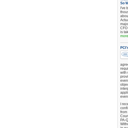
So 
I've 
thou
about
Actu
major
CFO 
is ta
more.
PCI'
agre
requi
with
provi
event
objec
inter
appli
even
I rec
conf
from
Counc
PA-Q
Witho