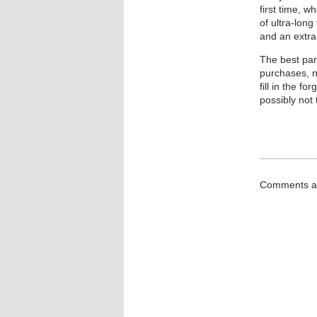
first time, w
of ultra-lon
and an extra 
The best par
purchases, n
fill in the f
possibly not 
Comments ar