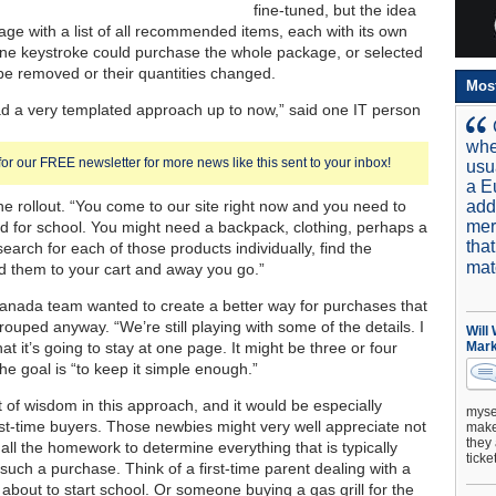
fine-tuned, but the idea
age with a list of all recommended items, each with its own
ne keystroke could purchase the whole package, or selected
be removed or their quantities changed.
Mos
 a very templated approach up to now,” said one IT person
whe
for our FREE newsletter for more news like this sent to your inbox!
usu
a E
he rollout. “You come to our site right now and you need to
add
mer
id for school. You might need a backpack, clothing, perhaps a
tha
earch for each of those products individually, find the
mat
d them to your cart and away you go.”
nada team wanted to create a better way for purchases that
ouped anyway. “We’re still playing with some of the details. I
Will
at it’s going to stay at one page. It might be three or four
Mark
he goal is “to keep it simple enough.”
t of wisdom in this approach, and it would be especially
mysel
irst-time buyers. Those newbies might very well appreciate not
make 
they 
all the homework to determine everything that is typically
ticke
such a purchase. Think of a first-time parent dealing with a
 about to start school. Or someone buying a gas grill for the