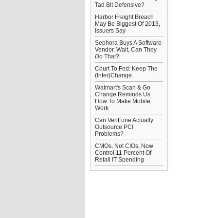
Tad Bit Defensive?
Harbor Freight Breach
May Be Biggest Of 2013,
Issuers Say
Sephora Buys A Software
Vendor. Wait, Can They
Do
That?
Court To Fed: Keep The
(Inter)Change
Walmart's Scan & Go
Change Reminds Us
How To Make Mobile
Work
Can VeriFone Actually
Outsource PCI
Problems?
CMOs, Not CIOs, Now
Control 11 Percent Of
Retail IT Spending