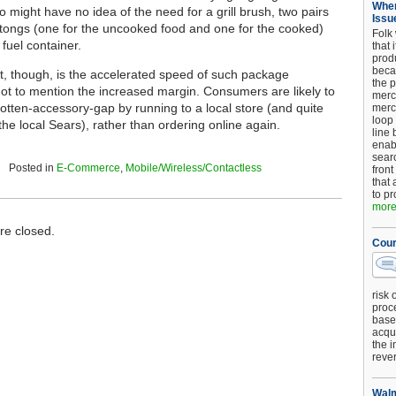
When
ho might have no idea of the need for a grill brush, two pairs
Issu
g tongs (one for the uncooked food and one for the cooked)
Folk
fuel container.
that 
produ
beca
t, though, is the accelerated speed of such package
the p
ot to mention the increased margin. Consumers are likely to
merc
orgotten-accessory-gap by running to a local store (and quite
merc
loop
the local Sears), rather than ordering online again.
line 
enab
searc
Posted in
E-Commerce
,
Mobile/Wireless/Contactless
front
that 
to pr
more.
e closed.
Cour
risk 
proc
base
acqui
the i
reve
Walm