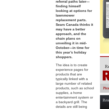
referral paths later—
finding himself
looking at options for
lawnmower
replacement parts.
Sears Canada thinks it
may have a better
approach, and the
chain plans on
unveiling it in mid-
October—in time for
this year’s holiday
shoppers.
The idea is to create
experience pages for
products that are
typically linked with a
large number of related
products, such as school
supplies, a home
entertainment system or
a backyard grill. The
details are still being