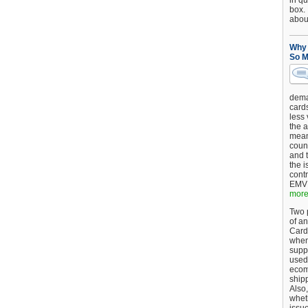
in qu
box.
about
Why 
So M
dema
card
less
the a
mean
coun
and 
the 
cont
EMV 
more.
Two p
of an
Card
when
supp
used 
ecom
shipp
Also,
wheth