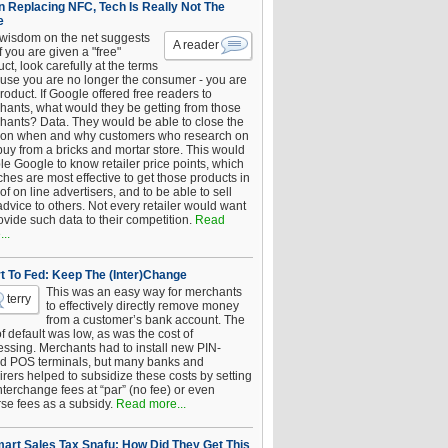
 Replacing NFC, Tech Is Really Not The
e
 wisdom on the net suggests
A reader
if you are given a "free"
ct, look carefully at the terms
use you are no longer the consumer - you are
roduct. If Google offered free readers to
hants, what would they be getting from those
hants? Data. They would be able to close the
 on when and why customers who research on
buy from a bricks and mortar store. This would
le Google to know retailer price points, which
hes are most effective to get those products in
 of on line advertisers, and to be able to sell
advice to others. Not every retailer would want
ovide such data to their competition.
Read
..
t To Fed: Keep The (Inter)Change
This was an easy way for merchants
terry
to effectively directly remove money
from a customer’s bank account. The
of default was low, as was the cost of
essing. Merchants had to install new PIN-
d POS terminals, but many banks and
rers helped to subsidize these costs by setting
nterchange fees at “par” (no fee) or even
rse fees as a subsidy.
Read more...
art Sales Tax Snafu: How Did They Get This