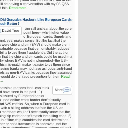
estion is compliant with PA-DSS 4.2 out-of-the-
 I'll be having a conversation with my PA-QSA
 this.
Read more...
Did Gonzales Hackers Like European Cards
uch Better?
I am still unclear about the core
David True
point here-- why higher value
of European cards. Supply and
nd, yes, makes sense. But the fact that the
s were chip and pin (EMV) should make them
 valuable because that demonstrably reduces
bility to use them fraudulently. Did the author
 that the chip and pin cards could be used in a
try where EMV is not implemented--the US--
this mis-match make it easier to us them since
issuing banks may not have as robust anti-fraud
rols as non-EMV banks because they assumed
would do the fraud prevention for them
Read
..
ossible reasons that I can think
Marc
d have seen in the past - 1)
s issued by European banks
 used online cross border don't usually
ort AVS checks. So, when a European card is
with a billing address that's in the US, an
 merchant wouldn't necessarily know that the
ing zip code doesn't match the billing code. 2)
 in offline chip countries the card determines
er or not a transaction is approved, not the