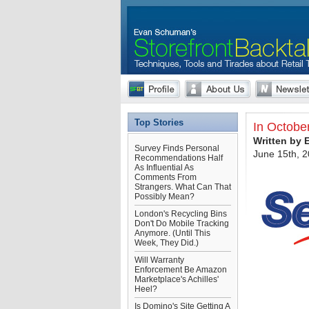
Top Stories
In Octobe
Written by
Survey Finds Personal
June 15th, 
Recommendations Half
As Influential As
Comments From
Strangers. What Can That
Possibly Mean?
London's Recycling Bins
Don't Do Mobile Tracking
Anymore. (Until This
Week, They Did.)
Will Warranty
Enforcement Be Amazon
Marketplace's Achilles'
Heel?
Is Domino's Site Getting A