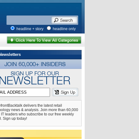
headline + story
headline only
Newsletters
frontBacktalk delivers the latest retail
nology news & analysis. Join more than 60,000
l IT leaders who subscribe to our free weekly
l. Sign up today!