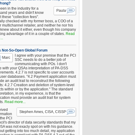
Wrong?
been in the industry for a
Paula
sand years and didn't know
 these "collection fees".
ally checked with my former boss, a COO of a
 multichannel retailer, and neither he nor his
knew about it either, even though his company
king advantage of it in a couple of states.
Read
..
s Not-So-Open Global Forum
I agree with your premise that the PCI
Marc
SSC needs to do a better job of
communicating with POs. I don't
e with your QSAs interpretation of PA-DSS
rements. 4.2.7 is not specific to user accounts
 user databases. "4.2 Payment application must
de an audit trail to reconstruct the following
s: 4.2.7 Creation and deletion of system-level
ts within or by the application." The standard
pretation, in my experience, is that the
cation must provide an audit trail for system
ts.
Read more...
eived
Stephen Ames, CISA, CISSP
irmation
 the PCI
il's director of data security standards that my
SA was not exacly spot on with his guidance.
ut getting into too much detail, my application