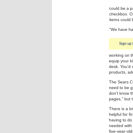
could be a p
checkbox. O
items could 
“We have had
Sign up 
working on t
equip your k
desk. You’d s
products, ad
The Sears Ca
need to be gr
don’t know th
pages,” but t
There is a lo
helpful for f
having to do 
needed with 
five-year-old