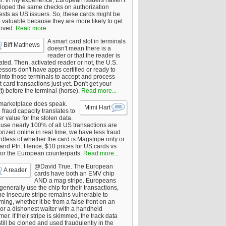
er. In my experience, European issuers haven't
loped the same checks on authorization
ests as US issuers. So, these cards might be
 valuable because they are more likely to get
oved.
Read more...
A smart card slot in terminals
Biff Matthews
doesn't mean there is a
reader or that the reader is
ated. Then, activated reader or not, the U.S.
ssors don't have apps certified or ready to
 into those terminals to accept and process
 card transactions just yet. Don't get your
t) before the terminal (horse).
Read more...
marketplace does speak.
Mimi Hart
fraud capacity translates to
r value for the stolen data.
use nearly 100% of all US transactions are
rized online in real time, we have less fraud
dless of whether the card is Magstripe only or
 and PIn. Hence, $10 prices for US cards vs
for the European counterparts.
Read more...
@David True. The European
A reader
cards have both an EMV chip
AND a mag stripe. Europeans
enerally use the chip for their transactions,
he insecure stripe remains vulnerable to
ing, whether it be from a false front on an
or a dishonest waiter with a handheld
er. If their stripe is skimmed, the track data
till be cloned and used fraudulently in the