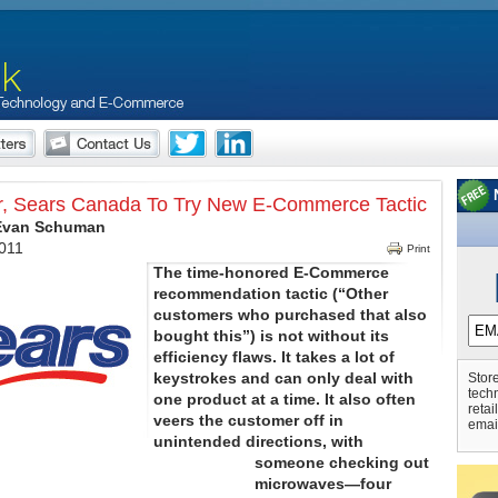
r, Sears Canada To Try New E-Commerce Tactic
 Evan Schuman
2011
Print
The time-honored E-Commerce
recommendation tactic (“Other
customers who purchased that also
bought this”) is not without its
efficiency flaws. It takes a lot of
keystrokes and can only deal with
Store
tech
one product at a time. It also often
retai
veers the customer off in
emai
unintended directions, with
someone checking out
microwaves—four