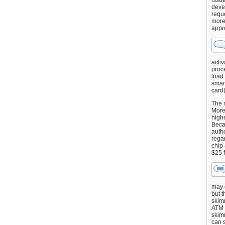
issu
deve
requ
more
appr
activ
proce
load
smart
card(
The 
More 
highe
Beca
autho
regar
chip
$25 
may g
but t
skimm
ATM 
skimm
can s