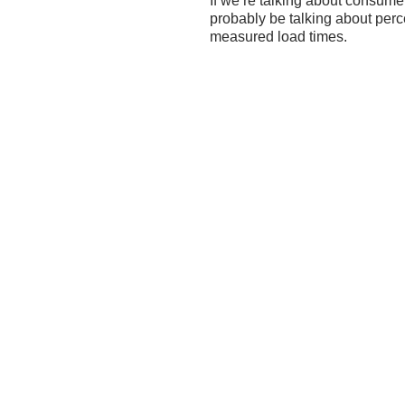
If we’re talking about consume
probably be talking about perc
measured load times.