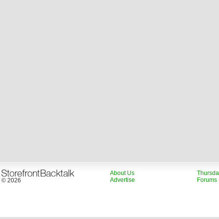
About Us
Thursda
Advertise
Forums
© 2026