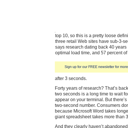
top 10, so this is a pretty loose def
three retail Web sites have sub-3-s
says research dating back 40 years 
optimal load time, and 57 percent of
Sign up for our FREE newsletter for more 
after 3 seconds.
Forty years of research? That’s bac
two seconds is a long time to wait f
appear on your terminal. But there’s
two-second number. Consumers don’
because Microsoft Word takes longer
giant spreadsheet takes more than 3 
And they clearly haven’t abandoned