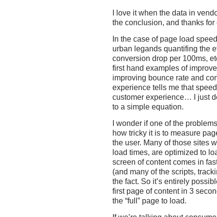
I love it when the data in vendo
the conclusion, and thanks for c
In the case of page load speed,
urban legands quantifing the e
conversion drop per 100ms, et
first hand examples of improve
improving bounce rate and co
experience tells me that speed 
customer experience… I just do
to a simple equation.
I wonder if one of the problems
how tricky it is to measure pa
the user. Many of those sites 
load times, are optimized to lo
screen of content comes in fas
(and many of the scripts, tracki
the fact. So it’s entirely possi
first page of content in 3 secon
the “full” page to load.