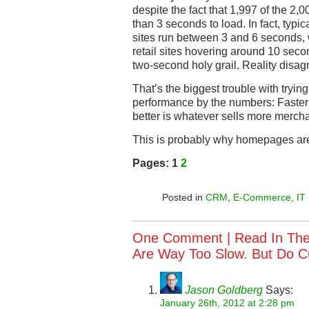
despite the fact that 1,997 of the 2,0
than 3 seconds to load. In fact, typica
sites run between 3 and 6 seconds, w
retail sites hovering around 10 seco
two-second holy grail. Reality disag
That’s the biggest trouble with tryi
performance by the numbers: Faster 
better is whatever sells more merch
This is probably why homepages are 
Pages:
1
2
Posted in
CRM
,
E-Commerce
,
IT
One Comment |
Read In Th
Are Way Too Slow. But Do 
Jason Goldberg
Says:
January 26th, 2012 at 2:28 pm