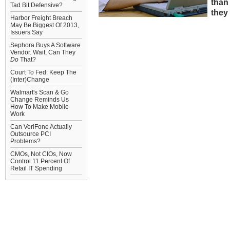
than
Tad Bit Defensive?
they
Harbor Freight Breach
May Be Biggest Of 2013,
Issuers Say
Sephora Buys A Software
Vendor. Wait, Can They
Do
That?
Court To Fed: Keep The
(Inter)Change
Walmart's Scan & Go
Change Reminds Us
How To Make Mobile
Work
Can VeriFone Actually
Outsource PCI
Problems?
CMOs, Not CIOs, Now
Control 11 Percent Of
Retail IT Spending