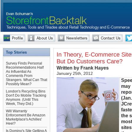
Top Stories
In Theory, E-Commerce Site
But Do Customers Care?
Survey Finds Personal
Written by Frank Hayes
Recommendations Half
As Influential As
January 25th, 2012
Comments From
Spee
Strangers. What Can That
Possibly Mean?
may h
London's Recycling Bins
repo
Don't Do Mobile Tracking
(Jan
Anymore. (Until This
JCre
Week, They Did.)
faste
Will Warranty
the 
Enforcement Be Amazon
Marketplace's Achilles'
most
Heel?
sites
Is Domino's Site Getting A