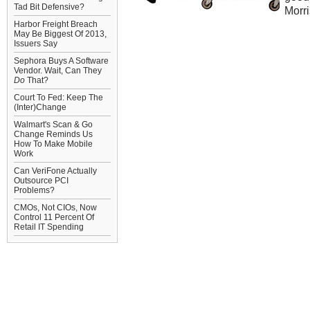
Tad Bit Defensive?
Morri
Harbor Freight Breach
May Be Biggest Of 2013,
Issuers Say
Sephora Buys A Software
Vendor. Wait, Can They
Do
That?
Court To Fed: Keep The
(Inter)Change
Walmart's Scan & Go
Change Reminds Us
How To Make Mobile
Work
Can VeriFone Actually
Outsource PCI
Problems?
CMOs, Not CIOs, Now
Control 11 Percent Of
Retail IT Spending