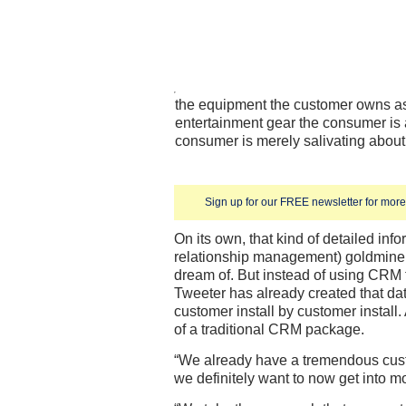
the equipment the customer owns a
entertainment gear the consumer is 
consumer is merely salivating about
Sign up for our FREE newsletter for more 
On its own, that kind of detailed in
relationship management) goldmine
dream of. But instead of using CRM 
Tweeter has already created that da
customer install by customer install. A
of a traditional CRM package.
“We already have a tremendous custo
we definitely want to now get into 