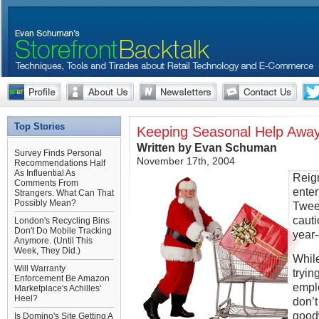
Top Stories
Keeping Seasonal Help Awa
Written by Evan Schuman
Survey Finds Personal
November 17th, 2004
Recommendations Half
As Influential As
Reig
Comments From
enter
Strangers. What Can That
Possibly Mean?
Tweet
cauti
London's Recycling Bins
Don't Do Mobile Tracking
year
Anymore. (Until This
Week, They Did.)
While
Will Warranty
tryin
Enforcement Be Amazon
empl
Marketplace's Achilles'
Heel?
don’t
goodw
Is Domino's Site Getting A