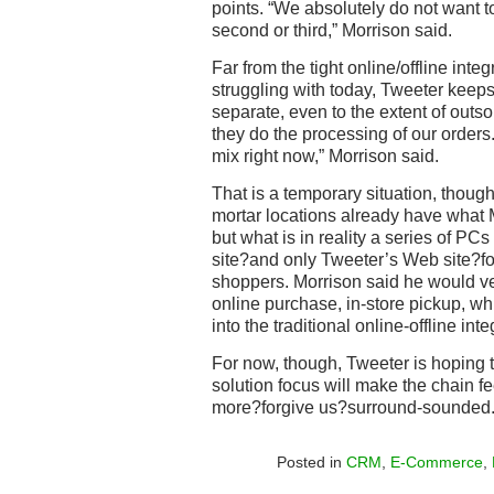
points. “We absolutely do not want to
second or third,” Morrison said.
Far from the tight online/offline integr
struggling with today, Tweeter keeps
separate, even to the extent of outs
they do the processing of our orders
mix right now,” Morrison said.
That is a temporary situation, thou
mortar locations already have what 
but what is in reality a series of PC
site?and only Tweeter’s Web site?fo
shoppers. Morrison said he would ve
online purchase, in-store pickup, wh
into the traditional online-offline integ
For now, though, Tweeter is hoping 
solution focus will make the chain f
more?forgive us?surround-sounded
Posted in
CRM
,
E-Commerce
,