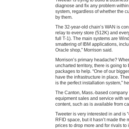
diagnose and fix any problem withi
system, regardless of whether the c
by them.
The 32-year-old chain’s WAN is co
relay to every store (512K) and ever
full T-1). The main systems are Wi
smattering of IBM applications, inc
Oracle shop,” Morrison said.
Morrison’s primary headache? Whe
uncharted territory, there is going to b
packages to help. “One of our biggest
have the infrastructure in place. The
is the perfect installation system,” he
The Canton, Mass.-based company is
equipment sales and service with wo
content, such as is available from ca
Tweeter is very interested in and is 
RFID space, but it hasn’t made the m
prices to drop more and for rivals to 