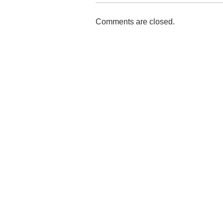
Comments are closed.