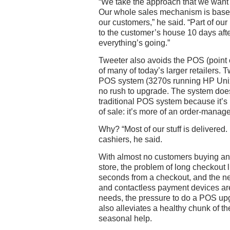
“We take the approach that we want t
Our whole sales mechanism is based 
our customers,” he said. “Part of our 
to the customer’s house 10 days afte
everything’s going.”
Tweeter also avoids the POS (point o
of many of today’s larger retailers. 
POS system (3270s running HP Unix)
no rush to upgrade. The system does
traditional POS system because it’s 
of sale: it’s more of an order-mana
Why? “Most of our stuff is delivered. 
cashiers, he said.
With almost no customers buying and
store, the problem of long checkout l
seconds from a checkout, and the ne
and contactless payment devices are
needs, the pressure to do a POS upgr
also alleviates a healthy chunk of the
seasonal help.