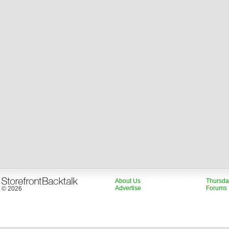
About Us
Thursda
Advertise
Forums
© 2026