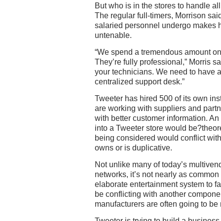
But who is in the stores to handle al
The regular full-timers, Morrison sai
salaried personnel undergo makes h
untenable.
“We spend a tremendous amount on t
They’re fully professional,” Morris sai
your technicians. We need to have a
centralized support desk.”
Tweeter has hired 500 of its own inst
are working with suppliers and part
with better customer information. An
into a Tweeter store would be?theore
being considered would conflict wit
owns or is duplicative.
Not unlike many of today’s multiven
networks, it’s not nearly as common
elaborate entertainment system to fai
be conflicting with another componen
manufacturers are often going to be m
Tweeter is trying to build a busines