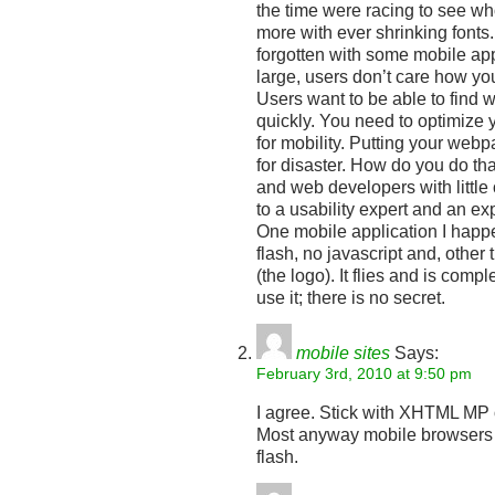
the time were racing to see w
more with ever shrinking fonts
forgotten with some mobile app
large, users don’t care how yo
Users want to be able to find w
quickly. You need to optimize 
for mobility. Putting your webp
for disaster. How do you do tha
and web developers with little
to a usability expert and an e
One mobile application I happ
flash, no javascript and, other
(the logo). It flies and is comp
use it; there is no secret.
mobile sites
Says:
February 3rd, 2010 at 9:50 pm
I agree. Stick with XHTML MP 
Most anyway mobile browsers ca
flash.