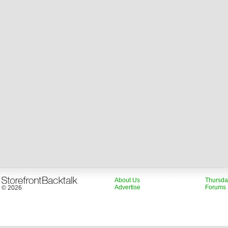
About Us
Thursda
Advertise
Forums
© 2026