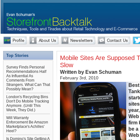
Top Stories
Mobile Sites Are Supposed 
Slow
Survey Finds Personal
Written by Evan Schuman
Recommendations Half
As Influential As
February 3rd, 2010
Comments From
Best
Strangers. What Can That
Possibly Mean?
Tank
London's Recycling Bins
star
Don't Do Mobile Tracking
sites
Anymore. (Until This
year
Week, They Did.)
Web 
Will Warranty
firm
Enforcement Be Amazon
Marketplace's Achilles'
be a 
Heel?
Web 
Is Domino's Site Getting A