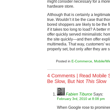
might consider necessary for a more u
hardware store.
Although that is certainly a legitimate
true. Wouldn’t it be the case that tho
bored shoppers are likely to be the f
if it takes too long to load? A bette
offer quickly served minimalistic 
the site quickly—and then offer explic
multimedia. That way, customers’ wa
properly set, but only after they are 
Posted in
E-Commerce
,
Mobile/Wi
4 Comments |
Read Mobile 
Be Slow, But Not
This
Slow
Fabien Tiburce
Says:
February 3rd, 2010 at 8:08 pm
When Google rose to prominenc