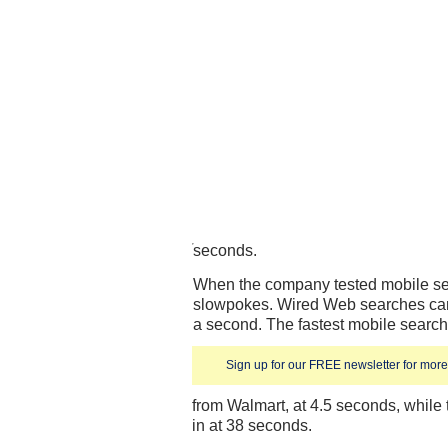
seconds.
When the company tested mobile sear
slowpokes. Wired Web searches can o
a second. The fastest mobile searc
Sign up for our FREE newsletter for more 
from Walmart, at 4.5 seconds, while 
in at 38 seconds.