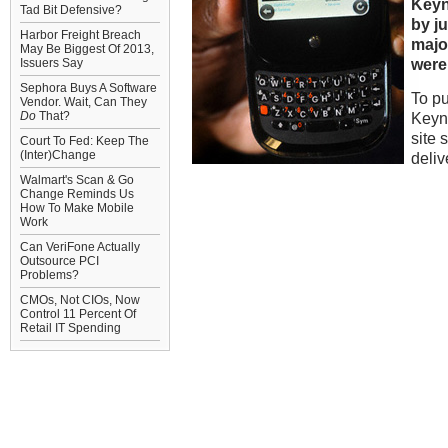
Keyn
Tad Bit Defensive?
by j
Harbor Freight Breach
major
May Be Biggest Of 2013,
were
Issuers Say
Sephora Buys A Software
To pu
Vendor. Wait, Can They
Do
That?
Keyn
site 
Court To Fed: Keep The
(Inter)Change
deli
Walmart's Scan & Go
Change Reminds Us
How To Make Mobile
Work
Can VeriFone Actually
Outsource PCI
Problems?
CMOs, Not CIOs, Now
Control 11 Percent Of
Retail IT Spending