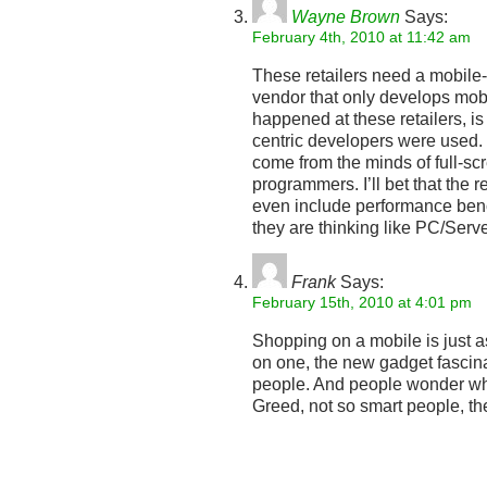
Wayne Brown
Says:
February 4th, 2010 at 11:42 am
These retailers need a mobile
vendor that only develops mobi
happened at these retailers, is
centric developers were used.
come from the minds of full-sc
programmers. I’ll bet that the re
even include performance be
they are thinking like PC/Se
Frank
Says:
February 15th, 2010 at 4:01 pm
Shopping on a mobile is just as
on one, the new gadget fascina
people. And people wonder wh
Greed, not so smart people, t