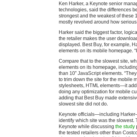
Ken Harker, a Keynote senior manage
technologies, said the differences b
strongest and the weakest of these 
mostly revolved around how seriousl
Harker said the biggest factor, logi
the retailer makes the user downloa
displayed. Best Buy, for example, Ha
elements on its mobile homepage. “It
Compare that to the slowest site, w
elements on its homepage, includin
than 10” JavaScript elements. “They’
to trim down the site for the mobile 
stylesheets, HTML elements—it adds 
doing any optimization for mobile cus
adding that Best Buy made extensiv
slowest site did not do.
Keynote officials—including Harker—
identify which site was the slowest.
Keynote while discussing
the study
p
the tested retailers other than Costc