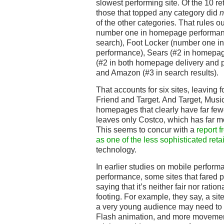
slowest performing site. Of the 10 r
those that topped any category did
n
of the other categories. That rules 
number one in homepage performanc
search), Foot Locker (number one in
performance), Sears (#2 in homepag
(#2 in both homepage delivery and p
and Amazon (#3 in search results).
That accounts for six sites, leaving 
Friend and Target. And Target, Music
homepages that clearly have far few
leaves only Costco, which has far 
This seems to concur with a
report f
as one of the less sophisticated reta
technology.
In earlier studies on mobile perfo
performance, some sites that fared p
saying that it’s neither fair nor ration
footing. For example, they say, a site
a very young audience may need to
Flash animation, and more movemen