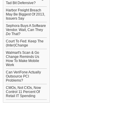
Tad Bit Defensive?
Harbor Freight Breach
May Be Biggest Of 2013,
Issuers Say
Sephora Buys A Software
Vendor. Wait, Can They
Do
That?
Court To Fed: Keep The
(Inter)Change
Walmart's Scan & Go
Change Reminds Us
How To Make Mobile
Work
Can VeriFone Actually
Outsource PCI
Problems?
CMOs, Not CIOs, Now
Control 11 Percent Of
Retail IT Spending