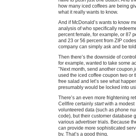
how many iced coffees are being gi
what it really wants to know.
And if McDonald’s wants to know 
analysis of who specifically redee
percent female, for example, or 87 
and 23 or 56 percent from ZIP cod
company can simply ask and be told
Then there’s the downside of control
for example, wanted to take some a
"Next month, send another coupon
j
used the iced coffee coupon two or t
free salad and let’s see what happ
presumably would be locked into usi
There’s an even more frightening re
Cellfire certainly
start
with a modest 
volunteered data (such as phone nu
code), but their customer database 
various advertiser trials. Because the
can provide more sophisticated servi
by. That’s a good thing.