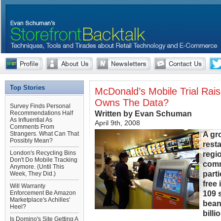
Top Stories
McDonald’s Mobile Trial Rai
Owns The Data?
Survey Finds Personal
Written by Evan Schuman
Recommendations Half
As Influential As
April 9th, 2008
Comments From
A gr
Strangers. What Can That
Possibly Mean?
resta
London's Recycling Bins
regi
Don't Do Mobile Tracking
comm
Anymore. (Until This
part
Week, They Did.)
free
Will Warranty
109 
Enforcement Be Amazon
Marketplace's Achilles'
bean
Heel?
billi
Is Domino's Site Getting A