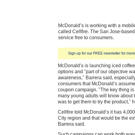
McDonald’s is working with a mobil
called Cellfire. The San Jose-based
service free to consumers.
Sign up for our FREE newsletter for more 
McDonald’s is launching iced coffe
options and "part of our objective wa
awareness," Barrera said, especial
consumers that McDonald’s assumes 
coupon campaign. "The key thing is f
many young adults will know about th
was to get them to try the product," h
Cellfire told McDonald’s it has 4,000
City region and that would be the ex
Barrera said.
Such campaigns can work both ways,