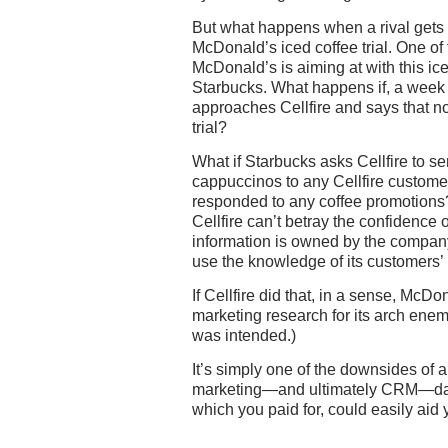
But what happens when a rival gets i
McDonald’s iced coffee trial. One of
McDonald’s is aiming at with this iced
Starbucks. What happens if, a week a
approaches Cellfire and says that 
trial?
What if Starbucks asks Cellfire to sen
cappuccinos to any Cellfire custome
responded to any coffee promotions? 
Cellfire can’t betray the confidence 
information is owned by the company 
use the knowledge of its customers’ h
If Cellfire did that, in a sense, Mc
marketing research for its arch enemy
was intended.)
It’s simply one of the downsides of 
marketing—and ultimately CRM—data 
which you paid for, could easily aid y