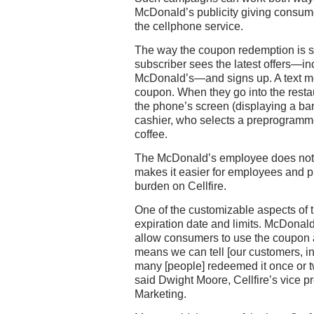
McDonald’s publicity giving consume
the cellphone service.
The way the coupon redemption is s
subscriber sees the latest offers—in
McDonald’s—and signs up. A text m
coupon. When they go into the resta
the phone’s screen (displaying a ba
cashier, who selects a preprogramme
coffee.
The McDonald’s employee does not 
makes it easier for employees and p
burden on Cellfire.
One of the customizable aspects of t
expiration date and limits. McDonald
allow consumers to use the coupon 
means we can tell [our customers, i
many [people] redeemed it once or t
said Dwight Moore, Cellfire’s vice p
Marketing.