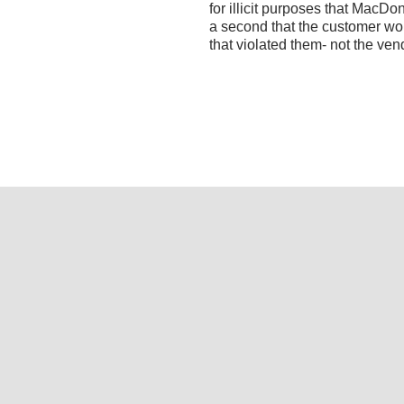
for illicit purposes that MacDo
a second that the customer wo
that violated them- not the v