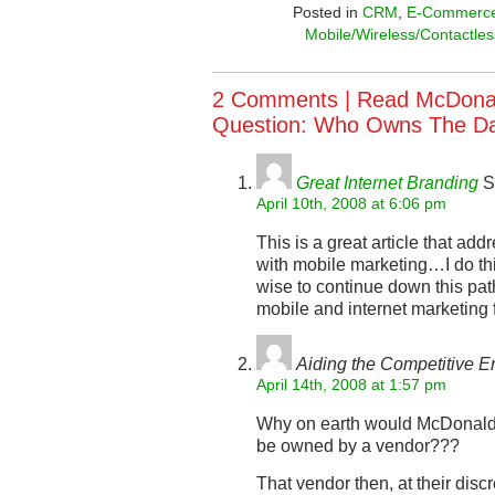
Posted in
CRM
,
E-Commerc
Mobile/Wireless/Contactles
2 Comments |
Read McDonald
Question: Who Owns The D
Great Internet Branding
S
April 10th, 2008 at 6:06 pm
This is a great article that a
with mobile marketing…I do t
wise to continue down this pat
mobile and internet marketing 
Aiding the Competitive 
April 14th, 2008 at 1:57 pm
Why on earth would McDonald’s
be owned by a vendor???
That vendor then, at their discr