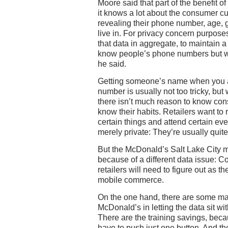
Moore said that part of the benefit of 
it knows a lot about the consumer c
revealing their phone number, age, 
live in. For privacy concern purpose
that data in aggregate, to maintain a 
know people’s phone numbers but w
he said.
Getting someone’s name when you a
number is usually not too tricky, but
there isn’t much reason to know co
know their habits. Retailers want to
certain things and attend certain ev
merely private: They’re usually quit
But the McDonald’s Salt Lake City mob
because of a different data issue: Con
retailers will need to figure out as 
mobile commerce.
On the one hand, there are some ma
McDonald’s in letting the data sit wi
There are the training savings, be
have to push just one button. And t