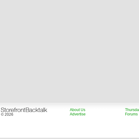
About Us
Thursda
Advertise
Forums
© 2026