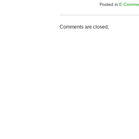
Posted in
E-Comme
Comments are closed.