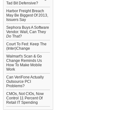
Tad Bit Defensive?
Harbor Freight Breach
May Be Biggest Of 2013,
Issuers Say
Sephora Buys A Software
Vendor. Wait, Can They
Do
That?
Court To Fed: Keep The
(Inter)Change
Walmart's Scan & Go
Change Reminds Us
How To Make Mobile
Work
Can VeriFone Actually
Outsource PCI
Problems?
CMOs, Not CIOs, Now
Control 11 Percent Of
Retail IT Spending