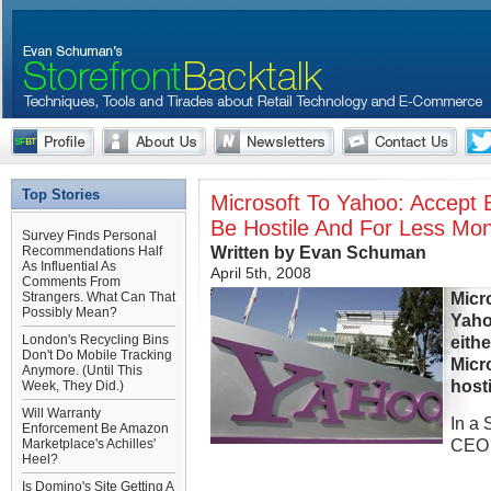
Top Stories
Microsoft To Yahoo: Accept 
Be Hostile And For Less Mo
Survey Finds Personal
Written by Evan Schuman
Recommendations Half
As Influential As
April 5th, 2008
Comments From
Micr
Strangers. What Can That
Possibly Mean?
Yaho
London's Recycling Bins
eithe
Don't Do Mobile Tracking
Micro
Anymore. (Until This
hosti
Week, They Did.)
Will Warranty
In a 
Enforcement Be Amazon
CEO 
Marketplace's Achilles'
Heel?
Is Domino's Site Getting A