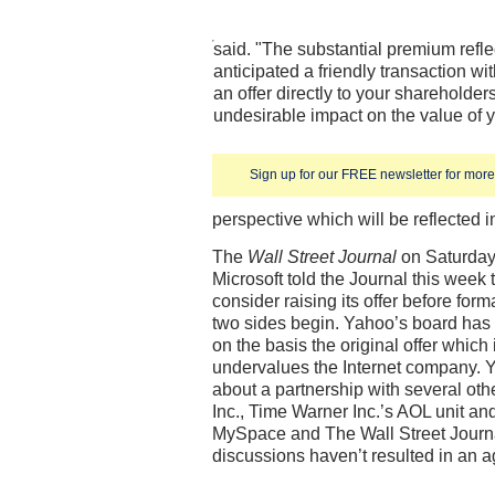
said. "The substantial premium reflec
anticipated a friendly transaction wit
an offer directly to your shareholders
undesirable impact on the value of
Sign up for our FREE newsletter for more 
perspective which will be reflected i
The
Wall Street Journal
on Saturday 
Microsoft told the Journal this week
consider raising its offer before for
two sides begin. Yahoo’s board has b
on the basis the original offer which 
undervalues the Internet company. Y
about a partnership with several oth
Inc., Time Warner Inc.’s AOL unit a
MySpace and The Wall Street Journal
discussions haven’t resulted in an 