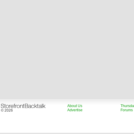
About Us
Thursda
Advertise
Forums
© 2026