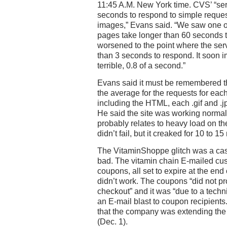
11:45 A.M. New York time. CVS’ “se
seconds to respond to simple reques
images,” Evans said. “We saw one of 
pages take longer than 60 seconds to
worsened to the point where the se
than 3 seconds to respond. It soon i
terrible, 0.8 of a second.”
Evans said it must be remembered th
the average for the requests for each
including the HTML, each .gif and .j
He said the site was working normall
probably relates to heavy load on the
didn’t fail, but it creaked for 10 to 15
The VitaminShoppe glitch was a cas
bad. The vitamin chain E-mailed cus
coupons, all set to expire at the en
didn’t work. The coupons “did not pr
checkout” and it was “due to a technic
an E-mail blast to coupon recipient
that the company was extending the 
(Dec. 1).