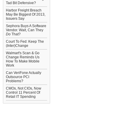
Tad Bit Defensive?
Harbor Freight Breach
May Be Biggest Of 2013,
Issuers Say
Sephora Buys A Software
Vendor. Wait, Can They
Do
That?
Court To Fed: Keep The
(Inter)Change
Walmart's Scan & Go
Change Reminds Us
How To Make Mobile
Work
Can VeriFone Actually
Outsource PCI
Problems?
CMOs, Not CIOs, Now
Control 11 Percent Of
Retail IT Spending