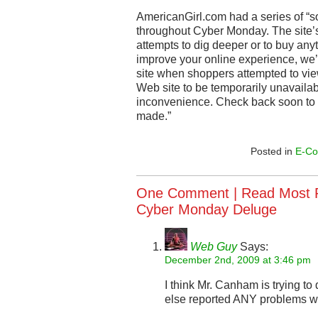
AmericanGirl.com had a series of “s
throughout Cyber Monday. The site’
attempts to dig deeper or to buy anyt
improve your online experience, we’r
site when shoppers attempted to view
Web site to be temporarily unavailab
inconvenience. Check back soon to
made.”
Posted in
E-C
One Comment |
Read Most R
Cyber Monday Deluge
Web Guy
Says:
December 2nd, 2009 at 3:46 pm
I think Mr. Canham is trying t
else reported ANY problems w