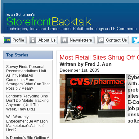
Top Stories
Most Retail Sites Shrug Of
Written by Fred J. Aun
Survey Finds Personal
December 1st, 2009
Recommendations Half
As Influential As
Cybe
Comments From
with
Strangers. What Can That
Possibly Mean?
prob
sites
London's Recycling Bins
Don't Do Mobile Tracking
E-Co
Anymore. (Until This
job 
Week, They Did.)
onsl
Will Warranty
soft
Enforcement Be Amazon
Marketplace's Achilles'
Heel?
Is Domino's Site Getting A