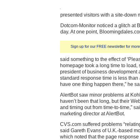
presented visitors with a site-down
Dotcom-Monitor noticed a glitch at B
day. At one point, Bloomingdales.c
Sign up for our FREE newsletter for more 
said something to the effect of ‘Plea
homepage took a long time to load,
president of business development a
standard response time is less than 
have one thing happen there,” he sa
AlertBot saw minor problems at Koh
haven’t been that long, but their Web 
and timing out from time-to-time,” sa
marketing director at AlertBot.
CVS.com suffered problems “relating 
said Gareth Evans of U.K.-based m
which noted that the page response 