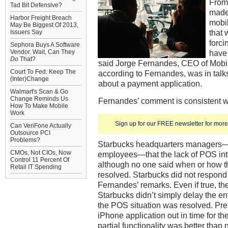
From 
Tad Bit Defensive?
made 
Harbor Freight Breach
mobil
May Be Biggest Of 2013,
that 
Issuers Say
forci
Sephora Buys A Software
Vendor. Wait, Can They
have 
Do
That?
said Jorge Fernandes, CEO of Mobib
Court To Fed: Keep The
according to Fernandes, was in talk
(Inter)Change
about a payment application.
Walmart's Scan & Go
Change Reminds Us
Fernandes’ comment is consistent w
How To Make Mobile
Work
Sign up for our FREE newsletter for more 
Can VeriFone Actually
Outsource PCI
Problems?
Starbucks headquarters managers—a
CMOs, Not CIOs, Now
employees—that the lack of POS inte
Control 11 Percent Of
although no one said when or how 
Retail IT Spending
resolved. Starbucks did not respond
Fernandes’ remarks. Even if true, t
Starbucks didn’t simply delay the ent
the POS situation was resolved. Pr
iPhone application out in time for th
partial functionality was better than 