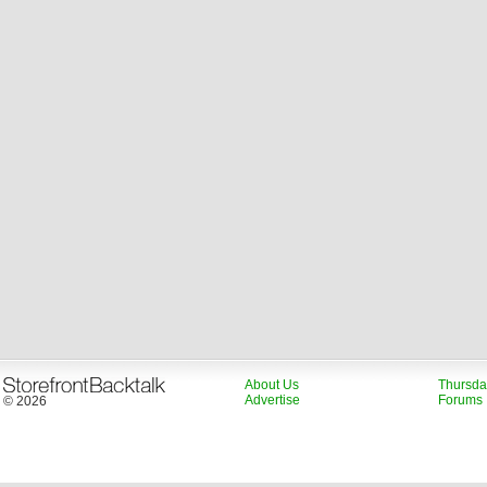
About Us
Thursda
Advertise
Forums
© 2026