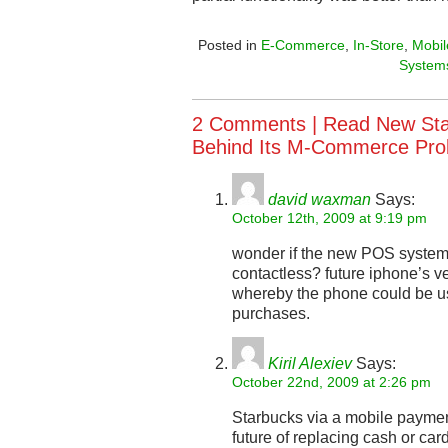
Posted in
E-Commerce
,
In-Store
,
Mobil
System
2 Comments |
Read New St
Behind Its M-Commerce Pr
david waxman
Says:
October 12th, 2009 at 9:19 pm
wonder if the new POS system
contactless? future iphone’s ve
whereby the phone could be u
purchases.
Kiril Alexiev
Says:
October 22nd, 2009 at 2:26 pm
Starbucks via a mobile payment
future of replacing cash or ca