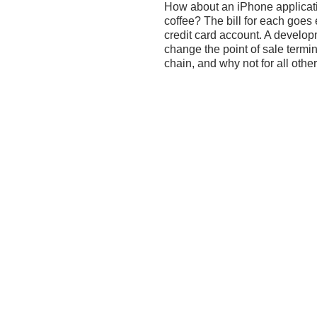
How about an iPhone applicat
coffee? The bill for each goes e
credit card account. A developme
change the point of sale termin
chain, and why not for all othe