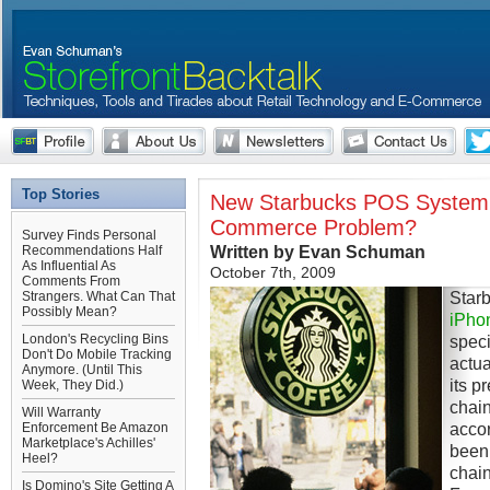
Top Stories
New Starbucks POS System 
Commerce Problem?
Survey Finds Personal
Written by Evan Schuman
Recommendations Half
As Influential As
October 7th, 2009
Comments From
Star
Strangers. What Can That
Possibly Mean?
iPho
London's Recycling Bins
specif
Don't Do Mobile Tracking
actua
Anymore. (Until This
its p
Week, They Did.)
chain
Will Warranty
accor
Enforcement Be Amazon
Marketplace's Achilles'
been 
Heel?
chain
Is Domino's Site Getting A