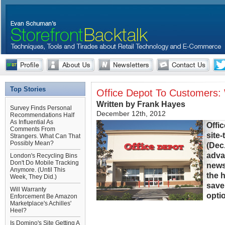
Top Stories
Office Depot To Customers:
Written by Frank Hayes
Survey Finds Personal
December 12th, 2012
Recommendations Half
As Influential As
Offi
Comments From
site
Strangers. What Can That
Possibly Mean?
(Dec.
adva
London's Recycling Bins
Don't Do Mobile Tracking
news 
Anymore. (Until This
the 
Week, They Did.)
save
Will Warranty
optio
Enforcement Be Amazon
Marketplace's Achilles'
Heel?
Is Domino's Site Getting A