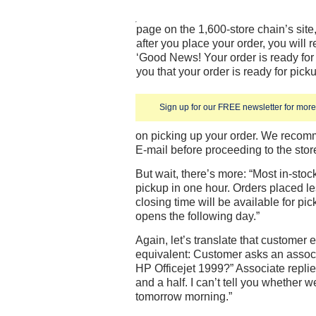
page on the 1,600-store chain’s sit
after you place your order, you will 
‘Good News! Your order is ready for 
you that your order is ready for pick
Sign up for our FREE newsletter for more 
on picking up your order. We recomm
E-mail before proceeding to the stor
But wait, there’s more: “Most in-stoc
pickup in one hour. Orders placed le
closing time will be available for pic
opens the following day.”
Again, let’s translate that customer 
equivalent: Customer asks an associ
HP Officejet 1999?” Associate replie
and a half. I can’t tell you whether w
tomorrow morning.”