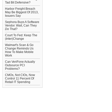
Tad Bit Defensive?
Harbor Freight Breach
May Be Biggest Of 2013,
Issuers Say
Sephora Buys A Software
Vendor. Wait, Can They
Do
That?
Court To Fed: Keep The
(Inter)Change
Walmart's Scan & Go
Change Reminds Us
How To Make Mobile
Work
Can VeriFone Actually
Outsource PCI
Problems?
CMOs, Not CIOs, Now
Control 11 Percent Of
Retail IT Spending