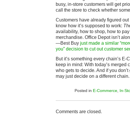
busy, in-store customers will get pr
call the store to check whether somet
Customers have already figured out
know how it’s supposed to work:
Th
availability, how to shop, how to pay
merchandise. Office Depot isn’t alon
—Best Buy
just made a similar “more 
you” decision to cut out customer se
But it’s something every chain’s E
keep in mind: With today’s merged c
who gets to decide. And if you don’t
may just decide on a different chain.
Posted in
E-Commerce
,
In-St
Comments are closed.