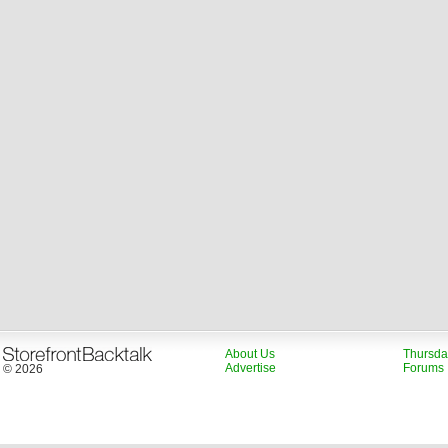
About Us
Thursda
Advertise
Forums
© 2026