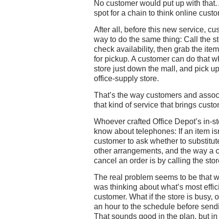
No customer would put up with that. 
spot for a chain to think online custom
After all, before this new service, c
way to do the same thing: Call the s
check availability, then grab the item 
for pickup. A customer can do that wh
store just down the mall, and pick up
office-supply store.
That’s the way customers and associa
that kind of service that brings custo
Whoever crafted Office Depot’s in-
know about telephones: If an item isn’
customer to ask whether to substitut
other arrangements, and the way a 
cancel an order is by calling the stor
The real problem seems to be that 
was thinking about what’s most effici
customer. What if the store is busy, o
an hour to the schedule before sendi
That sounds good in the plan, but in p