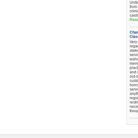
Unit
from
crim
card
Read
Chan
Clas
Very 
regar
stat
serv
wahoo
memb
pract
and d
out-
cust
horro
serv
anyt
regul
restr
nece
thou