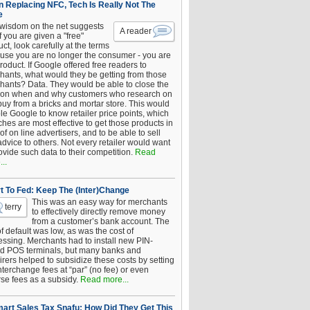
 Replacing NFC, Tech Is Really Not The
e
 wisdom on the net suggests
A reader
if you are given a "free"
ct, look carefully at the terms
use you are no longer the consumer - you are
roduct. If Google offered free readers to
hants, what would they be getting from those
hants? Data. They would be able to close the
 on when and why customers who research on
buy from a bricks and mortar store. This would
le Google to know retailer price points, which
hes are most effective to get those products in
 of on line advertisers, and to be able to sell
advice to others. Not every retailer would want
ovide such data to their competition.
Read
..
t To Fed: Keep The (Inter)Change
This was an easy way for merchants
terry
to effectively directly remove money
from a customer’s bank account. The
of default was low, as was the cost of
essing. Merchants had to install new PIN-
d POS terminals, but many banks and
rers helped to subsidize these costs by setting
nterchange fees at “par” (no fee) or even
rse fees as a subsidy.
Read more...
art Sales Tax Snafu: How Did They Get This