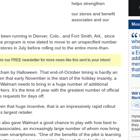
helps strengthen
our stores and benefit
associates and our
Mos
s been running in Denver, Colo., and Fort Smith, Ark., since
whe
he program is now slated to move to an unspecified number
usu
 stores in July before rolling out to the entire more-than-
a E
add
for our FREE newsletter for more news like this sent to your inbox!
mer
tha
chain by Halloween. That end-of-October timing is hardly an
mat
en that early November is the start of the holiday insanity, a
Walmart needs to bring in a huge number of additional
ers. It’s the time of year with the greatest number of official
Will
s requests for days off.
Mark
iven that huge incentive, that is an impressively rapid rollout
s largest retailer.
mysel
make 
also gave Walmart a good chance to play with how best to
they 
h associates, an increasingly large number of whom now bring
ticke
 own smartphones. “One of the benefits of the pilot is learning