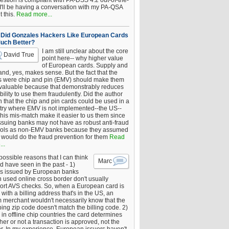
estion is compliant with PA-DSS 4.2 out-of-the-
 I'll be having a conversation with my PA-QSA
 this.
Read more...
Did Gonzales Hackers Like European Cards
uch Better?
I am still unclear about the core
David True
point here-- why higher value
of European cards. Supply and
nd, yes, makes sense. But the fact that the
s were chip and pin (EMV) should make them
 valuable because that demonstrably reduces
bility to use them fraudulently. Did the author
 that the chip and pin cards could be used in a
try where EMV is not implemented--the US--
this mis-match make it easier to us them since
issuing banks may not have as robust anti-fraud
rols as non-EMV banks because they assumed
would do the fraud prevention for them
Read
..
ossible reasons that I can think
Marc
d have seen in the past - 1)
s issued by European banks
 used online cross border don't usually
ort AVS checks. So, when a European card is
with a billing address that's in the US, an
 merchant wouldn't necessarily know that the
ing zip code doesn't match the billing code. 2)
 in offline chip countries the card determines
er or not a transaction is approved, not the