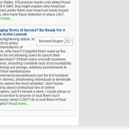
ed States. If European banks only detect fraud
 9-5 GMT, that might explain why American
inals prefer them over American bank issued
s, who have fraud detection in place 24x7.
 more...
ging Terms of Service? Be Ready For A
s Action Lawsuit
enlightening article. In
Bernard Regier
ds to policy
ements/terms of
ice, why hasn't Craigslist been sued up the
 for not allowing users to cancel their
erships? Of their many uncouth business
ices, including complete lack of accountability
oling out strange, arbitrary punishments to
of-line members(see
omerservicescoreboard.com for 8-9 hundred
r stories), disallowing individuals to terminate
ice seems the most unlawful. I don't know
hing about contractual law or online
ations, but If I owned a store, I could refuse or
ict service to anyone or lock them out if
ssary; what I CAN'T do is lock them in!Your
ghts?
Read more...