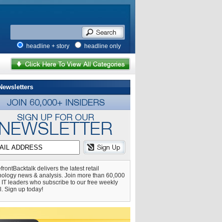
headline + story
headline only
Newsletters
frontBacktalk delivers the latest retail
nology news & analysis. Join more than 60,000
l IT leaders who subscribe to our free weekly
l. Sign up today!