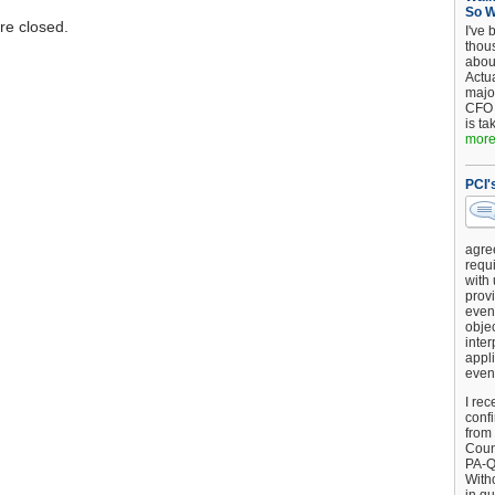
So 
e closed.
I've 
thou
about
Actu
major
CFO 
is ta
more.
PCI'
agre
requi
with
provi
event
objec
inter
appli
even
I rec
conf
from
Counc
PA-Q
Witho