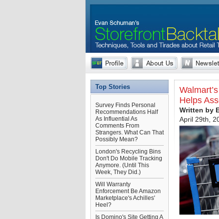
Top Stories
Walmart’s 
Helps Ass
Survey Finds Personal
Written by
Recommendations Half
As Influential As
April 29th, 
Comments From
Strangers. What Can That
Possibly Mean?
London's Recycling Bins
Don't Do Mobile Tracking
Anymore. (Until This
Week, They Did.)
Will Warranty
Enforcement Be Amazon
Marketplace's Achilles'
Heel?
Is Domino's Site Getting A