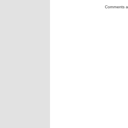
Comments ar