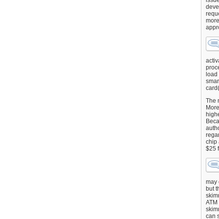
issu
deve
requ
more
appr
activ
proce
load
smart
card(
The 
More 
highe
Beca
autho
regar
chip
$25 
may g
but t
skimm
ATM 
skimm
can s