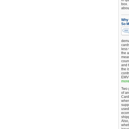
in qu
box.
about
Why 
So M
dema
card
less
the a
mean
coun
and 
the 
cont
EMV 
more.
Two p
of an
Card
when
supp
used 
ecom
shipp
Also,
wheth