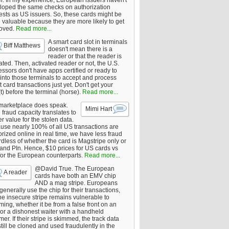
er. In my experience, European issuers haven't
loped the same checks on authorization
ests as US issuers. So, these cards might be
 valuable because they are more likely to get
oved.
Read more...
A smart card slot in terminals
Biff Matthews
doesn't mean there is a
reader or that the reader is
ated. Then, activated reader or not, the U.S.
ssors don't have apps certified or ready to
 into those terminals to accept and process
 card transactions just yet. Don't get your
t) before the terminal (horse).
Read more...
marketplace does speak.
Mimi Hart
fraud capacity translates to
r value for the stolen data.
use nearly 100% of all US transactions are
rized online in real time, we have less fraud
dless of whether the card is Magstripe only or
 and PIn. Hence, $10 prices for US cards vs
for the European counterparts.
Read more...
@David True. The European
A reader
cards have both an EMV chip
AND a mag stripe. Europeans
enerally use the chip for their transactions,
he insecure stripe remains vulnerable to
ing, whether it be from a false front on an
or a dishonest waiter with a handheld
er. If their stripe is skimmed, the track data
till be cloned and used fraudulently in the