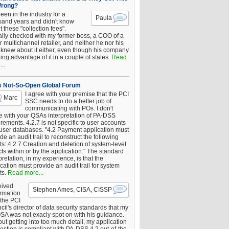
Wrong?
been in the industry for a
Paula
sand years and didn't know
 these "collection fees".
ally checked with my former boss, a COO of a
 multichannel retailer, and neither he nor his
knew about it either, even though his company
king advantage of it in a couple of states.
Read
..
s Not-So-Open Global Forum
I agree with your premise that the PCI
Marc
SSC needs to do a better job of
communicating with POs. I don't
e with your QSAs interpretation of PA-DSS
rements. 4.2.7 is not specific to user accounts
 user databases. "4.2 Payment application must
de an audit trail to reconstruct the following
s: 4.2.7 Creation and deletion of system-level
ts within or by the application." The standard
pretation, in my experience, is that the
cation must provide an audit trail for system
ts.
Read more...
eived
Stephen Ames, CISA, CISSP
irmation
 the PCI
il's director of data security standards that my
SA was not exacly spot on with his guidance.
ut getting into too much detail, my application