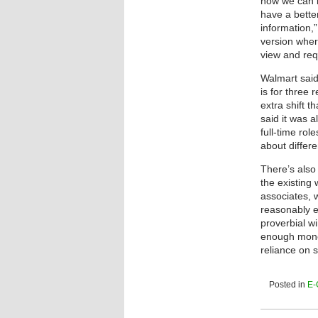
how we can b
have a bette
information,”
version wher
view and requ
Walmart said
is for three 
extra shift 
said it was a
full-time rol
about differe
There’s also
the existing
associates,
reasonably 
proverbial w
enough mone
reliance on 
Posted in
E-