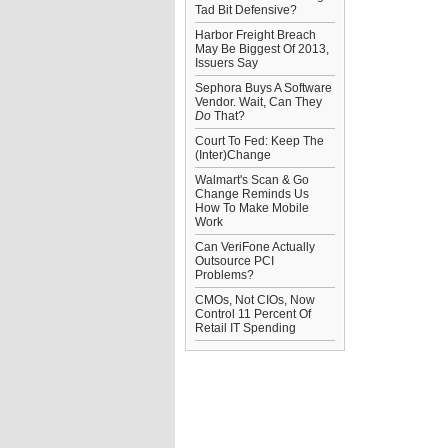
Tad Bit Defensive?
Harbor Freight Breach
May Be Biggest Of 2013,
Issuers Say
Sephora Buys A Software
Vendor. Wait, Can They
Do
That?
Court To Fed: Keep The
(Inter)Change
Walmart's Scan & Go
Change Reminds Us
How To Make Mobile
Work
Can VeriFone Actually
Outsource PCI
Problems?
CMOs, Not CIOs, Now
Control 11 Percent Of
Retail IT Spending