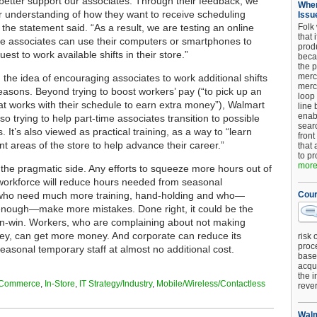
etter support our associates. Through their feedback, we
When
r understanding of how they want to receive scheduling
Issu
 the statement said. “As a result, we are testing an online
Folk
that 
e associates can use their computers or smartphones to
produ
est to work available shifts in their store.”
beca
the p
merc
 the idea of encouraging associates to work additional shifts
merc
reasons. Beyond trying to boost workers’ pay (“to pick up an
loop
that works with their schedule to earn extra money”), Walmart
line 
enab
lso trying to help part-time associates transition to possible
searc
es. It’s also viewed as practical training, as a way to “learn
front
nt areas of the store to help advance their career.”
that 
to pr
more.
 the pragmatic side. Any efforts to squeeze more hours out of
 workforce will reduce hours needed from seasonal
 who need much more training, hand-holding and who—
Cour
enough—make more mistakes. Done right, it could be the
in-win. Workers, who are complaining about not making
y, can get more money. And corporate can reduce its
risk 
proc
seasonal temporary staff at almost no additional cost.
base
acqui
the i
Commerce
,
In-Store
,
IT Strategy/Industry
,
Mobile/Wireless/Contactless
reve
Walm