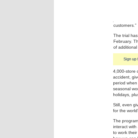
customers.”
The trial ha
February. T
of additional
Sign up 
4,000-store 
accident, giv
period when 
seasonal work
holidays, plu
Still, even g
for the world’
The program 
interact wit
to work their