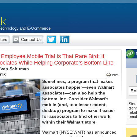
Employee Mobile Trial Is That Rare Bird: It
ociates While Helping Corporate’s Bottom Line
 Evan Schuman
2013
Print
Sometimes, a program that makes
associates happier—even Walmart
associates—can also help the
bottom line. Consider Walmart’s
Store
mobile (and, to a lesser extent,
tech
desktop) program to make it easier
retai
for associates to find other work
emai
within their Walmart store.
Walmart (NYSE:WMT) has announced