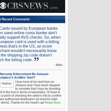
t Recent Comments
Cards issued by European banks
n used online cross border don't
ally support AVS checks. So, when
uropean card is used with a billing
ress that's in the US, an ecom
chant wouldn't necessarily know
t the shipping zip code doesn't
ch the billing code.
-Marc
 Warranty Enforcement Be Amazon
etplace's Achilles' Heel?
I buy most of my nerd toys on
Nathan
Amazon and I had never stopped
to consider that I may be shooting
f in the foot in terms of warranties. I'll have to
a point of checking the seller's info to confirm
are authorized distributors (at least for high-
t items). Thanks for the head's up!
Read more...