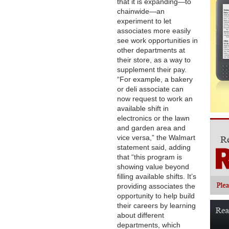
that it is expanding—to
chainwide—an
experiment to let
associates more easily
see work opportunities in
other departments at
their store, as a way to
supplement their pay.
“For example, a bakery
or deli associate can
now request to work an
available shift in
electronics or the lawn
and garden area and
vice versa,” the Walmart
statement said, adding
that “this program is
showing value beyond
filling available shifts. It’s
providing associates the
opportunity to help build
their careers by learning
about different
departments, which