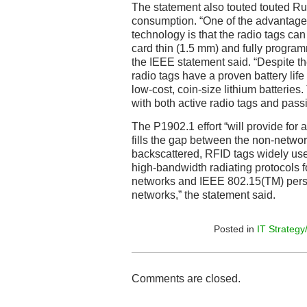
The statement also touted touted R
consumption. “One of the advantage
technology is that the radio tags can
card thin (1.5 mm) and fully program
the IEEE statement said. “Despite th
radio tags have a proven battery life
low-cost, coin-size lithium batterie
with both active radio tags and passi
The P1902.1 effort “will provide for a
fills the gap between the non-netw
backscattered, RFID tags widely use
high-bandwidth radiating protocols 
networks and IEEE 802.15(TM) pers
networks,” the statement said.
Posted in
IT Strategy
Comments are closed.