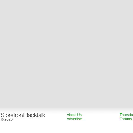
About Us
Thursda
Advertise
Forums
© 2026