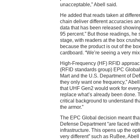
unacceptable,” Abell said.
He added that reads taken at differe
chain deliver different accuracies 
data that has been released showin
95 percent.” But those readings, he s
stage, with readers at the box crushe
because the product is out of the box
cardboard. “We’re seeing a very mixe
High-Frequency (HF) RFID approac
(RFID standards group) EPC Global” 
Mart and the U.S. Department of Def
they only want one frequency,” Abel
that UHF Gen2 would work for every
replace what’s already been done.
critical background to understand th
the armor.”
The EPC Global decision meant that
Defense Department “are faced with 
infrastructure. This opens up the op
very different” such as RuBee, Abell