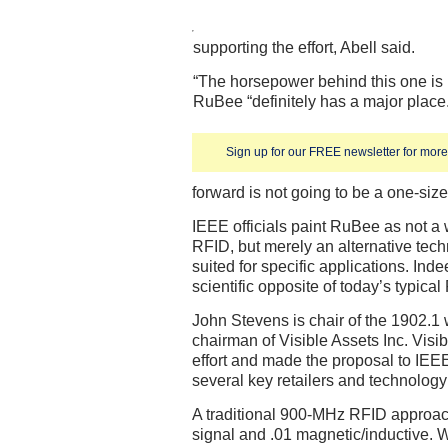
supporting the effort, Abell said.
“The horsepower behind this one is pr
RuBee “definitely has a major plac
Sign up for our FREE newsletter for more 
forward is not going to be a one-size f
IEEE officials paint RuBee as not a
RFID, but merely an alternative tech
suited for specific applications. Ind
scientific opposite of today’s typica
John Stevens is chair of the 1902.1
chairman of Visible Assets Inc. Vis
effort and made the proposal to IEEE
several key retailers and technolog
A traditional 900-MHz RFID approach
signal and .01 magnetic/inductive. 