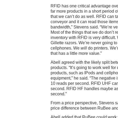
RFID has one critical advantage over
far more products in a short period o
that we can’t do as well. RFID can t
conveyor and it can read those items 
bandwidth,” Stevens said. “We’re ver
Most of the things that we do don’t 
inventory with RFID is very difficult
Gillette razors. We’re never going t
cellphones. We
will
do printers. We’r
that has a little more value.”
Abell agreed with the likely split 
products. “It’s going to work well fo
products, such as IPods and cellph
equipment,” he said. “The negative is
10 reads per second. RFID UHF can
second. RFID HF handles maybe as
second.”
From a price perspective, Stevens sai
price difference between RuBee and
Abell added that RuBee
could
work 