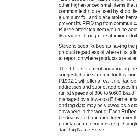
other higher-priced small items that a
common technique used by shoplifters
aluminum foil and place stolen items 
prevent its RFID tag from communicat
RuBee protected item would be able
its readers through the aluminum foil
Stevens sees RuBee as having the po
product regardless of where it is, al
to report on where products are at a
The IEEE statement announcing the
suggested one scenario for this kin
P1902.1 will offer a real-time, tag-s
addresses and subnet addresses lin
run at speeds of 300 to 9,600 Baud.
managed by a low-cost Ethernet enab
and tag data may be viewed as a st
anywhere in the world. Each RuBee t
be discovered and monitored over 
popular search engines (e.g., Google
.tag Tag Name Server.”