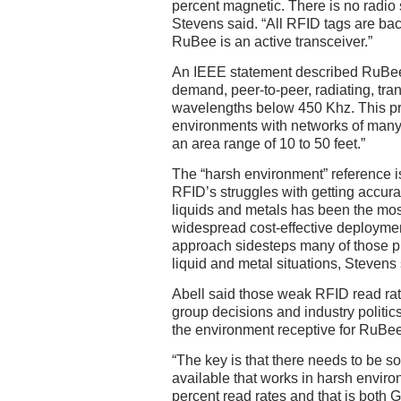
percent magnetic. There is no radio s
Stevens said. “All RFID tags are ba
RuBee is an active transceiver.”
An IEEE statement described RuBee a
demand, peer-to-peer, radiating, tra
wavelengths below 450 Khz. This pr
environments with networks of many
an area range of 10 to 50 feet.”
The “harsh environment” reference i
RFID’s struggles with getting accura
liquids and metals has been the most 
widespread cost-effective deployme
approach sidesteps many of those pr
liquid and metal situations, Stevens 
Abell said those weak RFID read ra
group decisions and industry politic
the environment receptive for RuBee
“The key is that there needs to be s
available that works in harsh enviro
percent read rates and that is both