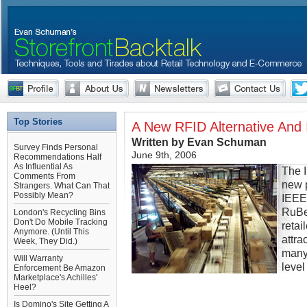
Top Stories
A New RFID Alternative And
Written by Evan Schuman
Survey Finds Personal
June 9th, 2006
Recommendations Half
As Influential As
The 
Comments From
new p
Strangers. What Can That
Possibly Mean?
IEEE
RuBee
London's Recycling Bins
Don't Do Mobile Tracking
retai
Anymore. (Until This
attra
Week, They Did.)
many 
Will Warranty
level
Enforcement Be Amazon
Marketplace's Achilles'
Heel?
Is Domino's Site Getting A