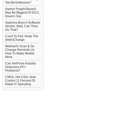
Tad Bit Defensive?
Harbor Freight Breach
May Be Biggest Of 2013,
Issuers Say
Sephora Buys A Software
Vendor. Wait, Can They
Do
That?
Court To Fed: Keep The
(Inter)Change
Walmart's Scan & Go
Change Reminds Us
How To Make Mobile
Work
Can VeriFone Actually
Outsource PCI
Problems?
CMOs, Not CIOs, Now
Control 11 Percent Of
Retail IT Spending