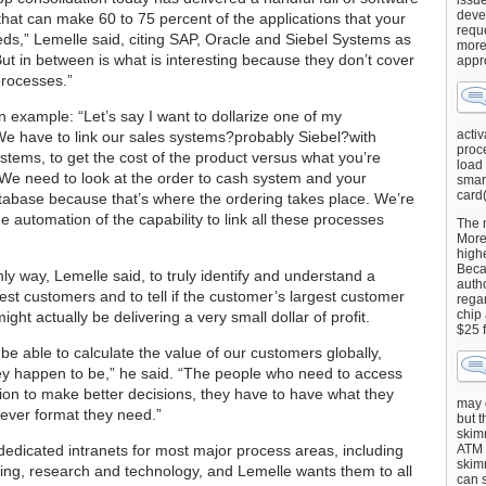
issu
deve
hat can make 60 to 75 percent of the applications that your
requ
ds,” Lemelle said, citing SAP, Oracle and Siebel Systems as
more
ut in between is what is interesting because they don’t cover
appr
rocesses.”
n example: “Let’s say I want to dollarize one of my
activ
e have to link our sales systems?probably Siebel?with
proce
stems, to get the cost of the product versus what you’re
load
r. We need to look at the order to cash system and your
smart
card(
abase because that’s where the ordering takes place. We’re
he automation of the capability to link all these processes
The 
More 
highe
Beca
nly way, Lemelle said, to truly identify and understand a
autho
st customers and to tell if the customer’s largest customer
regar
chip
ght actually be delivering a very small dollar of profit.
$25 
be able to calculate the value of our customers globally,
y happen to be,” he said. “The people who need to access
tion to make better decisions, they have to have what they
may g
ever format they need.”
but t
skimm
dedicated intranets for most major process areas, including
ATM 
skimm
ing, research and technology, and Lemelle wants them to all
can s