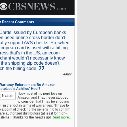
t Recent Comments
Cards issued by European banks
n used online cross border don't
ally support AVS checks. So, when
uropean card is used with a billing
ress that's in the US, an ecom
chant wouldn't necessarily know
t the shipping zip code doesn't
ch the billing code.
-Marc
 Warranty Enforcement Be Amazon
etplace's Achilles' Heel?
I buy most of my nerd toys on
Nathan
Amazon and I had never stopped
to consider that I may be shooting
f in the foot in terms of warranties. I'll have to
a point of checking the seller's info to confirm
are authorized distributors (at least for high-
t items). Thanks for the head's up!
Read more...