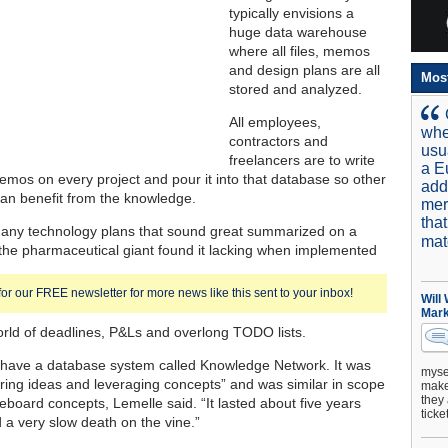
typically envisions a
huge data warehouse
where all files, memos
and design plans are all
Mos
stored and analyzed.
All employees,
whe
contractors and
usu
freelancers are to write
a E
emos on every project and pour it into that database so other
add
an benefit from the knowledge.
mer
tha
many technology plans that sound great summarized on a
mat
the pharmaceutical giant found it lacking when implemented
for our FREE newsletter for more news like this sent to your inbox!
Will
Mark
world of deadlines, P&Ls and overlong TODO lists.
have a database system called Knowledge Network. It was
mysel
aring ideas and leveraging concepts” and was similar in scope
make 
they 
eboard concepts, Lemelle said. “It lasted about five years
ticke
d a very slow death on the vine.”