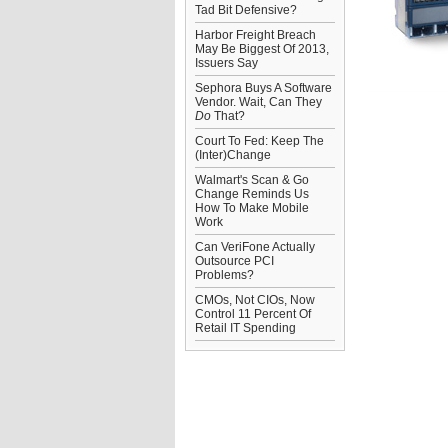
Tad Bit Defensive?
Harbor Freight Breach
May Be Biggest Of 2013,
Issuers Say
Sephora Buys A Software
Vendor. Wait, Can They
Do
That?
Court To Fed: Keep The
(Inter)Change
Walmart's Scan & Go
Change Reminds Us
How To Make Mobile
Work
Can VeriFone Actually
Outsource PCI
Problems?
CMOs, Not CIOs, Now
Control 11 Percent Of
Retail IT Spending