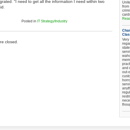
rated. “I need to get all the information I need within two
Unit
from
id.
crim
card
Read
Posted in
IT Strategy/Industry
Chan
Clas
Very 
e closed.
regar
stat
serv
wahoo
memb
pract
and d
out-
cust
horro
serv
anyt
regul
restr
nece
thou