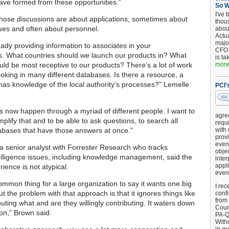
ave formed from these opportunities.”
So 
I've 
ose discussions are about applications, sometimes about
thou
ues and often about personnel.
about
Actu
major
eady providing information to associates in your
CFO 
s. What countries should we launch our products in? What
is ta
uld be most receptive to our products? There’s a lot of work
more.
ooking in many different databases. Is there a resource, a
as knowledge of the local authority’s processes?” Lemelle
PCI'
s now happen through a myriad of different people. I want to
agre
mplify that and to be able to ask questions, to search all
requi
tabases that have those answers at once.”
with
provi
event
a senior analyst with Forrester Research who tracks
objec
elligence issues, including knowledge management, said the
inter
appli
ience is not atypical.
even
common thing for a large organization to say it wants one big
I rec
ut the problem with that approach is that it ignores things like
conf
from
uting what and are they willingly contributing. It waters down
Counc
ion,” Brown said.
PA-Q
Witho