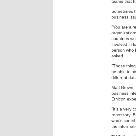
teams that h
Sometimes th
business iss
“You are alr
organization
countries wo
involved in l
person who h
asked.
“Those thing
be able to si
different da
Matt Brown, 
business int
Ethicon exper
“It’s a very 
repository. B
who’s contrib
the informat