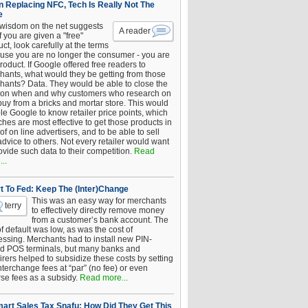
 Replacing NFC, Tech Is Really Not The
e
 wisdom on the net suggests
A reader
if you are given a "free"
ct, look carefully at the terms
use you are no longer the consumer - you are
roduct. If Google offered free readers to
hants, what would they be getting from those
hants? Data. They would be able to close the
 on when and why customers who research on
buy from a bricks and mortar store. This would
le Google to know retailer price points, which
hes are most effective to get those products in
 of on line advertisers, and to be able to sell
advice to others. Not every retailer would want
ovide such data to their competition.
Read
..
t To Fed: Keep The (Inter)Change
This was an easy way for merchants
terry
to effectively directly remove money
from a customer’s bank account. The
of default was low, as was the cost of
essing. Merchants had to install new PIN-
d POS terminals, but many banks and
rers helped to subsidize these costs by setting
nterchange fees at “par” (no fee) or even
rse fees as a subsidy.
Read more...
art Sales Tax Snafu: How Did They Get This