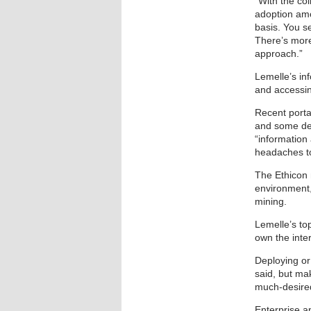
“With the co
adoption amo
basis. You s
There’s more
approach.”
Lemelle’s in
and accessi
Recent port
and some de
“information
headaches t
The Ethicon 
environment,
mining.
Lemelle’s top
own the inte
Deploying or
said, but ma
much-desired
Enterprise ap