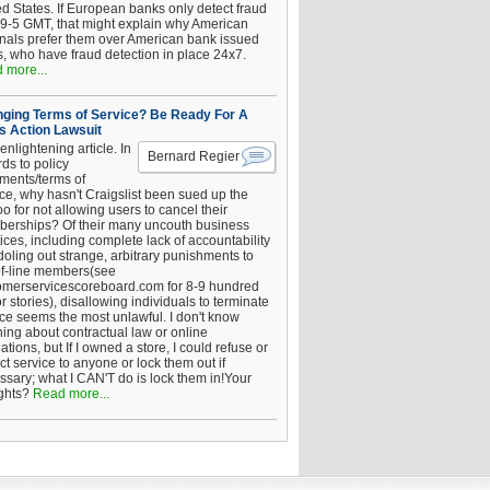
ed States. If European banks only detect fraud
 9-5 GMT, that might explain why American
inals prefer them over American bank issued
s, who have fraud detection in place 24x7.
 more...
ging Terms of Service? Be Ready For A
s Action Lawsuit
enlightening article. In
Bernard Regier
ds to policy
ements/terms of
ice, why hasn't Craigslist been sued up the
 for not allowing users to cancel their
erships? Of their many uncouth business
ices, including complete lack of accountability
oling out strange, arbitrary punishments to
of-line members(see
omerservicescoreboard.com for 8-9 hundred
r stories), disallowing individuals to terminate
ice seems the most unlawful. I don't know
hing about contractual law or online
ations, but If I owned a store, I could refuse or
ict service to anyone or lock them out if
ssary; what I CAN'T do is lock them in!Your
ghts?
Read more...