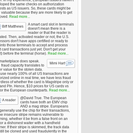
er. In my experience, European issuers haven't
loped the same checks on authorization
ests as US issuers. So, these cards might be
 valuable because they are more likely to get
oved.
Read more...
A smart card slot in terminals
Biff Matthews
doesn't mean there is a
reader or that the reader is
ated. Then, activated reader or not, the U.S.
ssors don't have apps certified or ready to
 into those terminals to accept and process
 card transactions just yet. Don't get your
t) before the terminal (horse).
Read more...
marketplace does speak.
Mimi Hart
fraud capacity translates to
r value for the stolen data.
use nearly 100% of all US transactions are
rized online in real time, we have less fraud
dless of whether the card is Magstripe only or
 and PIn. Hence, $10 prices for US cards vs
for the European counterparts.
Read more...
@David True. The European
A reader
cards have both an EMV chip
AND a mag stripe. Europeans
enerally use the chip for their transactions,
he insecure stripe remains vulnerable to
ing, whether it be from a false front on an
or a dishonest waiter with a handheld
er. If their stripe is skimmed, the track data
till be cloned and used fraudulently in the