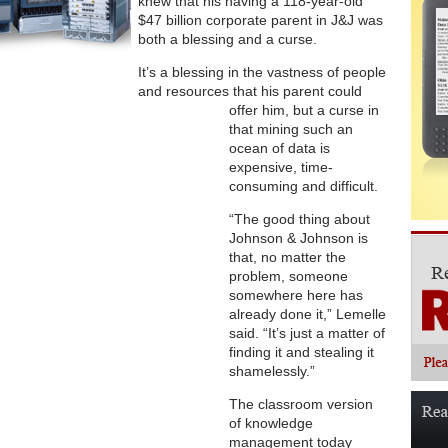
knew that his having a 118-year-old
$47 billion corporate parent in J&J was
both a blessing and a curse.
It’s a blessing in the vastness of people
and resources that his parent could
offer him, but a curse in
that mining such an
ocean of data is
expensive, time-
consuming and difficult.
“The good thing about
Johnson & Johnson is
that, no matter the
problem, someone
somewhere here has
already done it,” Lemelle
said. “It’s just a matter of
finding it and stealing it
shamelessly.”
The classroom version
of knowledge
management today