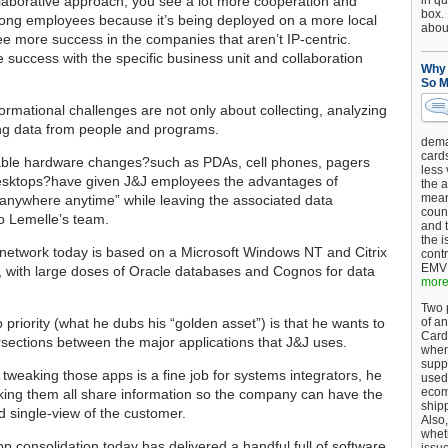
llaborative approach, you see a lot more cooperation and
in qu
box.
ng employees because it’s being deployed on a more local
about
ee more success in the companies that aren’t IP-centric.
 success with the specific business unit and collaboration
Why 
So M
formational challenges are not only about collecting, analyzing
ng data from people and programs.
dema
card
able hardware changes?such as PDAs, cell phones, pagers
less
sktops?have given J&J employees the advantages of
the a
mean
 anywhere anytime” while leaving the associated data
coun
o Lemelle’s team.
and 
the 
network today is based on a Microsoft Windows NT and Citrix
cont
EMV 
 with large doses of Oracle databases and Cognos for data
more.
Two p
 priority (what he dubs his “golden asset”) is that he wants to
of an
Card
rsections between the major applications that J&J uses.
when
supp
 tweaking those apps is a fine job for systems integrators, he
used 
ecom
king them all share information so the company can have the
shipp
 single-view of the customer.
Also,
wheth
p consolidation today has delivered a handful full of software