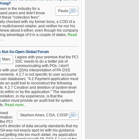
Wrong?
been in the industry for a
Paula
sand years and didn't know
 these "collection fees".
ally checked with my former boss, a COO of a
 multichannel retailer, and neither he nor his
knew about it either, even though his company
king advantage of it in a couple of states.
Read
..
s Not-So-Open Global Forum
I agree with your premise that the PCI
Marc
SSC needs to do a better job of
communicating with POs. I don't
e with your QSAs interpretation of PA-DSS
rements. 4.2.7 is not specific to user accounts
 user databases. "4.2 Payment application must
de an audit trail to reconstruct the following
s: 4.2.7 Creation and deletion of system-level
ts within or by the application." The standard
pretation, in my experience, is that the
cation must provide an audit trail for system
ts.
Read more...
eived
Stephen Ames, CISA, CISSP
irmation
 the PCI
il's director of data security standards that my
SA was not exacly spot on with his guidance.
ut getting into too much detail, my application