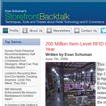
Top Stories
200 Million Item-Level RFID 
Year
Survey Finds Personal
Written by Evan Schuman
Recommendations Half
As Influential As
June 7th, 2006
Comments From
This 
Strangers. What Can That
Possibly Mean?
tags 
London's Recycling Bins
top 2
Don't Do Mobile Tracking
to f
Anymore. (Until This
Europ
Week, They Did.)
IDTe
Will Warranty
notew
Enforcement Be Amazon
Marketplace's Achilles'
show 
Heel?
the i
Is Domino's Site Getting A