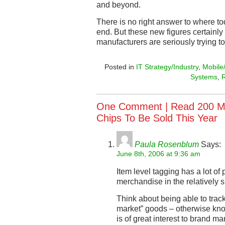
and beyond.
There is no right answer to where t
end. But these new figures certainly 
manufacturers are seriously trying t
Posted in
IT Strategy/Industry
,
Mobile
Systems
,
One Comment |
Read 200 Mi
Chips To Be Sold This Year
Paula Rosenblum
Says:
June 8th, 2006 at 9:36 am
Item level tagging has a lot of
merchandise in the relatively s
Think about being able to trac
market” goods – otherwise kno
is of great interest to brand