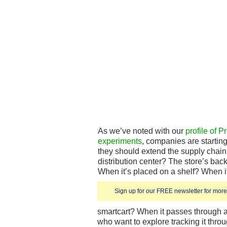
As we’ve noted with our
profile of 
experiments
, companies are starting
they should extend the supply chain. 
distribution center? The store’s bac
When it’s placed on a shelf? When it
Sign up for our FREE newsletter for more 
smartcart? When it passes through 
who want to explore tracking it thr