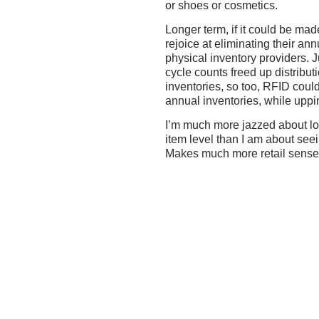
or shoes or cosmetics.
Longer term, if it could be mad
rejoice at eliminating their ann
physical inventory providers. 
cycle counts freed up distribut
inventories, so too, RFID could
annual inventories, while uppi
I’m much more jazzed about lo
item level than I am about see
Makes much more retail sense