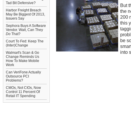
Tad Bit Defensive?
But t
Harbor Freight Breach
the n
May Be Biggest Of 2013,
200 m
Issuers Say
this 
Sephora Buys A Software
taggi
Vendor. Wait, Can They
Do
That?
probl
be so
Court To Fed: Keep The
(Inter)Change
smart
into 
Walmart's Scan & Go
Change Reminds Us
How To Make Mobile
Work
Can VeriFone Actually
Outsource PCI
Problems?
CMOs, Not CIOs, Now
Control 11 Percent Of
Retail IT Spending