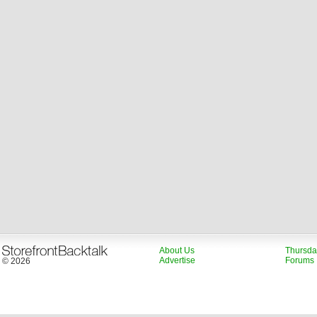
About Us
Thursda
Advertise
Forums
© 2026