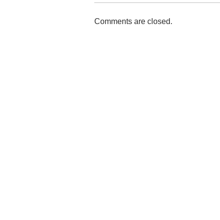
Comments are closed.