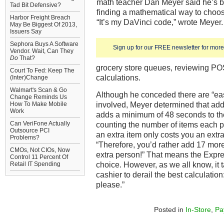
math teacher Dan Meyer said he’s b
Tad Bit Defensive?
finding a mathematical way to choose
Harbor Freight Breach
“It’s my DaVinci code,” wrote Meyer
May Be Biggest Of 2013,
Issuers Say
Sephora Buys A Software
Sign up for our FREE newsletter for more 
Vendor. Wait, Can They
Do
That?
grocery store queues, reviewing P
Court To Fed: Keep The
calculations.
(Inter)Change
Walmart's Scan & Go
Although he conceded there are “eas
Change Reminds Us
involved, Meyer determined that ad
How To Make Mobile
Work
adds a minimum of 48 seconds to th
Can VeriFone Actually
counting the number of items each p
Outsource PCI
an extra item only costs you an extr
Problems?
“Therefore, you’d rather add 17 more
CMOs, Not CIOs, Now
extra person!” That means the Expre
Control 11 Percent Of
choice. However, as we all know, it 
Retail IT Spending
cashier to derail the best calculation
please.”
Posted in
In-Store
,
Pa