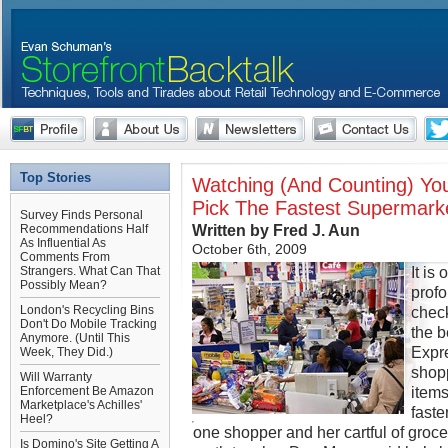
Top Stories
Watching (And Counting) Yo
Pick The Fastest Supermark
Survey Finds Personal
Written by Fred J. Aun
Recommendations Half
As Influential As
October 6th, 2009
Comments From
It is
Strangers. What Can That
Possibly Mean?
prof
London's Recycling Bins
check
Don't Do Mobile Tracking
the b
Anymore. (Until This
Expre
Week, They Did.)
shopp
Will Warranty
items
Enforcement Be Amazon
Marketplace's Achilles'
faste
Heel?
one shopper and her cartful of groce
Is Domino's Site Getting A