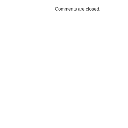
Comments are closed.