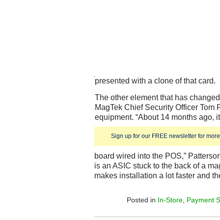
presented with a clone of that card.
The other element that has changed 
MagTek Chief Security Officer Tom P
equipment. “About 14 months ago, it
Sign up for our FREE newsletter for more 
board wired into the POS,” Patterson
is an ASIC stuck to the back of a m
makes installation a lot faster and 
Posted in
In-Store
,
Payment S