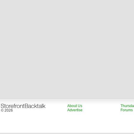
About Us
Thursda
Advertise
Forums
© 2026