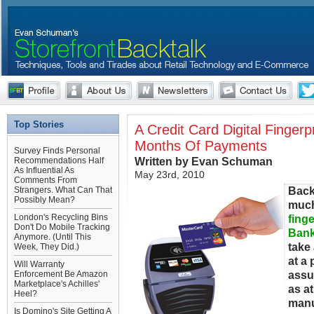
Top Stories
A Credit Card Digital Finger
Months Of Payments
Survey Finds Personal
Written by Evan Schuman
Recommendations Half
As Influential As
May 23rd, 2010
Comments From
Back
Strangers. What Can That
Possibly Mean?
much
London's Recycling Bins
finge
Don't Do Mobile Tracking
Ban
Anymore. (Until This
take 
Week, They Did.)
at a 
Will Warranty
assu
Enforcement Be Amazon
Marketplace's Achilles'
as at
Heel?
manu
Is Domino's Site Getting A