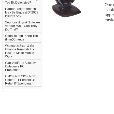
Tad Bit Defensive?
One 
Harbor Freight Breach
is ta
May Be Biggest Of 2013,
appro
Issuers Say
easie
Sephora Buys A Software
Vendor. Wait, Can They
Do
That?
Court To Fed: Keep The
(Inter)Change
Walmart's Scan & Go
Change Reminds Us
How To Make Mobile
Work
Can VeriFone Actually
Outsource PCI
Problems?
CMOs, Not CIOs, Now
Control 11 Percent Of
Retail IT Spending