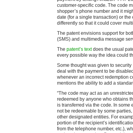
customer-specific code. The code mi
shopper’s phone number and it might
date (for a single transaction) or th
differently so that it could cover mul
The patent envisions support for bo
(SMS) and multimedia message ser
The
patent’s text
does the usual paten
every possible way the idea could th
Some thought was given to security
deal with the payment to be disabled
whenever an incorrect redemption cod
mentions the ability to add a standa
“The code may act as an unrestrict
redeemed by anyone who obtains t
is transferred via the code. In som
not be redeemable by some parties, 
other designated entities. For exam
portion of the recipient’s identificatio
from the telephone number, etc.), wh