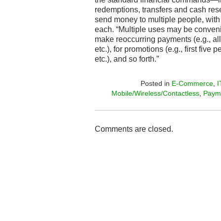
redemptions, transfers and cash rese
send money to multiple people, with 
each. “Multiple uses may be convenie
make reoccurring payments (e.g., all
etc.), for promotions (e.g., first fiv
etc.), and so forth.”
Posted in
E-Commerce
,
I
Mobile/Wireless/Contactless
,
Paym
Comments are closed.