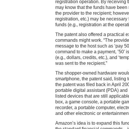
registration operation. By receiving t
may know that the funds have been s
the provider to the recipient; however
registration, etc.) may be necessary f
funds (e.g., registration at the operat
The patent also offered a practical 
commands might work. “The provide
message to the host such as ‘pay 50
command to make a payment, ’50’ is
(e.g., dollars, credits, etc.), and ‘te
was sent to the recipient.”
The shopper-owned hardware wouldn
smartphone, the patent said, listing t
the patent was filed back in April 20
portable digital assistant (PDA) and 
listed devices that are still applicabl
box, a game console, a portable gam
recorder, a portable computer, elect
and other electronic or entertainmen
Amazon’s idea is to expand this func
the standard financial commands—i