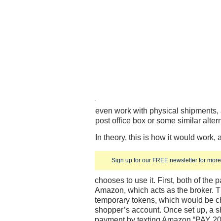
even work with physical shipments, 
post office box or some similar alter
In theory, this is how it would wor
Sign up for our FREE newsletter for more 
chooses to use it. First, both of the 
Amazon, which acts as the broker. 
temporary tokens, which would be 
shopper’s account. Once set up, a 
payment by texting Amazon “PAY 20.