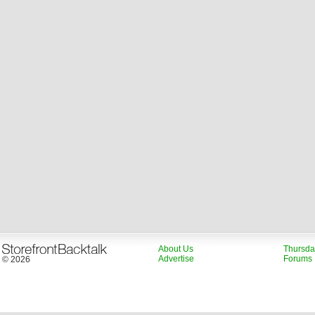
About Us
Thursda
Advertise
Forums
© 2026