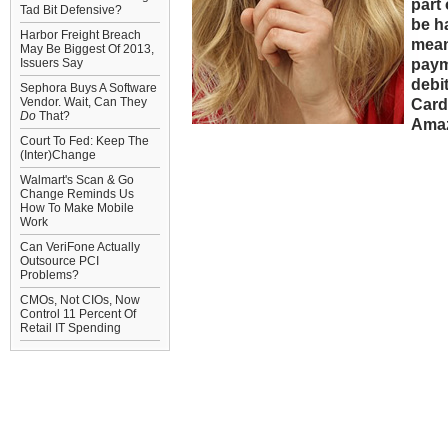
part 
Tad Bit Defensive?
be h
Harbor Freight Breach
mean
May Be Biggest Of 2013,
paym
Issuers Say
debi
Sephora Buys A Software
Vendor. Wait, Can They
Card
Do
That?
Amaz
Court To Fed: Keep The
(Inter)Change
Walmart's Scan & Go
Change Reminds Us
How To Make Mobile
Work
Can VeriFone Actually
Outsource PCI
Problems?
CMOs, Not CIOs, Now
Control 11 Percent Of
Retail IT Spending