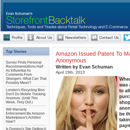
Top Stories
Amazon Issued Patent To M
Anonymous
Survey Finds Personal
Written by Evan Schuman
Recommendations Half
As Influential As
April 19th, 2013
Comments From
Whe
Strangers. What Can That
Possibly Mean?
was 
London's Recycling Bins
to a
Don't Do Mobile Tracking
pur
Anymore. (Until This
shop
Week, They Did.)
anon
Will Warranty
be th
Enforcement Be Amazon
Marketplace's Achilles'
takin
Heel?
paym
Is Domino's Site Getting A