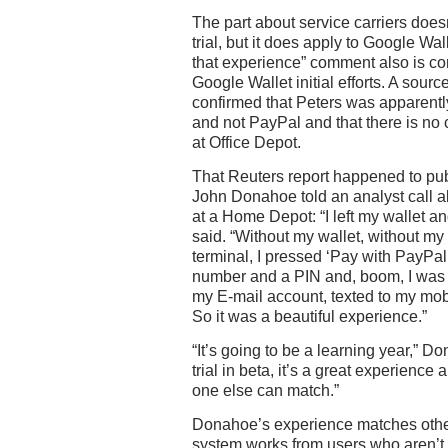
The part about service carriers does
trial, but it does apply to Google Wal
that experience” comment also is con
Google Wallet initial efforts. A sourc
confirmed that Peters was apparentl
and not PayPal and that there is no 
at Office Depot.
That Reuters report happened to pu
John Donahoe told an analyst call a
at a Home Depot: “I left my wallet a
said. “Without my wallet, without my
terminal, I pressed ‘Pay with PayPal
number and a PIN and, boom, I was 
my E-mail account, texted to my mob
So it was a beautiful experience.”
“It’s going to be a learning year,” D
trial in beta, it’s a great experience
one else can match.”
Donahoe’s experience matches othe
system works from users who aren’