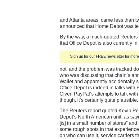
and Atlanta areas, came less than 
announced that Home Depot was tes
By the way, a much-quoted Reuters 
that Office Depot is also currently in 
Sign up for our FREE newsletter for more 
not, and the problem was tracked do
who was discussing that chain’s ann
Wallet and apparently accidentally sa
Office Depot is indeed in talks with 
Given PayPal’s attempts to talk with 
though, it’s certainly quite plausible.
The Reuters report quoted Kevin Pete
Depot’s North American unit, as sayi
[is] in a small number of stores” and 
some rough spots in that experience
on who can use it, service carriers th