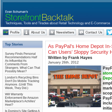
Top Stories
As PayPal’s Home Depot In-S
Can Users’ Sloppy Security
Survey Finds Personal
Written by Frank Hayes
Recommendations Half
As Influential As
January 26th, 2012
Comments From
PayP
Strangers. What Can That
Possibly Mean?
stor
London's Recycling Bins
Depo
Don't Do Mobile Tracking
empl
Anymore. (Until This
marks
Week, They Did.)
scop
Will Warranty
PayP
Enforcement Be Amazon
Marketplace's Achilles'
incl
Heel?
initi
Is Domino's Site Getting A