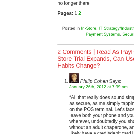
no longer there.
Pages:
1
2
Posted in
In-Store
,
IT Strategy/Industr
Payment Systems
,
Secur
2 Comments |
Read As PayP
Store Trial Expands, Can Use
Habits Change?
Philip Cohen
Says:
January 26th, 2012 at 7:39 am
“All that really does sound simp
as secure, as me simply tapp
on the POS terminal. Let’s face
leave both your phone and your
wherever, undoubtedly you sho
without an adult chaperone, a
likely have a credit/debit card