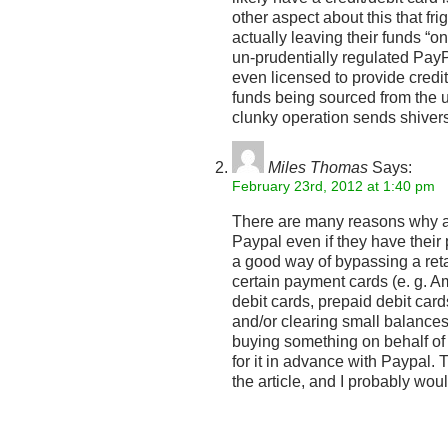
other aspect about this that fr
actually leaving their funds “on
un-prudentially regulated PayPal
even licensed to provide credi
funds being sourced from the u
clunky operation sends shiver
Miles Thomas
Says:
February 23rd, 2012 at 1:40 pm
There are many reasons why a
Paypal even if they have their 
a good way of bypassing a reta
certain payment cards (e. g. A
debit cards, prepaid debit card
and/or clearing small balance
buying something on behalf o
for it in advance with Paypal. T
the article, and I probably wou