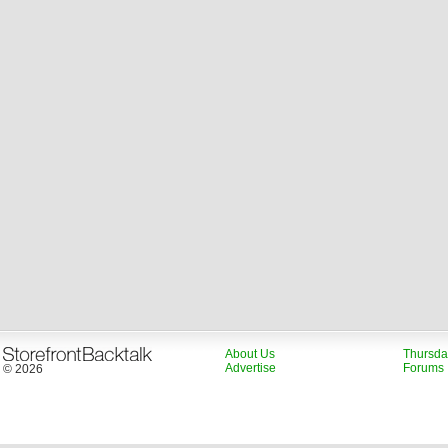
About Us
Thursda
Advertise
Forums
© 2026