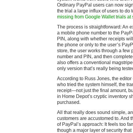
Ordinary PayPal users can now sign
the trial a large influx of users to d
missing from Google Wallet trials at
The process is straightforward: An ex
a mobile phone number to the PayP
PIN, along with whether receipts wil
the phone or only to the user’s PayP
store, the user works through a few 
number and PIN, and then completes
also offers a conventional magstripe 
only version that’s really being test
According to Russ Jones, the editor 
who tried the system himself, the tran
receipt—not just the final amount, but
in Home Depot’s cryptic inventory s
purchased.
All that really does sound simple, an
customers are accustomed to. And th
of PayPal’s approach: It feels too fa
though a major layer of security that