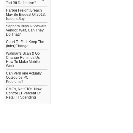
Tad Bit Defensive?
Harbor Freight Breach
May Be Biggest Of 2013,
Issuers Say
Sephora Buys A Software
Vendor. Wait, Can They
Do
That?
Court To Fed: Keep The
(Inter)Change
Walmart's Scan & Go
Change Reminds Us
How To Make Mobile
Work
Can VeriFone Actually
Outsource PCI
Problems?
CMOs, Not CIOs, Now
Control 11 Percent Of
Retail IT Spending