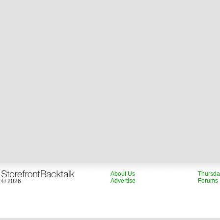
About Us
Thursda
Advertise
Forums
© 2026