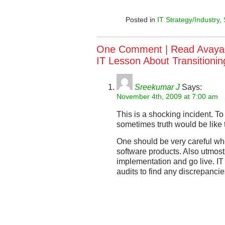
Posted in
IT Strategy/Industry
,
One Comment |
Read Avaya
IT Lesson About Transition
Sreekumar J
Says:
November 4th, 2009 at 7:00 am
This is a shocking incident. To
sometimes truth would be like 
One should be very careful wh
software products. Also utmost
implementation and go live. IT
audits to find any discrepancie