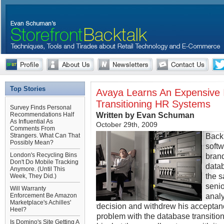
Top Stories
Avaya Learns An Expensive 
Transitioning HR Systems
Survey Finds Personal
Written by Evan Schuman
Recommendations Half
As Influential As
October 29th, 2009
Comments From
Back 
Strangers. What Can That
Possibly Mean?
soft
London's Recycling Bins
bran
Don't Do Mobile Tracking
datab
Anymore. (Until This
the s
Week, They Did.)
senio
Will Warranty
analy
Enforcement Be Amazon
Marketplace's Achilles'
decision and withdrew his acceptanc
Heel?
problem with the database transiti
Is Domino's Site Getting A