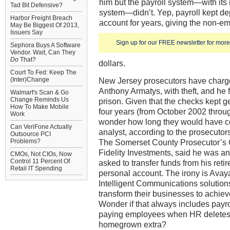
him but the payroll system—with its 
Tad Bit Defensive?
system—didn’t. Yep, payroll kept de
Harbor Freight Breach
account for years, giving the non-em
May Be Biggest Of 2013,
Issuers Say
Sign up for our FREE newsletter for more 
Sephora Buys A Software
Vendor. Wait, Can They
Do
That?
dollars.
Court To Fed: Keep The
(Inter)Change
New Jersey prosecutors have charg
Anthony Armatys, with theft, and he 
Walmart's Scan & Go
Change Reminds Us
prison. Given that the checks kept g
How To Make Mobile
four years (from October 2002 thro
Work
wonder how long they would have c
Can VeriFone Actually
analyst, according to the prosecutors
Outsource PCI
Problems?
The Somerset County Prosecutor’s Of
Fidelity Investments, said he was 
CMOs, Not CIOs, Now
Control 11 Percent Of
asked to transfer funds from his reti
Retail IT Spending
personal account. The irony is Avaya
Intelligent Communications solution
transform their businesses to achie
Wonder if that always includes payro
paying employees when HR deletes th
homegrown extra?