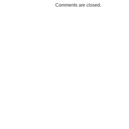
Comments are closed.