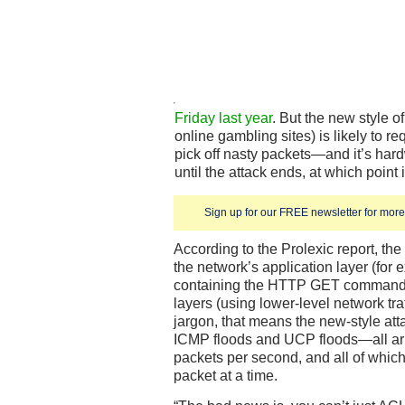
Friday last year
. But the new style o
online gambling sites) is likely to r
pick off nasty packets—and it’s har
until the attack ends, at which point 
Sign up for our FREE newsletter for more 
According to the Prolexic report, th
the network’s application layer (for
containing the HTTP GET command) t
layers (using lower-level network traf
jargon, that means the new-style at
ICMP floods and UCP floods—all arriv
packets per second, and all of which
packet at a time.