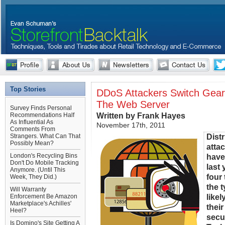
Top Stories
DDoS Attackers Switch Gears
The Web Server
Survey Finds Personal
Written by Frank Hayes
Recommendations Half
As Influential As
November 17th, 2011
Comments From
Distr
Strangers. What Can That
Possibly Mean?
atta
London's Recycling Bins
have
Don't Do Mobile Tracking
last
Anymore. (Until This
four
Week, They Did.)
the 
Will Warranty
likel
Enforcement Be Amazon
Marketplace's Achilles'
thei
Heel?
secu
Is Domino's Site Getting A