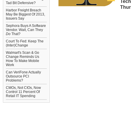
Tech
Tad Bit Defensive?
Thurs
Harbor Freight Breach
May Be Biggest Of 2013,
Issuers Say
Sephora Buys A Software
Vendor. Wait, Can They
Do
That?
Court To Fed: Keep The
(Inter)Change
Walmart's Scan & Go
Change Reminds Us
How To Make Mobile
Work
Can VeriFone Actually
Outsource PCI
Problems?
CMOs, Not CIOs, Now
Control 11 Percent Of
Retail IT Spending