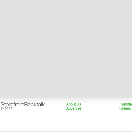
About Us
Thursda
Advertise
Forums
© 2026