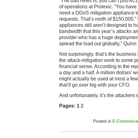
“The bad news is, you can’t just ACL
of operations at Prolexic. “You have t
need a DDoS mitigation appliance t
requests. That’s north of $150,000.”
appliances still aren’t designed to ha
bandwidth that this year’s attacks ar
provider who has a huge deployment
spread the load out globally,” Quinn 
Not surprisingly, that’s the business 
the attack-mitigation work to some p
financial sense. According to the repo
a day and a half. A million dollars’ 
might actually be used at most a few
that’ll
go over big with your CFO.
And unfortunately, it’s the attackers
Pages:
1
2
Posted in
E-Commerc