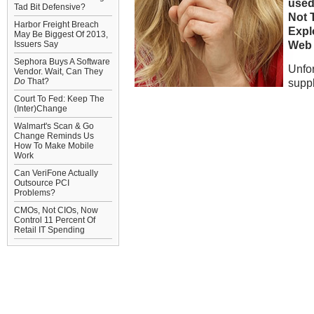
used
Tad Bit Defensive?
Not T
Harbor Freight Breach
Expl
May Be Biggest Of 2013,
Web 
Issuers Say
Sephora Buys A Software
Unfor
Vendor. Wait, Can They
Do
That?
suppl
Court To Fed: Keep The
(Inter)Change
Walmart's Scan & Go
Change Reminds Us
How To Make Mobile
Work
Can VeriFone Actually
Outsource PCI
Problems?
CMOs, Not CIOs, Now
Control 11 Percent Of
Retail IT Spending