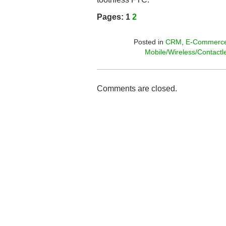
Pages:
1
2
Posted in
CRM
,
E-Commerc
Mobile/Wireless/Contactl
Comments are closed.