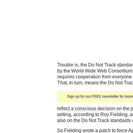
Trouble is, the Do Not Track standa
by the World Wide Web Consortium, i
requires cooperation from everyone
That, in turn, means the Do Not Tra
Sign up for our FREE newsletter for more 
reflect a conscious decision on the pa
setting, according to Roy Fielding,
also on the Do Not Track standards
So Fielding wrote a patch to force 