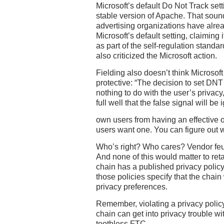
Microsoft’s default Do Not Track setti
stable version of Apache. That soun
advertising organizations have alrea
Microsoft’s default setting, claiming
as part of the self-regulation stand
also criticized the Microsoft action.
Fielding also doesn’t think Microsof
protective: “The decision to set DNT 
nothing to do with the user’s privacy
full well that the false signal will be
own users from having an effective o
users want one. You can figure out w
Who’s right? Who cares? Vendor feud
And none of this would matter to ret
chain has a published privacy policy
those policies specify that the chain
privacy preferences.
Remember, violating a privacy policy
chain can get into privacy trouble wi
toothless FTC.