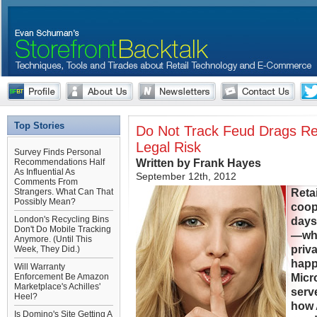
Top Stories
Do Not Track Feud Drags Ret
Legal Risk
Survey Finds Personal
Written by Frank Hayes
Recommendations Half
As Influential As
September 12th, 2012
Comments From
Reta
Strangers. What Can That
Possibly Mean?
coop
London's Recycling Bins
days
Don't Do Mobile Tracking
—whe
Anymore. (Until This
priva
Week, They Did.)
happ
Will Warranty
Micr
Enforcement Be Amazon
Marketplace's Achilles'
serv
Heel?
how 
Is Domino's Site Getting A