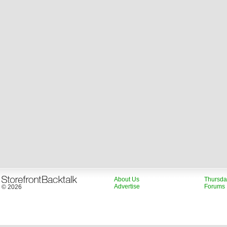
About Us
Thursda
Advertise
Forums
© 2026