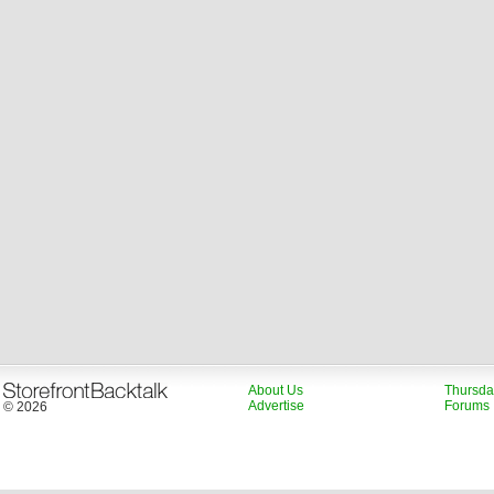
About Us
Thursda
Advertise
Forums
© 2026