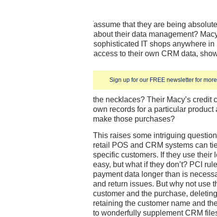
assume that they are being absolute
about their data management? Macy’
sophisticated IT shops anywhere in r
access to their own CRM data, show
Sign up for our FREE newsletter for more 
the necklaces? Their Macy’s credit c
own records for a particular produc
make those purchases?
This raises some intriguing questio
retail POS and CRM systems can tie 
specific customers. If they use their l
easy, but what if they don’t? PCI rule
payment data longer than is necessa
and return issues. But why not use t
customer and the purchase, deletin
retaining the customer name and th
to wonderfully supplement CRM files