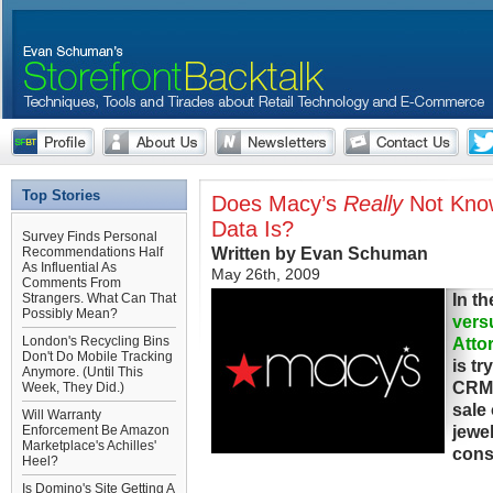
Top Stories
Does Macy’s
Really
Not Kno
Data Is?
Survey Finds Personal
Written by Evan Schuman
Recommendations Half
As Influential As
May 26th, 2009
Comments From
In t
Strangers. What Can That
Possibly Mean?
vers
London's Recycling Bins
Attor
Don't Do Mobile Tracking
is t
Anymore. (Until This
CRM 
Week, They Did.)
sale 
Will Warranty
jewe
Enforcement Be Amazon
Marketplace's Achilles'
cons
Heel?
Is Domino's Site Getting A