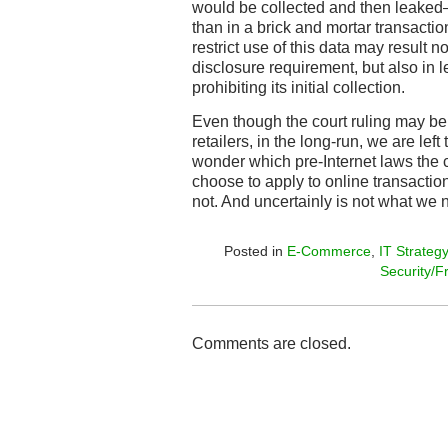
would be collected and then leaked
than in a brick and mortar transactio
restrict use of this data may result n
disclosure requirement, but also in le
prohibiting its initial collection.
Even though the court ruling may be a
retailers, in the long-run, we are lef
wonder which pre-Internet laws the co
choose to apply to online transactio
not. And uncertainly is not what we 
Posted in
E-Commerce
,
IT Strategy
Security/F
Comments are closed.