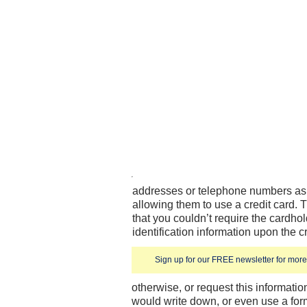
addresses or telephone numbers as 
allowing them to use a credit card. T
that you couldn’t require the cardhol
identification information upon the c
Sign up for our FREE newsletter for more 
otherwise, or request this informatio
would write down, or even use a form