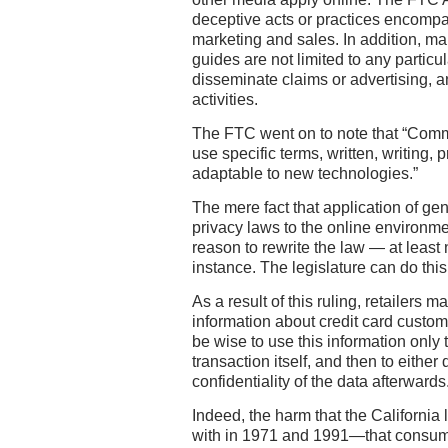
deceptive acts or practices encompa
marketing and sales. In addition, 
guides are not limited to any partic
disseminate claims or advertising, a
activities.
The FTC went on to note that “Comm
use specific terms, written, writing, p
adaptable to new technologies.”
The mere fact that application of ge
privacy laws to the online environme
reason to rewrite the law — at least n
instance. The legislature can do th
As a result of this ruling, retailers 
information about credit card custom
be wise to use this information only t
transaction itself, and then to either
confidentiality of the data afterwards
Indeed, the harm that the California
with in 1971 and 1991—that consum