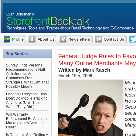
Top Stories
Federal Judge Rules In Favo
Many Online Merchants May
Survey Finds Personal
Written by Mark Rasch
Recommendations Half
As Influential As
March 19th, 2009
Comments From
Mark 
Strangers. What Can That
Possibly Mean?
and s
London's Recycling Bins
feder
Don't Do Mobile Tracking
He is
Anymore. (Until This
Secur
Week, They Did.)
secur
Will Warranty
comp
Enforcement Be Amazon
Marketplace's Achilles'
Mary
Heel?
Is Domino's Site Getting A
Onlin