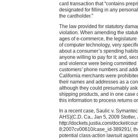
card transaction that “contains prepr
designated for filling in any personal
the cardholder.”
The law provided for statutory dama
violation. When amending the statut
ages of e-commerce, the legislature 
of computer technology, very specifi
about a consumer’s spending habits
anyone willing to pay for it; and, se
and violence were being committed 
customers’ phone numbers and addre
California merchants were prohibite
their names and addresses as a condi
although they could presumably ask f
shipping products, and in one case 
this information to process returns o
In a recent case, Saulic v. Symante
AHS)(C.D. Ca., Jan 5, 2009 Stotler, J
http://dockets.justia.com/docket/co
8:2007cv00610/case_id-389291/, the
potential class-action lawsuit again