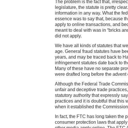
The problem is the fact that, irrespect
legislature, the statute is pretty clea
information in any way. What the feder
essence was to say that, because the
apply to online transactions, and be
meant to deal with was in “bricks and
did not apply.
We have all kinds of statutes that wer
age. General fraud statutes have be
years, and may be traced back to H
infringement statutes date back to th
Many of these have no separate provi
were drafted long before the advent
Although the Federal Trade Commiss
unfair and deceptive trade practices, 
statutory authority that expressly say
practices and it is doubtful that th
when it established the Commission 
In fact, the FTC has long taken the 
consumer protection laws that apply 
other media apply online. The FTC Ac