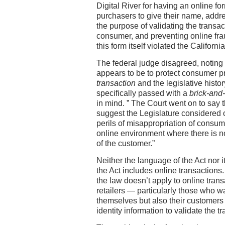
Digital River for having an online fo
purchasers to give their name, addr
the purpose of validating the transact
consumer, and preventing online fraud
this form itself violated the California
The federal judge disagreed, noting 
appears to be to protect consumer pr
transaction
and the legislative histo
specifically passed with a
brick-and
in mind. ” The Court went on to say 
suggest the Legislature considered o
perils of misappropriation of consume
online environment where there is no 
of the customer.”
Neither the language of the Act nor i
the Act includes online transactions
the law doesn’t apply to online transa
retailers — particularly those who wa
themselves but also their customers 
identity information to validate the t