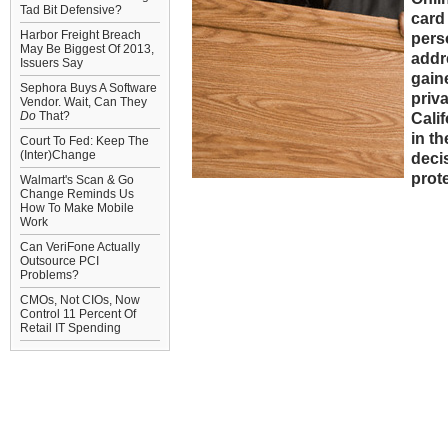
Tad Bit Defensive?
card
Harbor Freight Breach
pers
May Be Biggest Of 2013,
addr
Issuers Say
gain
Sephora Buys A Software
priva
Vendor. Wait, Can They
Do
That?
Cali
in th
Court To Fed: Keep The
(Inter)Change
deci
prote
Walmart's Scan & Go
Change Reminds Us
How To Make Mobile
Work
Can VeriFone Actually
Outsource PCI
Problems?
CMOs, Not CIOs, Now
Control 11 Percent Of
Retail IT Spending